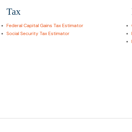
Tax
Federal Capital Gains Tax Estimator
Social Security Tax Estimator