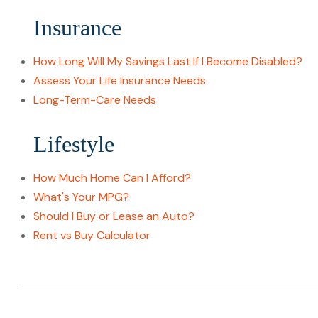
Insurance
How Long Will My Savings Last If I Become Disabled?
Assess Your Life Insurance Needs
Long-Term-Care Needs
Lifestyle
How Much Home Can I Afford?
What's Your MPG?
Should I Buy or Lease an Auto?
Rent vs Buy Calculator