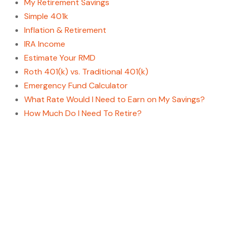
My Retirement Savings
Simple 401k
Inflation & Retirement
IRA Income
Estimate Your RMD
Roth 401(k) vs. Traditional 401(k)
Emergency Fund Calculator
What Rate Would I Need to Earn on My Savings?
How Much Do I Need To Retire?