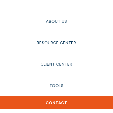
ABOUT US
RESOURCE CENTER
CLIENT CENTER
TOOLS
CONTACT