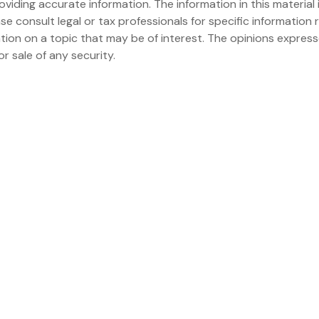
iding accurate information. The information in this material i
se consult legal or tax professionals for specific information r
on on a topic that may be of interest. The opinions expresse
r sale of any security.