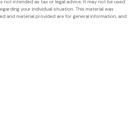
s not intended as tax or legal advice. It may not be used
egarding your individual situation. This material was
d and material provided are for general information, and