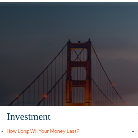
Investment
How Long Will Your Money Last?