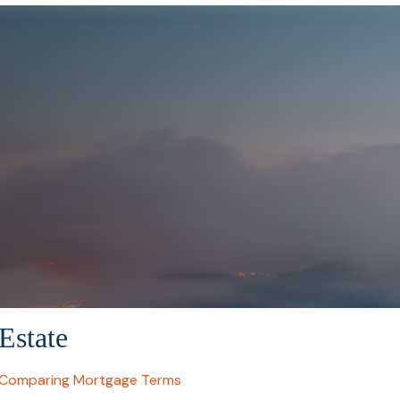
Estate
Comparing Mortgage Terms