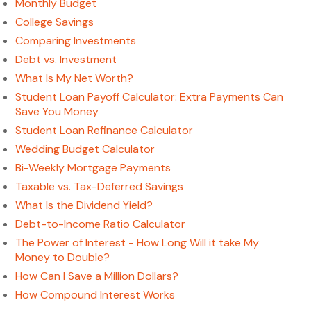
Monthly Budget
College Savings
Comparing Investments
Debt vs. Investment
What Is My Net Worth?
Student Loan Payoff Calculator: Extra Payments Can
Save You Money
Student Loan Refinance Calculator
Wedding Budget Calculator
Bi-Weekly Mortgage Payments
Taxable vs. Tax-Deferred Savings
What Is the Dividend Yield?
Debt-to-Income Ratio Calculator
The Power of Interest - How Long Will it take My
Money to Double?
How Can I Save a Million Dollars?
How Compound Interest Works