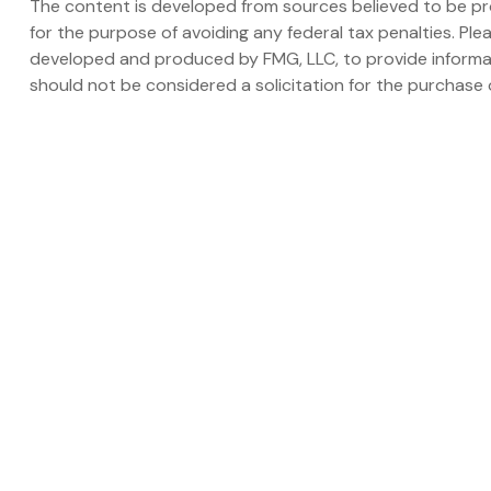
The content is developed from sources believed to be prov
for the purpose of avoiding any federal tax penalties. Plea
developed and produced by FMG, LLC, to provide informati
should not be considered a solicitation for the purchase o