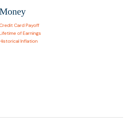
Money
Credit Card Payoff
Lifetime of Earnings
Historical Inflation