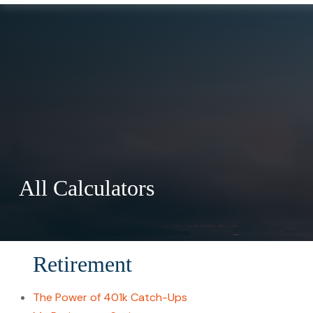
All Calculators
Retirement
The Power of 401k Catch-Ups