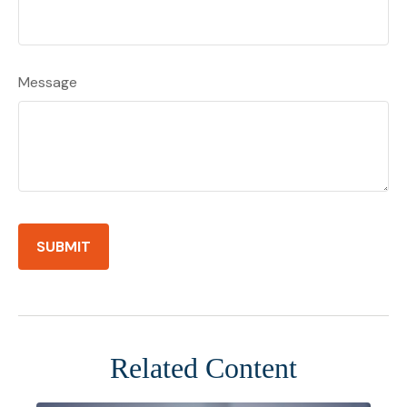
Message
Related Content