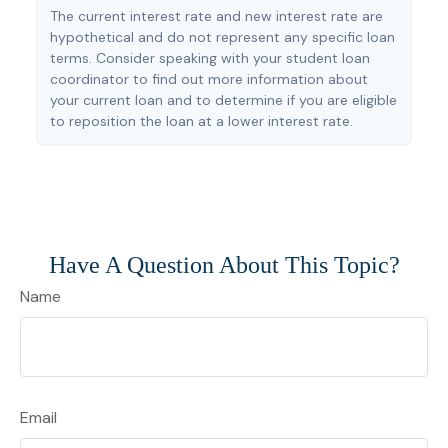
The current interest rate and new interest rate are
hypothetical and do not represent any specific loan
terms. Consider speaking with your student loan
coordinator to find out more information about
your current loan and to determine if you are eligible
to reposition the loan at a lower interest rate.
Have A Question About This Topic?
Name
Email