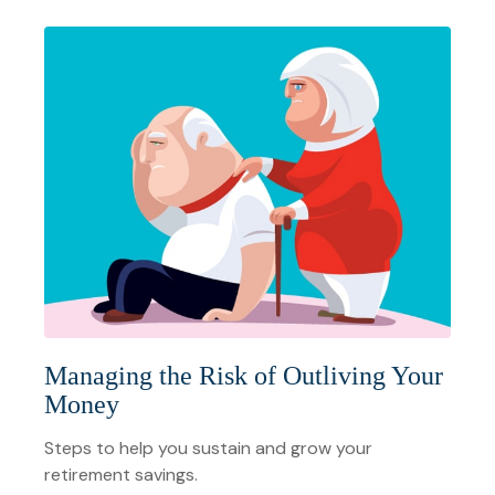
Managing the Risk of Outliving Your
Money
Steps to help you sustain and grow your
retirement savings.