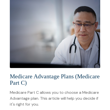
Medicare Advantage Plans (Medicare
Part C)
Medicare Part C allows you to choose a Medicare
Advantage plan. This article will help you decide if
it's right for you.