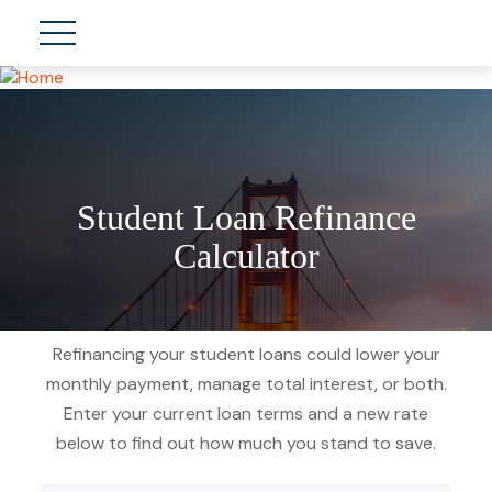
Student Loan Refinance
Calculator
Refinancing your student loans could lower your
monthly payment, manage total interest, or both.
Enter your current loan terms and a new rate
below to find out how much you stand to save.