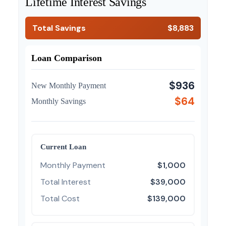
Lifetime Interest Savings
Total Savings
$8,883
Loan Comparison
$936
New Monthly Payment
$64
Monthly Savings
Current Loan
Monthly Payment
$1,000
Total Interest
$39,000
Total Cost
$139,000