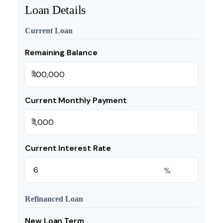
Loan Details
Current Loan
Remaining Balance
$
Current Monthly Payment
$
Current Interest Rate
%
Refinanced Loan
New Loan Term