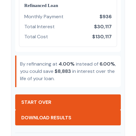
Refinanced Loan
Monthly Payment
$936
Total Interest
$30,117
Total Cost
$130,117
By refinancing at
4.00%
instead of
6.00%
,
you could save
$8,883
in interest over the
life of your loan.
START OVER
DOWNLOAD RESULTS