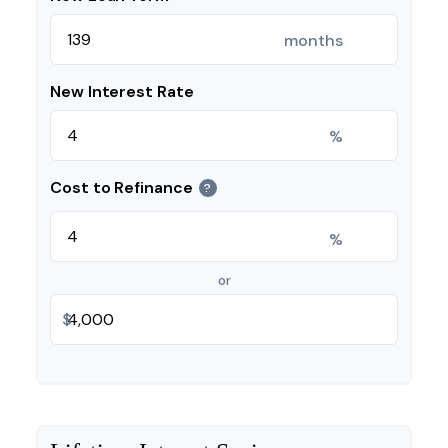
months
New Interest Rate
%
Cost to Refinance
?
%
or
$