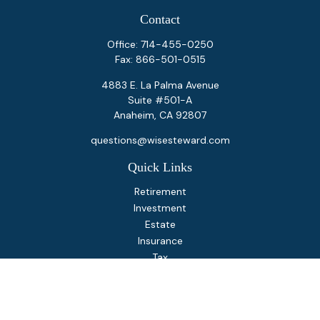
Contact
Office:
714-455-0250
Fax:
866-501-0515
4883 E. La Palma Avenue
Suite #501-A
Anaheim,
CA
92807
questions@wisesteward.com
Quick Links
Retirement
Investment
Estate
Insurance
Tax
Money
Lifestyle
Latest Articles