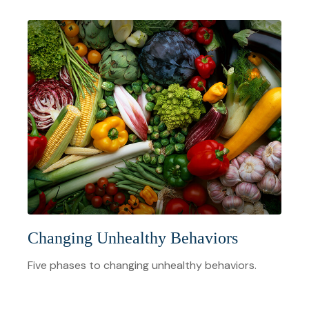
Changing Unhealthy Behaviors
Five phases to changing unhealthy behaviors.