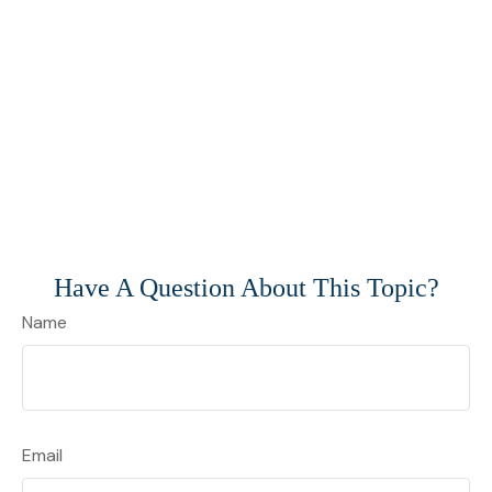
Have A Question About This Topic?
Name
Email