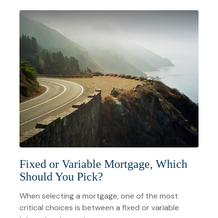
Fixed or Variable Mortgage, Which
Should You Pick?
When selecting a mortgage, one of the most
critical choices is between a fixed or variable