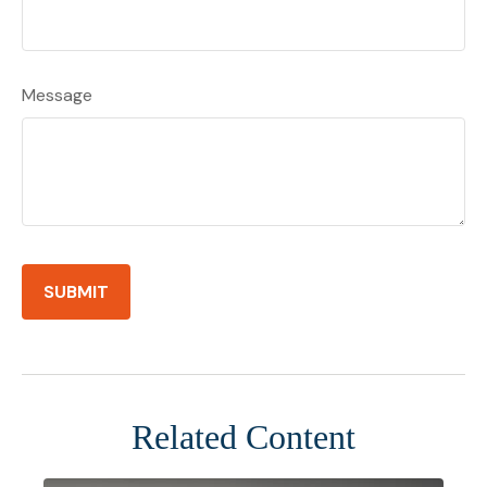
Message
Related Content