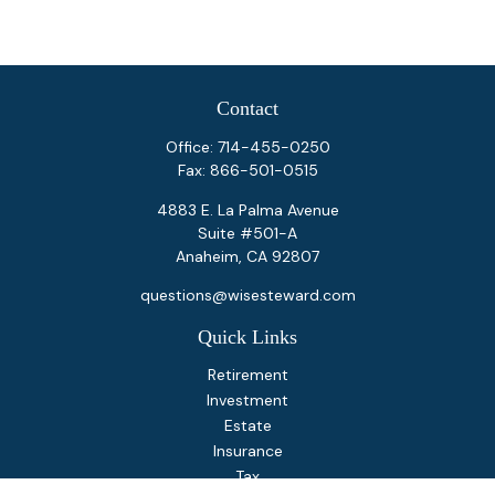
Contact
Office:
714-455-0250
Fax:
866-501-0515
4883 E. La Palma Avenue
Suite #501-A
Anaheim,
CA
92807
questions@wisesteward.com
Quick Links
Retirement
Investment
Estate
Insurance
Tax