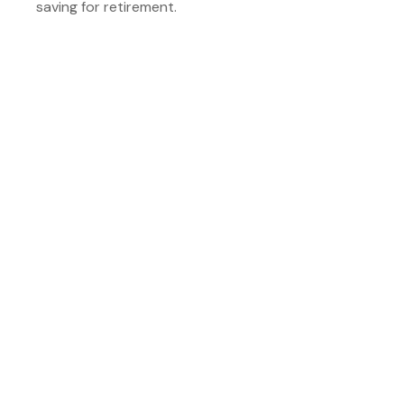
saving for retirement.