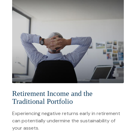
Retirement Income and the
Traditional Portfolio
Experiencing negative returns early in retirement
can potentially undermine the sustainability of
your assets.