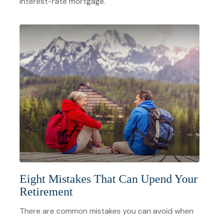
interest-rate mortgage.
Eight Mistakes That Can Upend Your
Retirement
There are common mistakes you can avoid when