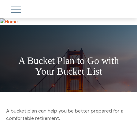
A Bucket Plan to Go with
Your Bucket List
A bucket plan can help you be better prepared for a
comfortable retirement.