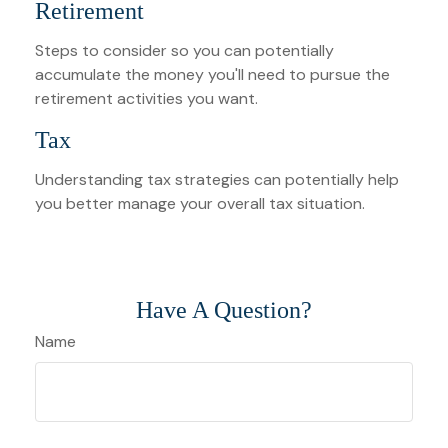
Retirement
Steps to consider so you can potentially
accumulate the money you'll need to pursue the
retirement activities you want.
Tax
Understanding tax strategies can potentially help
you better manage your overall tax situation.
Have A Question?
Name