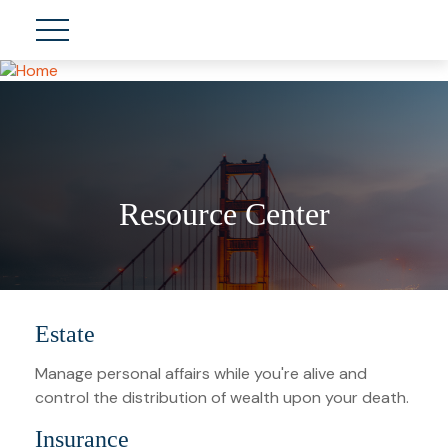
Resource Center
Estate
Manage personal affairs while you're alive and
control the distribution of wealth upon your death.
Insurance