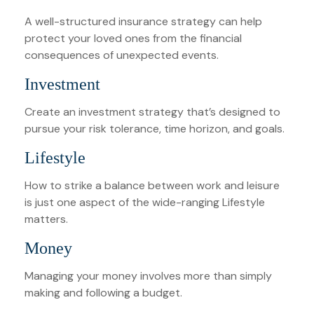
A well-structured insurance strategy can help
protect your loved ones from the financial
consequences of unexpected events.
Investment
Create an investment strategy that’s designed to
pursue your risk tolerance, time horizon, and goals.
Lifestyle
How to strike a balance between work and leisure
is just one aspect of the wide-ranging Lifestyle
matters.
Money
Managing your money involves more than simply
making and following a budget.