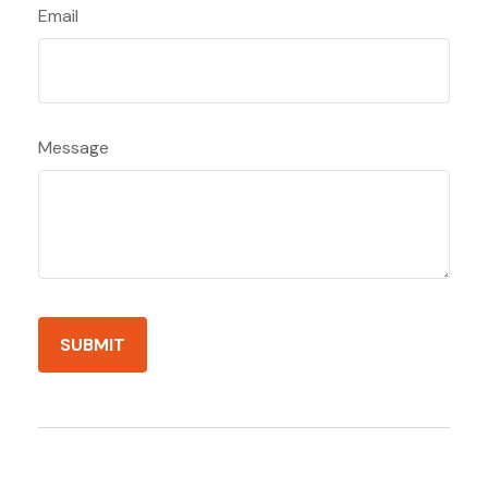
Email
Message