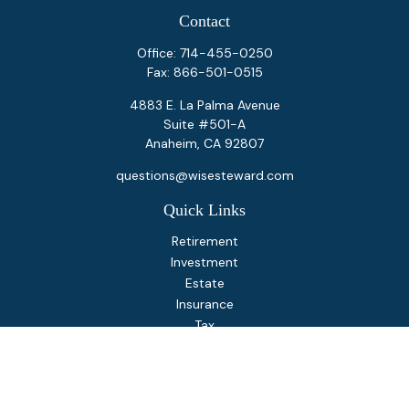
Contact
Office:
714-455-0250
Fax:
866-501-0515
4883 E. La Palma Avenue
Suite #501-A
Anaheim,
CA
92807
questions@wisesteward.com
Quick Links
Retirement
Investment
Estate
Insurance
Tax
Money
Lifestyle
Latest Articles