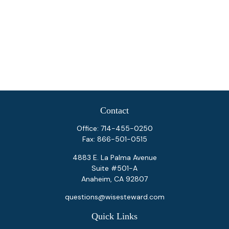
Contact
Office:
714-455-0250
Fax:
866-501-0515
4883 E. La Palma Avenue
Suite #501-A
Anaheim,
CA
92807
questions@wisesteward.com
Quick Links