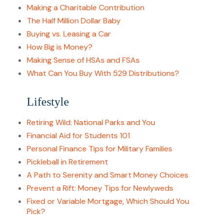
Making a Charitable Contribution
The Half Million Dollar Baby
Buying vs. Leasing a Car
How Big is Money?
Making Sense of HSAs and FSAs
What Can You Buy With 529 Distributions?
Lifestyle
Retiring Wild: National Parks and You
Financial Aid for Students 101
Personal Finance Tips for Military Families
Pickleball in Retirement
A Path to Serenity and Smart Money Choices
Prevent a Rift: Money Tips for Newlyweds
Fixed or Variable Mortgage, Which Should You
Pick?