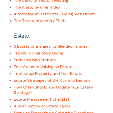
The Utility of Sector Investing
The Anatomy of an Index
Alternative Investments - Going Mainstream
The Threat of Identity Theft
Estate
3 Estate Challenges for Blended Families
Trends in Charitable Giving
Problems with Probate
Four Steps to Valuing an Estate
Intellectual Property and Your Estate
Estate Strategies of the Rich and Famous
How Often Should You Update Your Estate
Strategy?
Estate Management Checklist
A Brief History of Estate Taxes
Steps to Protecting a Child with Disabilities