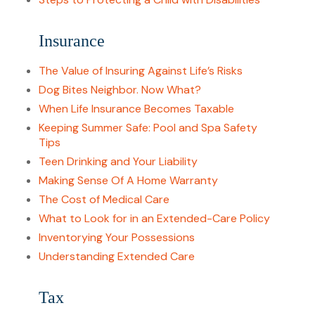
Insurance
The Value of Insuring Against Life’s Risks
Dog Bites Neighbor. Now What?
When Life Insurance Becomes Taxable
Keeping Summer Safe: Pool and Spa Safety
Tips
Teen Drinking and Your Liability
Making Sense Of A Home Warranty
The Cost of Medical Care
What to Look for in an Extended-Care Policy
Inventorying Your Possessions
Understanding Extended Care
Tax