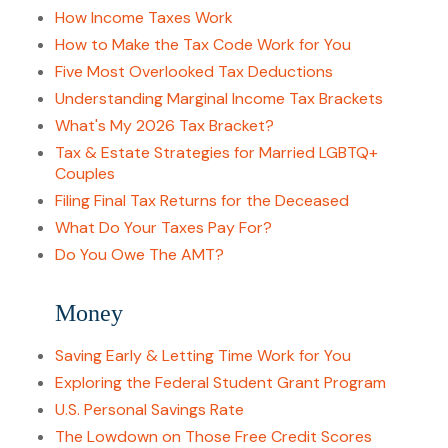
How Income Taxes Work
How to Make the Tax Code Work for You
Five Most Overlooked Tax Deductions
Understanding Marginal Income Tax Brackets
What's My 2026 Tax Bracket?
Tax & Estate Strategies for Married LGBTQ+
Couples
Filing Final Tax Returns for the Deceased
What Do Your Taxes Pay For?
Do You Owe The AMT?
Money
Saving Early & Letting Time Work for You
Exploring the Federal Student Grant Program
U.S. Personal Savings Rate
The Lowdown on Those Free Credit Scores