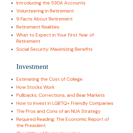
Introducing the 530A Accounts
Volunteering in Retirement
9 Facts About Retirement
Retirement Realities
What to Expect in Your First Year of
Retirement
Social Security: Maximizing Benefits
Investment
Estimating the Cost of College
How Stocks Work
Pullbacks, Corrections, and Bear Markets
How to Invest in LGBTQ+ Friendly Companies
The Pros and Cons of an NUA Strategy
Required Reading: The Economic Report of
the President