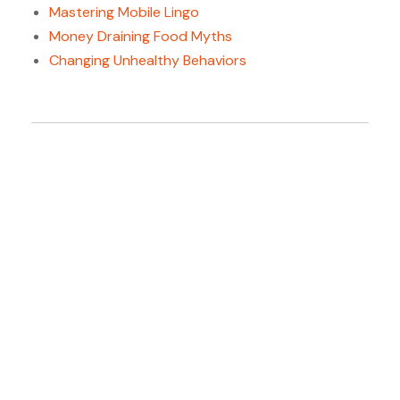
Mastering Mobile Lingo
Money Draining Food Myths
Changing Unhealthy Behaviors