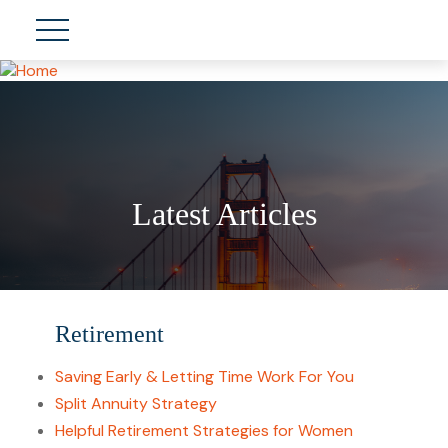
Latest Articles
Retirement
Saving Early & Letting Time Work For You
Split Annuity Strategy
Helpful Retirement Strategies for Women