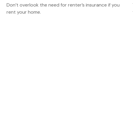
Don’t overlook the need for renter’s insurance if you
rent your home.