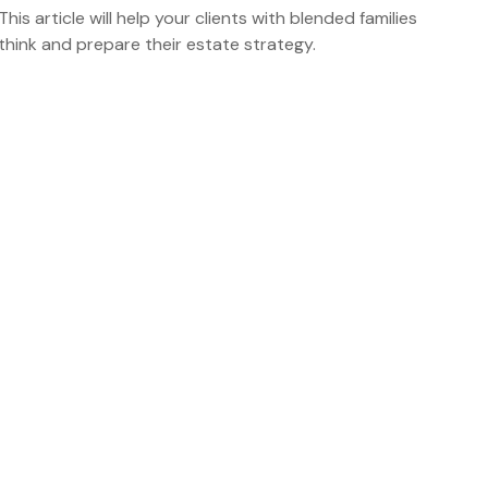
This article will help your clients with blended families
think and prepare their estate strategy.