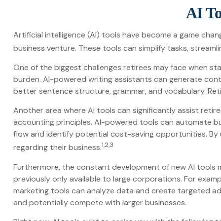
AI To
Artificial intelligence (AI) tools have become a game change
business venture. These tools can simplify tasks, streamli
One of the biggest challenges retirees may face when starti
burden. AI-powered writing assistants can generate cont
better sentence structure, grammar, and vocabulary. Reti
Another area where AI tools can significantly assist reti
accounting principles. AI-powered tools can automate bud
flow and identify potential cost-saving opportunities. By 
1,2,3
regarding their business.
Furthermore, the constant development of new AI tools 
previously only available to large corporations. For exam
marketing tools can analyze data and create targeted adv
and potentially compete with larger businesses.