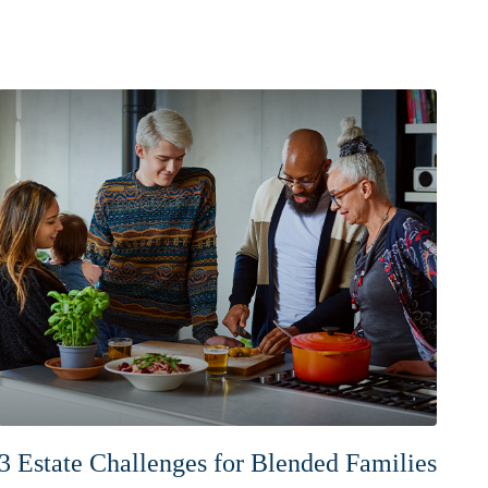
3 Estate Challenges for Blended Families