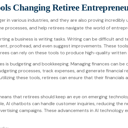
ols Changing Retiree Entreprene
r in various industries, and they are also proving incredibly u
ne processes, and help retirees navigate the world of entrepr
ng a business is writing tasks. Writing can be difficult and te
ent, proofread, and even suggest improvements. These tools
rees can rely on these tools to produce high-quality written
rees is budgeting and bookkeeping. Managing finances can be o
geting processes, track expenses, and generate financial rep
utilizing these tools, retirees can ensure that their financial
means that retirees should keep an eye on emerging technolo
ple, AI chatbots can handle customer inquiries, reducing the 
ertising campaigns. These advancements in AI technology ena