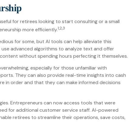
urship
seful for retirees looking to start consulting or a small
1,2,3
eneurship more efficiently.
dious for some, but AI tools can help alleviate this
 use advanced algorithms to analyze text and offer
 content without spending hours perfecting it themselves.
verwhelming, especially for those unfamiliar with
orts. They can also provide real-time insights into cash
s are in order and that they can make informed decisions
gies. Entrepreneurs can now access tools that were
need for additional customer service staff. AI-powered
ble retirees to streamline their operations, save costs,