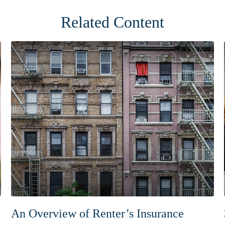
Related Content
An Overview of Renter’s Insurance