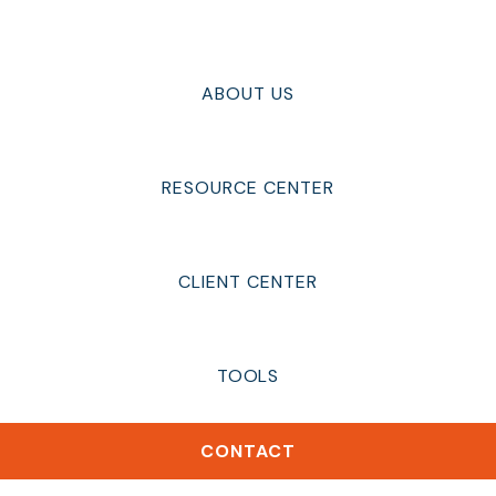
ABOUT US
RESOURCE CENTER
CLIENT CENTER
TOOLS
CONTACT