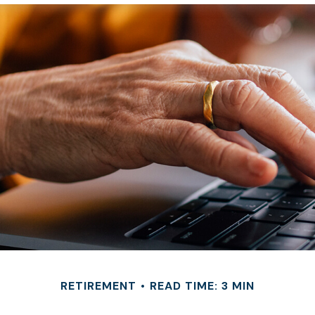
RETIREMENT
READ TIME: 3 MIN