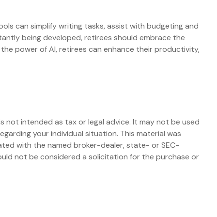
tools can simplify writing tasks, assist with budgeting and
stantly being developed, retirees should embrace the
he power of AI, retirees can enhance their productivity,
s not intended as tax or legal advice. It may not be used
egarding your individual situation. This material was
iated with the named broker-dealer, state- or SEC-
uld not be considered a solicitation for the purchase or