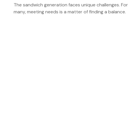
The sandwich generation faces unique challenges. For
many, meeting needs is a matter of finding a balance.