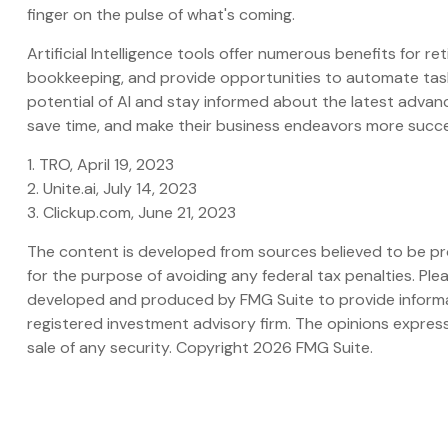
finger on the pulse of what's coming.
Artificial Intelligence tools offer numerous benefits for r
bookkeeping, and provide opportunities to automate tasks
potential of AI and stay informed about the latest advanc
save time, and make their business endeavors more succe
1. TRO, April 19, 2023
2. Unite.ai, July 14, 2023
3. Clickup.com, June 21, 2023
The content is developed from sources believed to be prov
for the purpose of avoiding any federal tax penalties. Plea
developed and produced by FMG Suite to provide informati
registered investment advisory firm. The opinions express
sale of any security. Copyright
2026 FMG Suite.