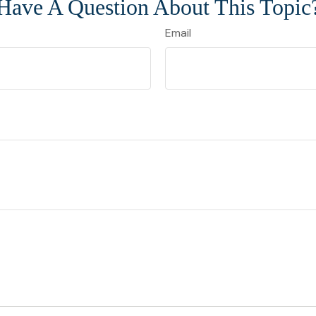
Have A Question About This Topic
Email