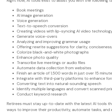
Right now, AI tools exist to assist you with the following t
Book meetings
AI image generation
Voice generation
Text-to-speech conversion
Creating videos with lip-syncing AI video technolog
Generate voice-overs
Analyzing and improving grammar usage
Offering rewrite suggestions for clarity, conciseness
Colorize black-and-white photographs
Enhance photo quality
Transcribe live meetings or audio files
Automate data collection from websites
Finish an article of 1,500 words in just over 15 minut
Integrate with third-party platforms to enhance f
Converting text into natural-sounding speech
Identify multiple languages and convert scanned pri
Conduct keyword research
Retirees must stay up-to-date with the latest AI tools th
ways to improve their productivity, automate tasks, and e