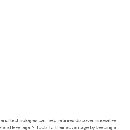
s and technologies can help retirees discover innovative
e and leverage AI tools to their advantage by keeping a