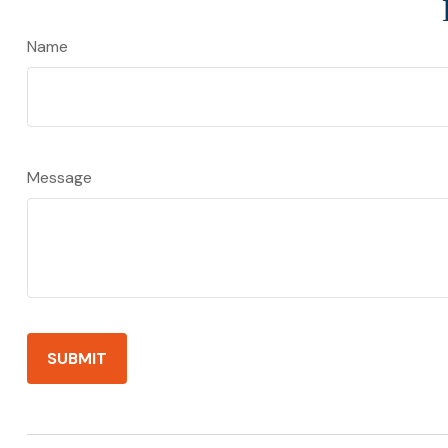
Name
Message