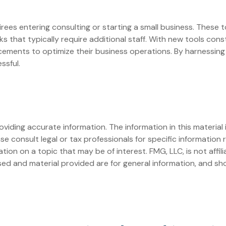
etirees entering consulting or starting a small business. These 
 that typically require additional staff. With new tools con
ements to optimize their business operations. By harnessing t
ssful.
iding accurate information. The information in this material i
se consult legal or tax professionals for specific information r
on on a topic that may be of interest. FMG, LLC, is not affil
ed and material provided are for general information, and sho