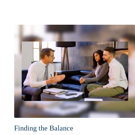
Finding the Balance