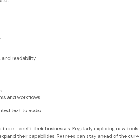
asks:
y
, and readability
es
orms and workflows
nted text to audio
at can benefit their businesses. Regularly exploring new tool
xpand their capabilities. Retirees can stay ahead of the curv