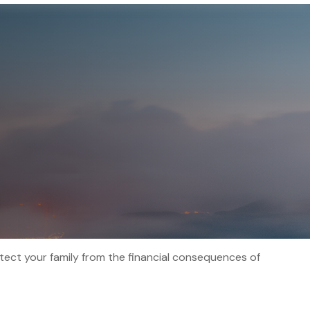
otect your family from the financial consequences of