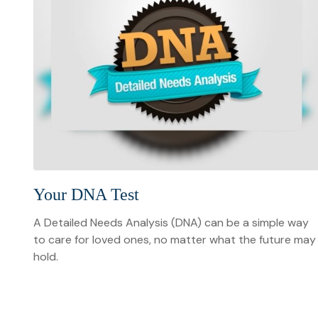
Your DNA Test
A Detailed Needs Analysis (DNA) can be a simple way
to care for loved ones, no matter what the future may
hold.