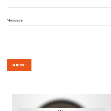
Message