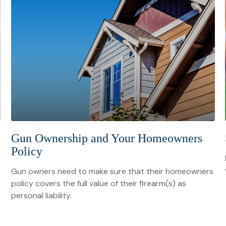
Gun Ownership and Your Homeowners
Policy
Gun owners need to make sure that their homeowners
policy covers the full value of their firearm(s) as
personal liability.