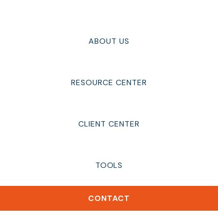
ABOUT US
RESOURCE CENTER
CLIENT CENTER
TOOLS
CONTACT