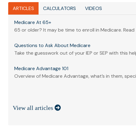
ARTICLES
CALCULATORS
VIDEOS
Medicare At 65+
65 or older? It may be time to enroll in Medicare. Read to
Questions to Ask About Medicare
Take the guesswork out of your IEP or SEP with this help
Medicare Advantage 101
Overview of Medicare Advantage, what’s in them, specia
View all articles