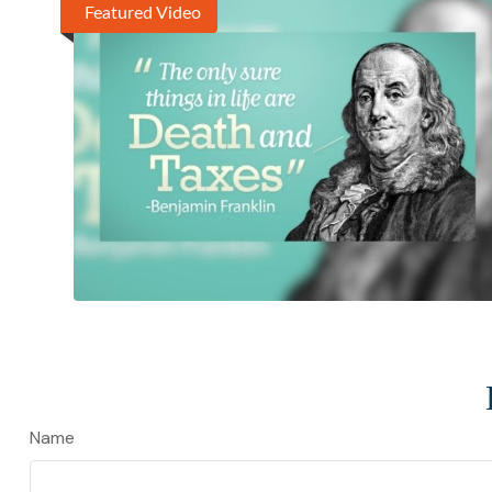
Featured Video
Name