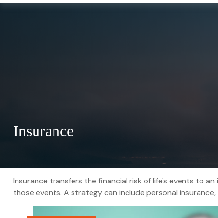
Insurance
Insurance transfers the financial risk of life's events t
those events. A strategy can include personal insurance, li