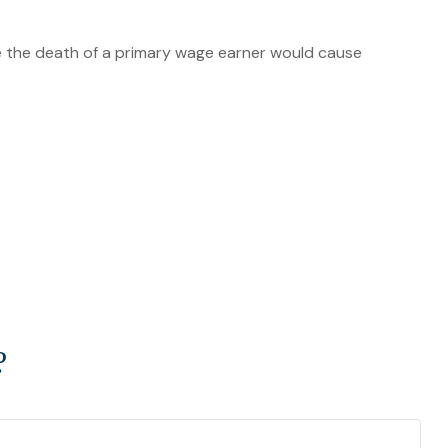
 the death of a primary wage earner would cause
?