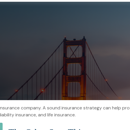
o an insurance company. A sound insurance strategy can help pr
ability insurance, and life insurance.