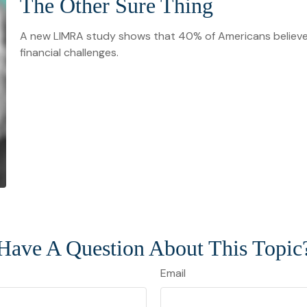
The Other Sure Thing
A new LIMRA study shows that 40% of Americans believe
financial challenges.
Have A Question About This Topic
Email