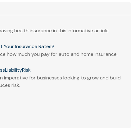
aving health insurance in this informative article.
t Your Insurance Rates?
ence how much you pay for auto and home insurance.
sLiabilityRisk
 imperative for businesses looking to grow and build
uces risk.