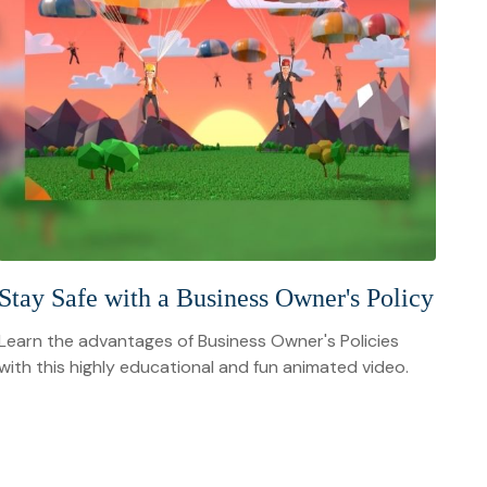
Stay Safe with a Business Owner's Policy
Learn the advantages of Business Owner's Policies
with this highly educational and fun animated video.