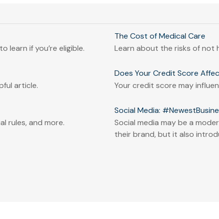
The Cost of Medical Care
 learn if you’re eligible.
Learn about the risks of not h
Does Your Credit Score Affec
ful article.
Your credit score may influ
Social Media: #NewestBusines
l rules, and more.
Social media may be a modern
their brand, but it also introd