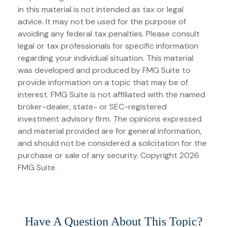
in this material is not intended as tax or legal
advice. It may not be used for the purpose of
avoiding any federal tax penalties. Please consult
legal or tax professionals for specific information
regarding your individual situation. This material
was developed and produced by FMG Suite to
provide information on a topic that may be of
interest. FMG Suite is not affiliated with the named
broker-dealer, state- or SEC-registered
investment advisory firm. The opinions expressed
and material provided are for general information,
and should not be considered a solicitation for the
purchase or sale of any security. Copyright
2026
FMG Suite.
Have A Question About This Topic?