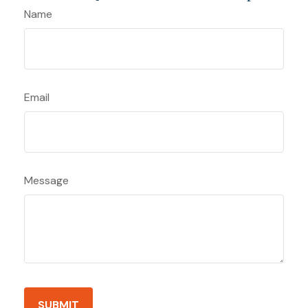
Name
Email
Message