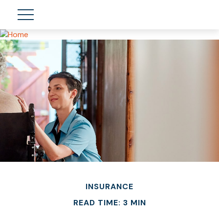
INSURANCE
READ TIME: 3 MIN