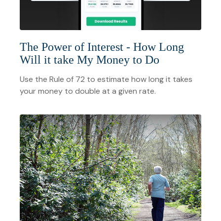
The Power of Interest - How Long
Will it take My Money to Do
Use the Rule of 72 to estimate how long it takes
your money to double at a given rate.