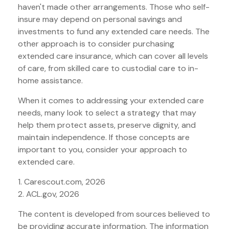
haven't made other arrangements. Those who self-
insure may depend on personal savings and
investments to fund any extended care needs. The
other approach is to consider purchasing
extended care insurance, which can cover all levels
of care, from skilled care to custodial care to in-
home assistance.
When it comes to addressing your extended care
needs, many look to select a strategy that may
help them protect assets, preserve dignity, and
maintain independence. If those concepts are
important to you, consider your approach to
extended care.
1. Carescout.com, 2026
2. ACL.gov, 2026
The content is developed from sources believed to
be providing accurate information. The information