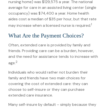
nursing home) was $129,575 a year. The national
average for care in an assisted living center (single
occupancy) was $74,400 a year. Home health
aides cost a median of $35 per hour, but that rate
1
may increase when a licensed nurse is required.
What Are the Payment Choices?
Often, extended care is provided by family and
friends. Providing care can be a burden, however,
and the need for assistance tends to increase with
2
age.
Individuals who would rather not burden their
family and friends have two main choices for
covering the cost of extended care: they can
choose to self-insure or they can purchase
extended care insurance.
Many self-insure by default – simply because they