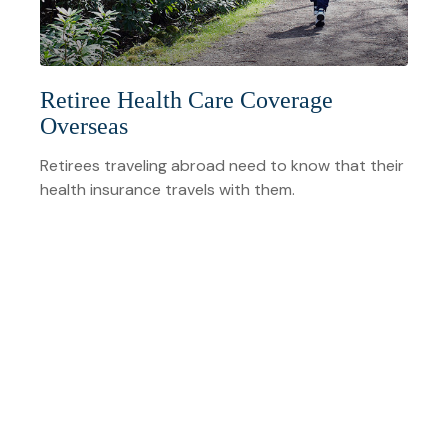
Retiree Health Care Coverage
Overseas
Retirees traveling abroad need to know that their
health insurance travels with them.