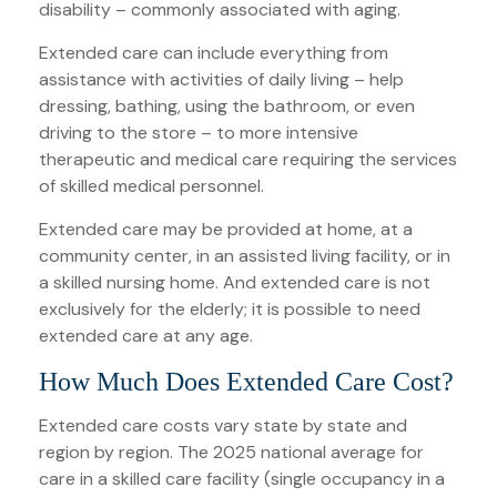
disability – commonly associated with aging.
Extended care can include everything from
assistance with activities of daily living – help
dressing, bathing, using the bathroom, or even
driving to the store – to more intensive
therapeutic and medical care requiring the services
of skilled medical personnel.
Extended care may be provided at home, at a
community center, in an assisted living facility, or in
a skilled nursing home. And extended care is not
exclusively for the elderly; it is possible to need
extended care at any age.
How Much Does Extended Care Cost?
Extended care costs vary state by state and
region by region. The 2025 national average for
care in a skilled care facility (single occupancy in a