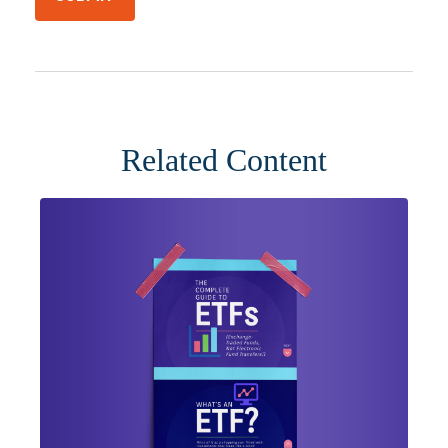
Related Content