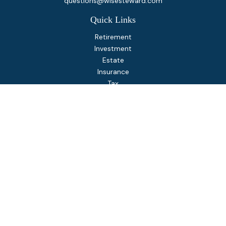
questions@wisesteward.com
Quick Links
Retirement
Investment
Estate
Insurance
Tax
Money
Lifestyle
Latest Articles
All Videos
All Calculators
Osaic
Form CRS
Check the background of your financial professional on
FINRA's
BrokerCheck
.
The content is developed from sources believed to be
providing accurate information. The information in this