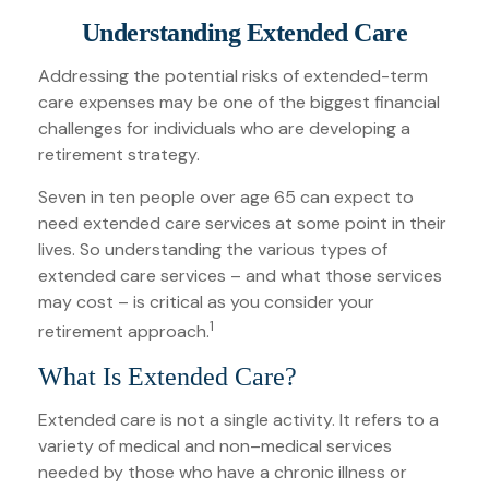
Understanding Extended Care
Addressing the potential risks of extended-term
care expenses may be one of the biggest financial
challenges for individuals who are developing a
retirement strategy.
Seven in ten people over age 65 can expect to
need extended care services at some point in their
lives. So understanding the various types of
extended care services – and what those services
may cost – is critical as you consider your
1
retirement approach.
What Is Extended Care?
Extended care is not a single activity. It refers to a
variety of medical and non–medical services
needed by those who have a chronic illness or