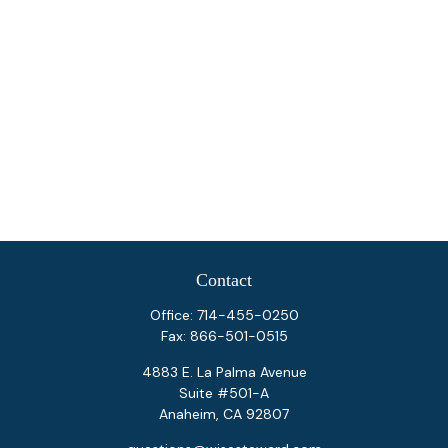
Contact
Office:
714-455-0250
Fax:
866-501-0515
4883 E. La Palma Avenue
Suite #501-A
Anaheim,
CA
92807