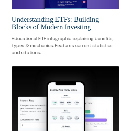
Understanding ETFs: Building
Blocks of Modern Investing
Educational ETF infographic explaining benefits,
types & mechanics. Features current statistics
and citations.