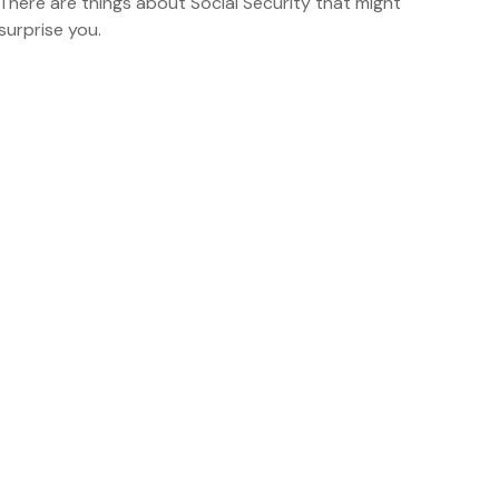
There are things about Social Security that might
surprise you.