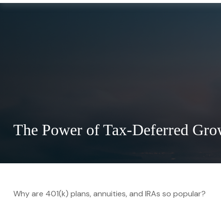
The Power of Tax-Deferred Gro
Why are 401(k) plans, annuities, and IRAs so popular?