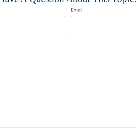
Email