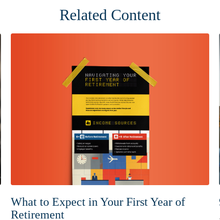
Related Content
What to Expect in Your First Year of
Retirement