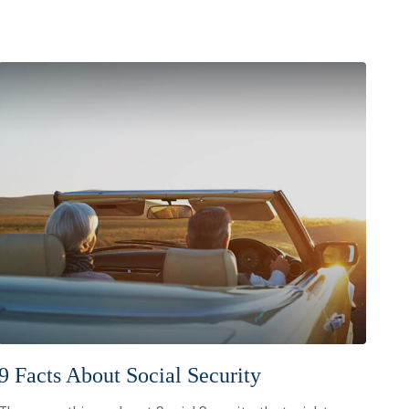
9 Facts About Social Security