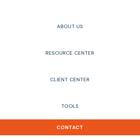
ABOUT US
RESOURCE CENTER
CLIENT CENTER
TOOLS
CONTACT