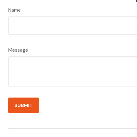
Name
Message