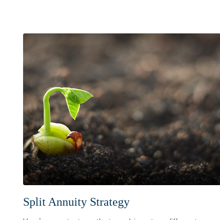
Split Annuity Strategy