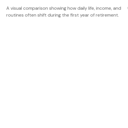
A visual comparison showing how daily life, income, and
routines often shift during the first year of retirement.