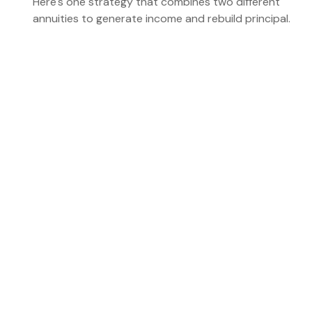
Here's one strategy that combines two different
annuities to generate income and rebuild principal.