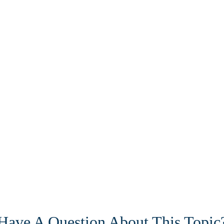
Have A Question About This Topic