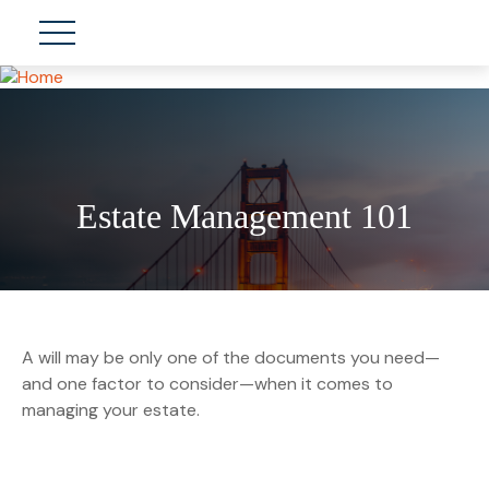
Estate Management 101
A will may be only one of the documents you need—
and one factor to consider—when it comes to
managing your estate.