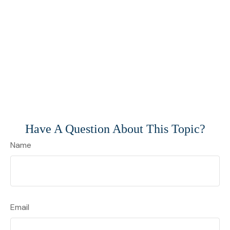
Have A Question About This Topic?
Name
Email