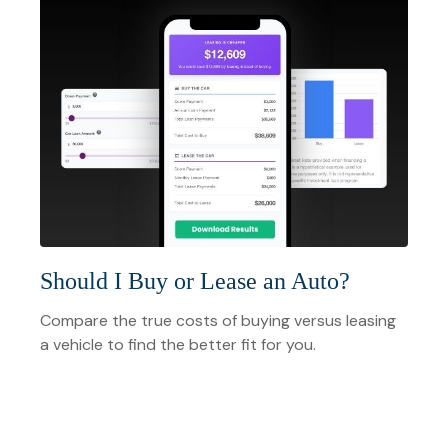
Should I Buy or Lease an Auto?
Compare the true costs of buying versus leasing
a vehicle to find the better fit for you.