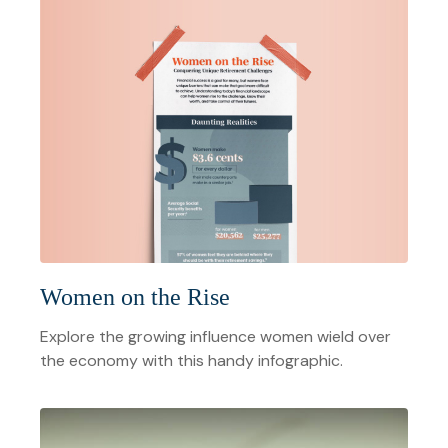
Women on the Rise
Explore the growing influence women wield over
the economy with this handy infographic.