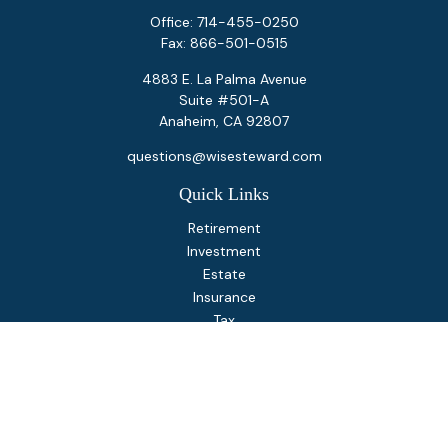
Office:
714-455-0250
Fax:
866-501-0515
4883 E. La Palma Avenue
Suite #501-A
Anaheim,
CA
92807
questions@wisesteward.com
Quick Links
Retirement
Investment
Estate
Insurance
Tax
Money
Lifestyle
Latest Articles
All Videos
All Calculators