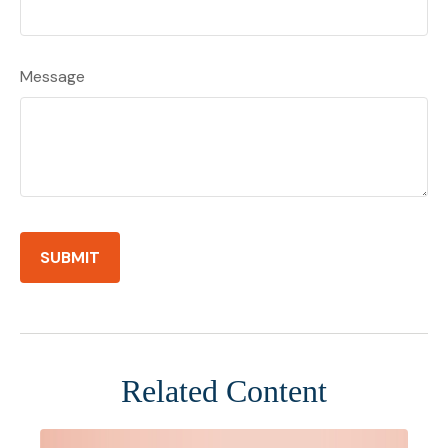
Message
Related Content