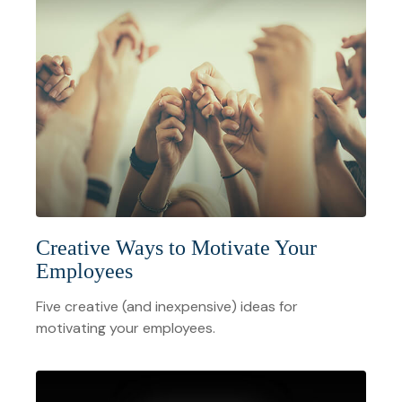
Creative Ways to Motivate Your
Employees
Five creative (and inexpensive) ideas for
motivating your employees.