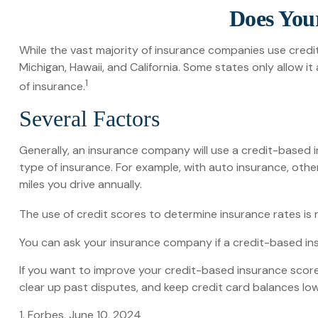
Does Your
While the vast majority of insurance companies use credi
Michigan, Hawaii, and California. Some states only allow 
1
of insurance.
Several Factors
Generally, an insurance company will use a credit-based 
type of insurance. For example, with auto insurance, othe
miles you drive annually.
The use of credit scores to determine insurance rates is r
You can ask your insurance company if a credit-based ins
If you want to improve your credit-based insurance score
clear up past disputes, and keep credit card balances low
1. Forbes, June 10, 2024