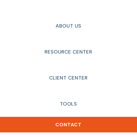
ABOUT US
RESOURCE CENTER
CLIENT CENTER
TOOLS
CONTACT