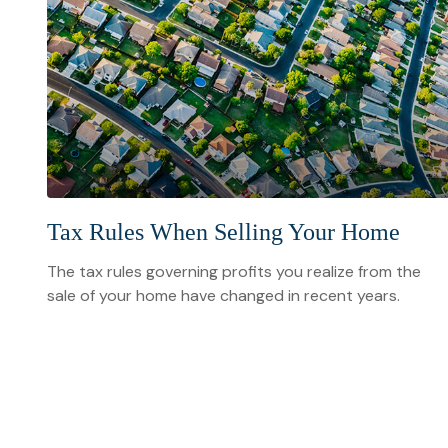
Tax Rules When Selling Your Home
The tax rules governing profits you realize from the
sale of your home have changed in recent years.