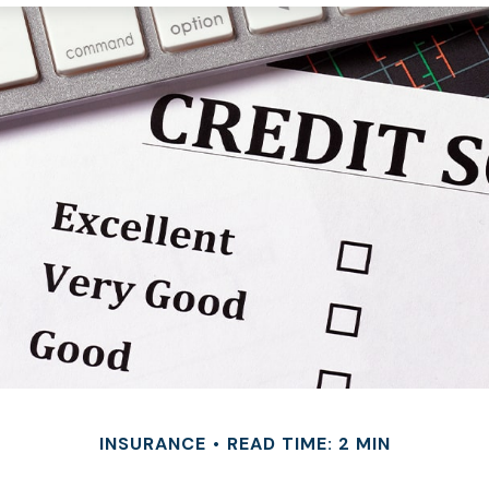
INSURANCE
READ TIME: 2 MIN