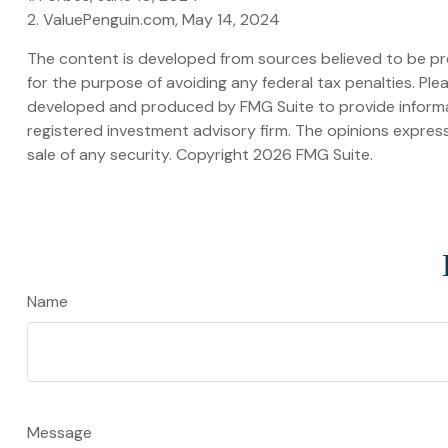
2. ValuePenguin.com, May 14, 2024
The content is developed from sources believed to be prov
for the purpose of avoiding any federal tax penalties. Plea
developed and produced by FMG Suite to provide informati
registered investment advisory firm. The opinions express
sale of any security. Copyright
2026 FMG Suite.
Name
Message