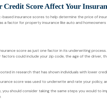
 Credit Score Affect Your Insura
t-based insurance scores to help determine the price of insur
it as a factor for property insurance like auto and homeowners
insurance score as just one factor in its underwriting proces
r factors could include your zip code, the age of the driver, 
ooted in research that has shown individuals with lower credi
urance score was used to underwrite and rate your policy, an
, you should consider taking the same steps you would to im
.