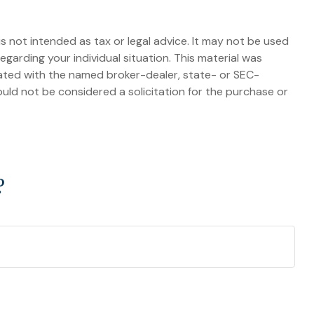
s not intended as tax or legal advice. It may not be used
egarding your individual situation. This material was
iated with the named broker-dealer, state- or SEC-
uld not be considered a solicitation for the purchase or
?