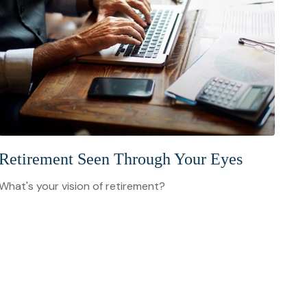
Retirement Seen Through Your Eyes
What's your vision of retirement?