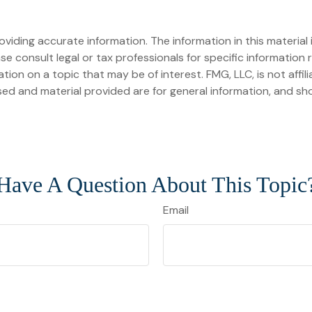
iding accurate information. The information in this material i
se consult legal or tax professionals for specific information r
on on a topic that may be of interest. FMG, LLC, is not affil
ed and material provided are for general information, and sho
Have A Question About This Topic
Email