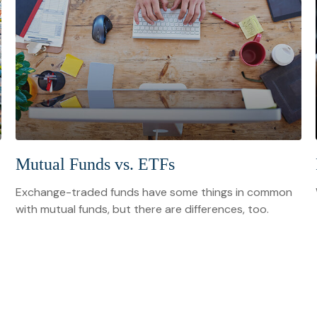
Mutual Funds vs. ETFs
Exchange-traded funds have some things in common
with mutual funds, but there are differences, too.