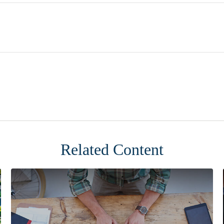
Related Content