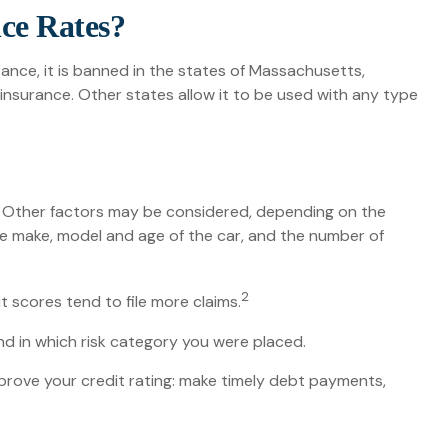
nce Rates?
ance, it is banned in the states of Massachusetts,
 insurance. Other states allow it to be used with any type
s. Other factors may be considered, depending on the
the make, model and age of the car, and the number of
2
t scores tend to file more claims.
d in which risk category you were placed.
prove your credit rating: make timely debt payments,