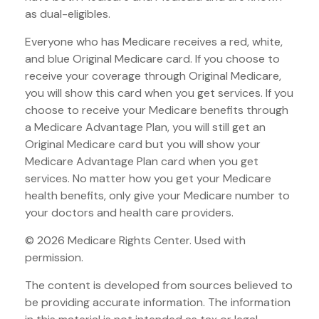
as dual-eligibles.
Everyone who has Medicare receives a red, white,
and blue Original Medicare card. If you choose to
receive your coverage through Original Medicare,
you will show this card when you get services. If you
choose to receive your Medicare benefits through
a Medicare Advantage Plan, you will still get an
Original Medicare card but you will show your
Medicare Advantage Plan card when you get
services. No matter how you get your Medicare
health benefits, only give your Medicare number to
your doctors and health care providers.
©
2026 Medicare Rights Center. Used with
permission.
The content is developed from sources believed to
be providing accurate information. The information