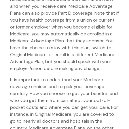
and when you receive care. Medicare Advantage
Plans can also provide Part D coverage. Note that if
you have health coverage from a union or current
or former employer when you become eligible for
Medicare, you may automatically be enrolled in a
Medicare Advantage Plan that they sponsor. You
have the choice to stay with this plan, switch to
Original Medicare, or enroll in a different Medicare
Advantage Plan, but you should speak with your
employer/union before making any change.
It is important to understand your Medicare
coverage choices and to pick your coverage
carefully. How you choose to get your benefits and
who you get them from can affect your out-of-
pocket costs and where you can get your care. For
instance, in Original Medicare, you are covered to
go to nearly all doctors and hospitals in the
country. Medicare Advantage Plans, on the other