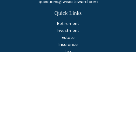
questions@wisesteward.com
Quick Links
Retirement
Investment
Estate
Insurance
Tax
Money
Lifestyle
Latest Articles
All Videos
All Calculators
Osaic
Form CRS
Check the background of your financial professional on
FINRA's
BrokerCheck
.
The content is developed from sources believed to be
providing accurate information. The information in this