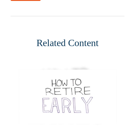
Related Content