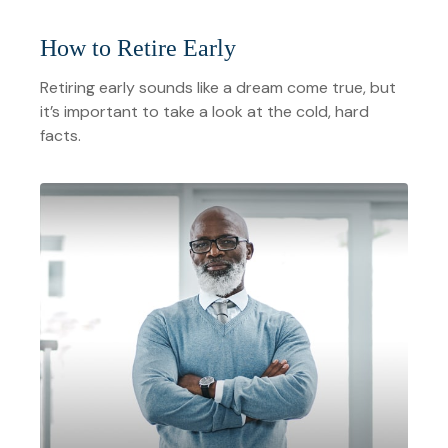
How to Retire Early
Retiring early sounds like a dream come true, but
it’s important to take a look at the cold, hard
facts.