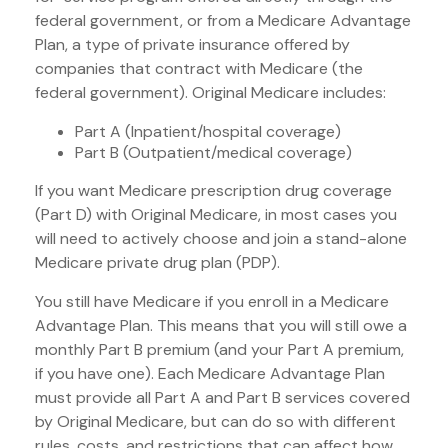
federal government, or from a Medicare Advantage
Plan, a type of private insurance offered by
companies that contract with Medicare (the
federal government). Original Medicare includes:
Part A (Inpatient/hospital coverage)
Part B (Outpatient/medical coverage)
If you want Medicare prescription drug coverage
(Part D) with Original Medicare, in most cases you
will need to actively choose and join a stand-alone
Medicare private drug plan (PDP).
You still have Medicare if you enroll in a Medicare
Advantage Plan. This means that you will still owe a
monthly Part B premium (and your Part A premium,
if you have one). Each Medicare Advantage Plan
must provide all Part A and Part B services covered
by Original Medicare, but can do so with different
rules, costs, and restrictions that can affect how