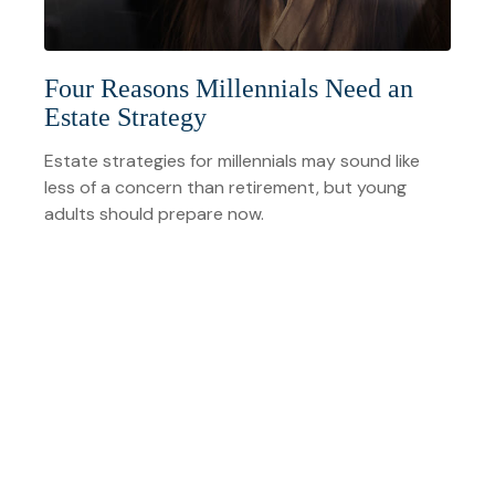
Four Reasons Millennials Need an
Estate Strategy
Estate strategies for millennials may sound like
less of a concern than retirement, but young
adults should prepare now.