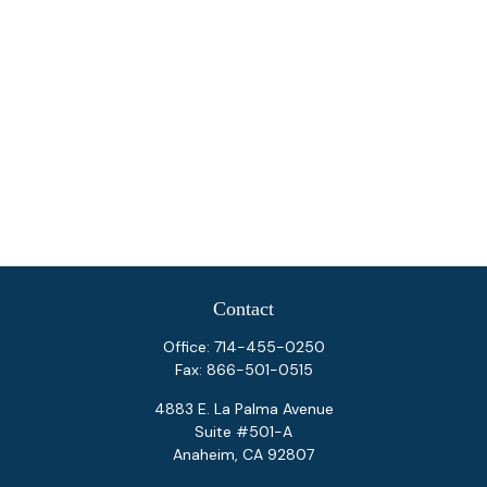
Contact
Office:
714-455-0250
Fax:
866-501-0515
4883 E. La Palma Avenue
Suite #501-A
Anaheim,
CA
92807