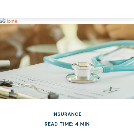
INSURANCE
READ TIME: 4 MIN