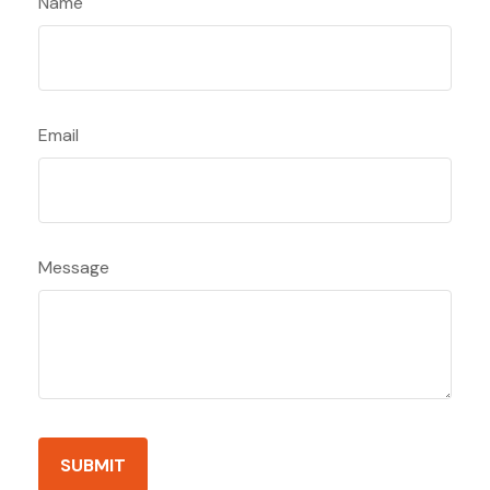
Name
Email
Message