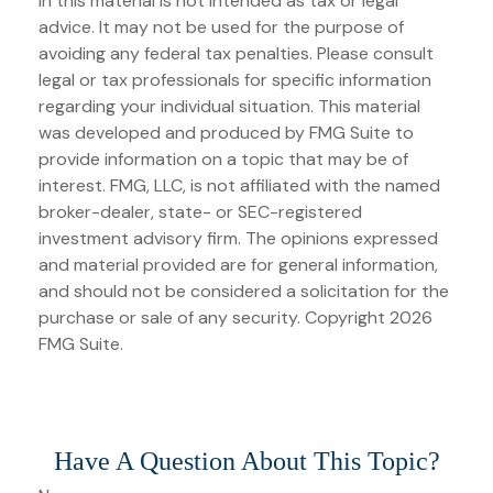
in this material is not intended as tax or legal
advice. It may not be used for the purpose of
avoiding any federal tax penalties. Please consult
legal or tax professionals for specific information
regarding your individual situation. This material
was developed and produced by FMG Suite to
provide information on a topic that may be of
interest. FMG, LLC, is not affiliated with the named
broker-dealer, state- or SEC-registered
investment advisory firm. The opinions expressed
and material provided are for general information,
and should not be considered a solicitation for the
purchase or sale of any security. Copyright
2026
FMG Suite.
Have A Question About This Topic?