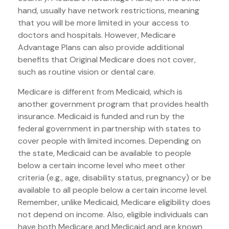
hand, usually have network restrictions, meaning
that you will be more limited in your access to
doctors and hospitals. However, Medicare
Advantage Plans can also provide additional
benefits that Original Medicare does not cover,
such as routine vision or dental care.
Medicare is different from Medicaid, which is
another government program that provides health
insurance. Medicaid is funded and run by the
federal government in partnership with states to
cover people with limited incomes. Depending on
the state, Medicaid can be available to people
below a certain income level who meet other
criteria (e.g., age, disability status, pregnancy) or be
available to all people below a certain income level.
Remember, unlike Medicaid, Medicare eligibility does
not depend on income. Also, eligible individuals can
have both Medicare and Medicaid and are known