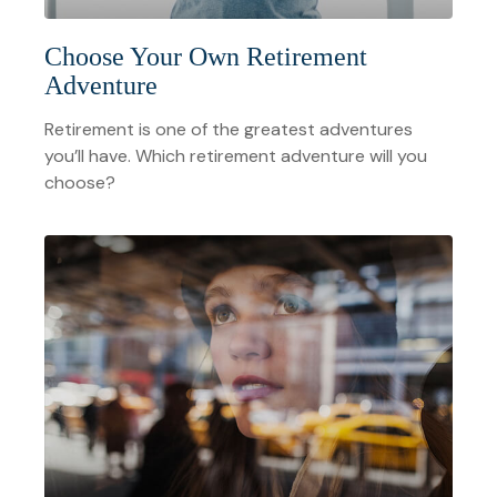
Choose Your Own Retirement
Adventure
Retirement is one of the greatest adventures
you’ll have. Which retirement adventure will you
choose?