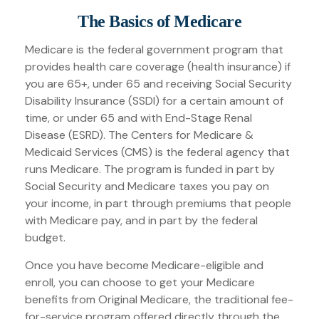
The Basics of Medicare
Medicare is the federal government program that
provides health care coverage (health insurance) if
you are 65+, under 65 and receiving Social Security
Disability Insurance (SSDI) for a certain amount of
time, or under 65 and with End-Stage Renal
Disease (ESRD). The Centers for Medicare &
Medicaid Services (CMS) is the federal agency that
runs Medicare. The program is funded in part by
Social Security and Medicare taxes you pay on
your income, in part through premiums that people
with Medicare pay, and in part by the federal
budget.
Once you have become Medicare-eligible and
enroll, you can choose to get your Medicare
benefits from Original Medicare, the traditional fee-
for-service program offered directly through the