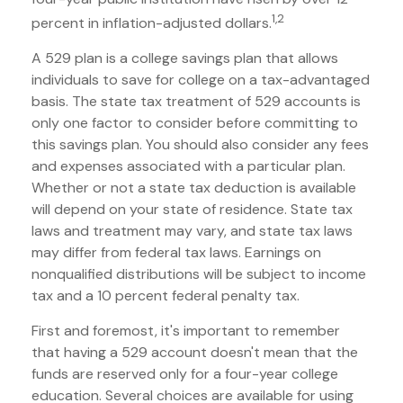
1,2
percent in inflation-adjusted dollars.
A 529 plan is a college savings plan that allows
individuals to save for college on a tax-advantaged
basis. The state tax treatment of 529 accounts is
only one factor to consider before committing to
this savings plan. You should also consider any fees
and expenses associated with a particular plan.
Whether or not a state tax deduction is available
will depend on your state of residence. State tax
laws and treatment may vary, and state tax laws
may differ from federal tax laws. Earnings on
nonqualified distributions will be subject to income
tax and a 10 percent federal penalty tax.
First and foremost, it's important to remember
that having a 529 account doesn't mean that the
funds are reserved only for a four-year college
education. Several choices are available for using