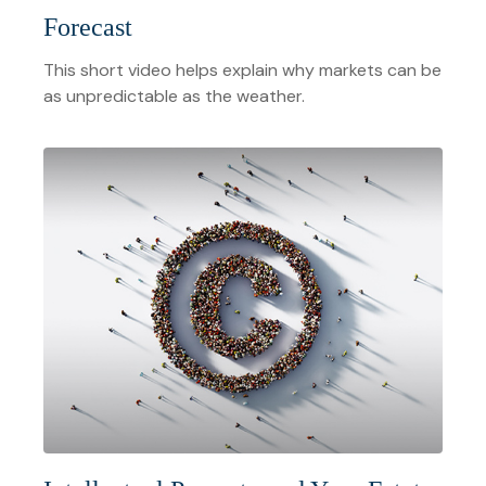
Forecast
This short video helps explain why markets can be
as unpredictable as the weather.