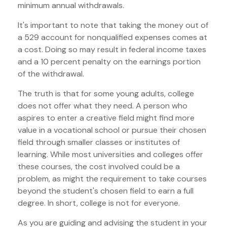
minimum annual withdrawals.
It's important to note that taking the money out of
a 529 account for nonqualified expenses comes at
a cost. Doing so may result in federal income taxes
and a 10 percent penalty on the earnings portion
of the withdrawal.
The truth is that for some young adults, college
does not offer what they need. A person who
aspires to enter a creative field might find more
value in a vocational school or pursue their chosen
field through smaller classes or institutes of
learning. While most universities and colleges offer
these courses, the cost involved could be a
problem, as might the requirement to take courses
beyond the student's chosen field to earn a full
degree. In short, college is not for everyone.
As you are guiding and advising the student in your