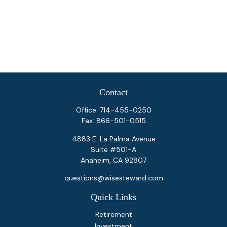
Contact
Office:
714-455-0250
Fax:
866-501-0515
4883 E. La Palma Avenue
Suite #501-A
Anaheim,
CA
92807
questions@wisesteward.com
Quick Links
Retirement
Investment