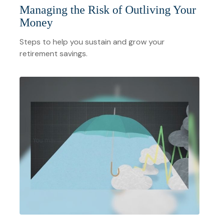
Managing the Risk of Outliving Your
Money
Steps to help you sustain and grow your
retirement savings.