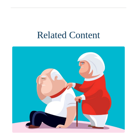
Related Content