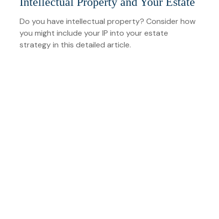
Intellectual Property and Your Estate
Do you have intellectual property? Consider how
you might include your IP into your estate
strategy in this detailed article.