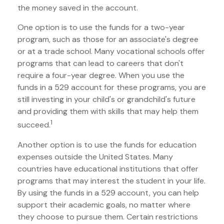
the money saved in the account.
One option is to use the funds for a two-year
program, such as those for an associate's degree
or at a trade school. Many vocational schools offer
programs that can lead to careers that don't
require a four-year degree. When you use the
funds in a 529 account for these programs, you are
still investing in your child's or grandchild's future
and providing them with skills that may help them
1
succeed.
Another option is to use the funds for education
expenses outside the United States. Many
countries have educational institutions that offer
programs that may interest the student in your life.
By using the funds in a 529 account, you can help
support their academic goals, no matter where
they choose to pursue them. Certain restrictions