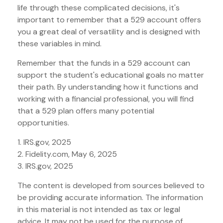
life through these complicated decisions, it's
important to remember that a 529 account offers
you a great deal of versatility and is designed with
these variables in mind.
Remember that the funds in a 529 account can
support the student's educational goals no matter
their path. By understanding how it functions and
working with a financial professional, you will find
that a 529 plan offers many potential
opportunities.
1. IRS.gov, 2025
2. Fidelity.com, May 6, 2025
3. IRS.gov, 2025
The content is developed from sources believed to
be providing accurate information. The information
in this material is not intended as tax or legal
advice. It may not be used for the purpose of