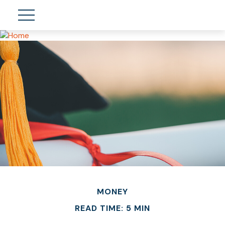
MONEY
READ TIME: 5 MIN