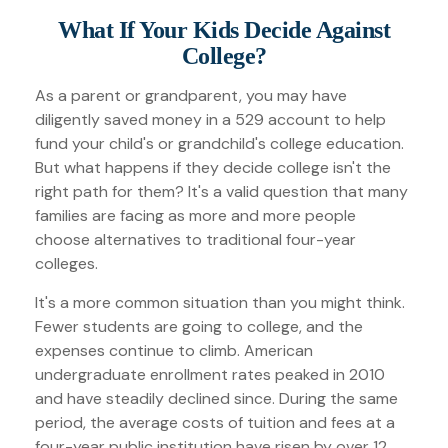
What If Your Kids Decide Against
College?
As a parent or grandparent, you may have
diligently saved money in a 529 account to help
fund your child's or grandchild's college education.
But what happens if they decide college isn't the
right path for them? It's a valid question that many
families are facing as more and more people
choose alternatives to traditional four-year
colleges.
It's a more common situation than you might think.
Fewer students are going to college, and the
expenses continue to climb. American
undergraduate enrollment rates peaked in 2010
and have steadily declined since. During the same
period, the average costs of tuition and fees at a
four-year public institution have risen by over 12