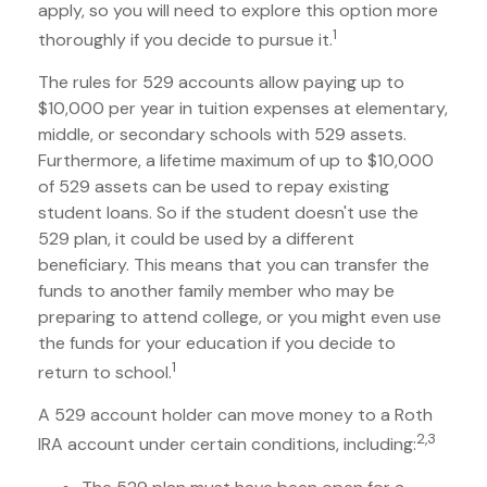
apply, so you will need to explore this option more
1
thoroughly if you decide to pursue it.
The rules for 529 accounts allow paying up to
$10,000 per year in tuition expenses at elementary,
middle, or secondary schools with 529 assets.
Furthermore, a lifetime maximum of up to $10,000
of 529 assets can be used to repay existing
student loans. So if the student doesn't use the
529 plan, it could be used by a different
beneficiary. This means that you can transfer the
funds to another family member who may be
preparing to attend college, or you might even use
the funds for your education if you decide to
1
return to school.
A 529 account holder can move money to a Roth
2,3
IRA account under certain conditions, including: