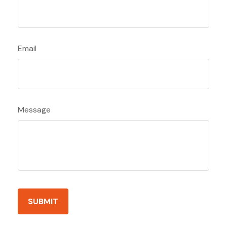
Email
Message