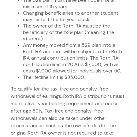
The 529 plan must have been open for a
minimum of 15 years.
Changing beneficiaries to another student
may restart the 15-year clock.
The owner of the Roth IRA must be the
beneficiary of the 529 plan (meaning the
student).
Any money moved from a 529 plan into a
Roth IRA account will be subject to the Roth
IRA annual contribution limits. The Roth IRA
contribution limit in 2026 is $7,500, with an
extra $1,000 allowed for individuals over 50.
The lifetime limit is $35,000.
To qualify for the tax-free and penalty-free
withdrawal of earnings, Roth IRA distributions must
meet a five-year holding requirement and occur
after age 59½. Tax-free and penalty-free
withdrawals can also be taken under other
circumstances, such as the owner's death. The
original Roth IRA owner is not required to take