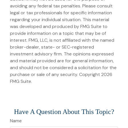
avoiding any federal tax penalties. Please consult
legal or tax professionals for specific information
regarding your individual situation. This material
was developed and produced by FMG Suite to
provide information on a topic that may be of
interest. FMG, LLC, is not affiliated with the named
broker-dealer, state- or SEC-registered
investment advisory firm. The opinions expressed
and material provided are for general information,
and should not be considered a solicitation for the
purchase or sale of any security. Copyright
2026
FMG Suite.
Have A Question About This Topic?
Name