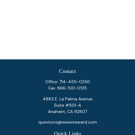
Contact
Office:
714-455-0250
Fax:
866-501-0515
4883 E. La Palma Avenue
Suite #501-A
Anaheim,
CA
92807
questions@wisesteward.com
Quick Links