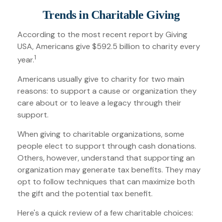
Trends in Charitable Giving
According to the most recent report by Giving
USA, Americans give $592.5 billion to charity every
1
year.
Americans usually give to charity for two main
reasons: to support a cause or organization they
care about or to leave a legacy through their
support.
When giving to charitable organizations, some
people elect to support through cash donations.
Others, however, understand that supporting an
organization may generate tax benefits. They may
opt to follow techniques that can maximize both
the gift and the potential tax benefit.
Here's a quick review of a few charitable choices: