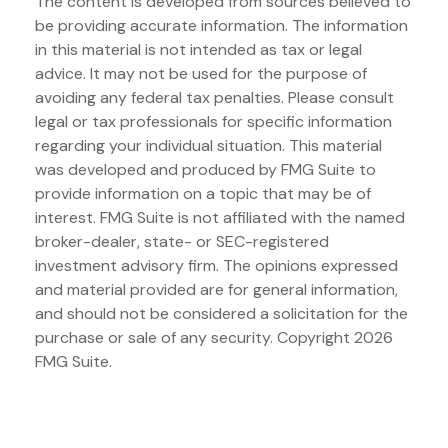
The content is developed from sources believed to
be providing accurate information. The information
in this material is not intended as tax or legal
advice. It may not be used for the purpose of
avoiding any federal tax penalties. Please consult
legal or tax professionals for specific information
regarding your individual situation. This material
was developed and produced by FMG Suite to
provide information on a topic that may be of
interest. FMG Suite is not affiliated with the named
broker-dealer, state- or SEC-registered
investment advisory firm. The opinions expressed
and material provided are for general information,
and should not be considered a solicitation for the
purchase or sale of any security. Copyright
2026
FMG Suite.