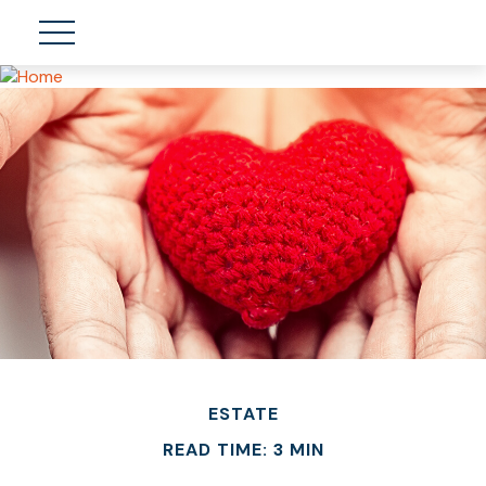
ESTATE
READ TIME: 3 MIN