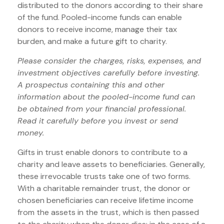
distributed to the donors according to their share
of the fund. Pooled-income funds can enable
donors to receive income, manage their tax
burden, and make a future gift to charity.
Please consider the charges, risks, expenses, and
investment objectives carefully before investing.
A prospectus containing this and other
information about the pooled-income fund can
be obtained from your financial professional.
Read it carefully before you invest or send
money.
Gifts in trust enable donors to contribute to a
charity and leave assets to beneficiaries. Generally,
these irrevocable trusts take one of two forms.
With a charitable remainder trust, the donor or
chosen beneficiaries can receive lifetime income
from the assets in the trust, which is then passed