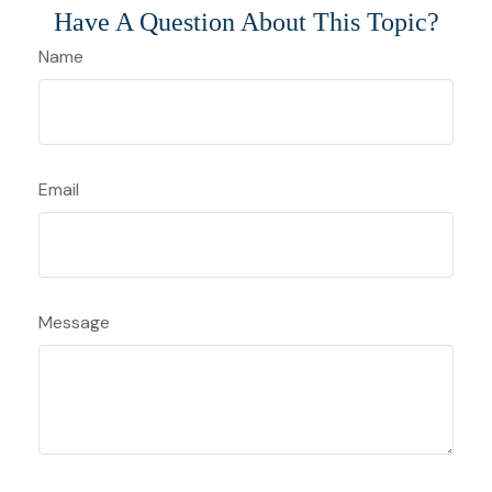
Have A Question About This Topic?
Name
Email
Message