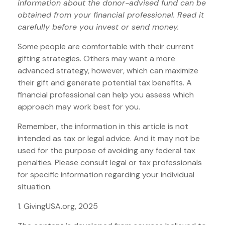
information about the donor-advised fund can be
obtained from your financial professional. Read it
carefully before you invest or send money.
Some people are comfortable with their current
gifting strategies. Others may want a more
advanced strategy, however, which can maximize
their gift and generate potential tax benefits. A
financial professional can help you assess which
approach may work best for you.
Remember, the information in this article is not
intended as tax or legal advice. And it may not be
used for the purpose of avoiding any federal tax
penalties. Please consult legal or tax professionals
for specific information regarding your individual
situation.
1. GivingUSA.org, 2025