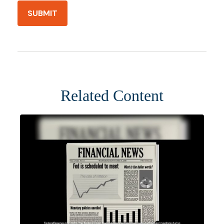
Related Content