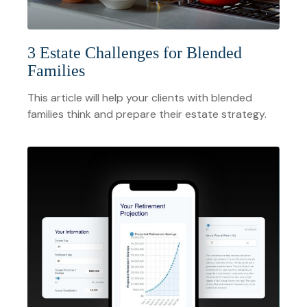
3 Estate Challenges for Blended
Families
This article will help your clients with blended
families think and prepare their estate strategy.