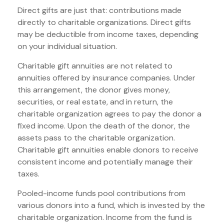
Direct gifts are just that: contributions made
directly to charitable organizations. Direct gifts
may be deductible from income taxes, depending
on your individual situation.
Charitable gift annuities are not related to
annuities offered by insurance companies. Under
this arrangement, the donor gives money,
securities, or real estate, and in return, the
charitable organization agrees to pay the donor a
fixed income. Upon the death of the donor, the
assets pass to the charitable organization.
Charitable gift annuities enable donors to receive
consistent income and potentially manage their
taxes.
Pooled-income funds pool contributions from
various donors into a fund, which is invested by the
charitable organization. Income from the fund is