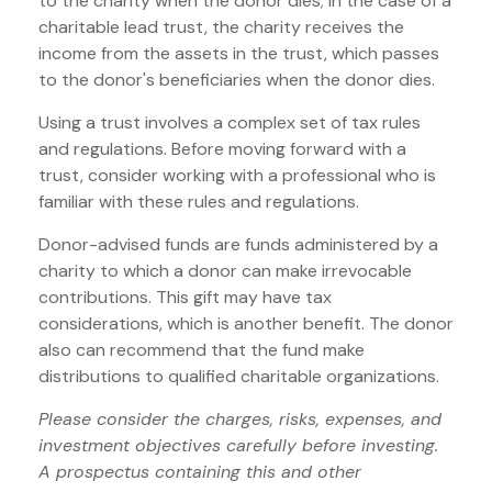
to the charity when the donor dies; in the case of a
charitable lead trust, the charity receives the
income from the assets in the trust, which passes
to the donor's beneficiaries when the donor dies.
Using a trust involves a complex set of tax rules
and regulations. Before moving forward with a
trust, consider working with a professional who is
familiar with these rules and regulations.
Donor-advised funds are funds administered by a
charity to which a donor can make irrevocable
contributions. This gift may have tax
considerations, which is another benefit. The donor
also can recommend that the fund make
distributions to qualified charitable organizations.
Please consider the charges, risks, expenses, and
investment objectives carefully before investing.
A prospectus containing this and other