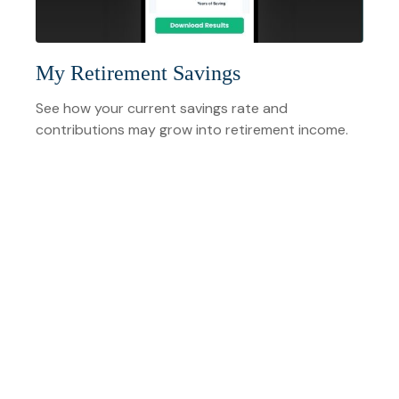
My Retirement Savings
See how your current savings rate and
contributions may grow into retirement income.