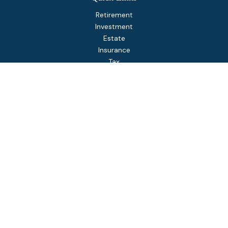
Retirement
Investment
Estate
Insurance
Tax
Money
Lifestyle
Latest Articles
All Videos
All Calculators
Osaic
Form CRS
Check the background of your financial professional on
FINRA's
BrokerCheck
.
The content is developed from sources believed to be
providing accurate information. The information in this
material is not intended as tax or legal advice. Please consult
legal or tax professionals for specific information regarding