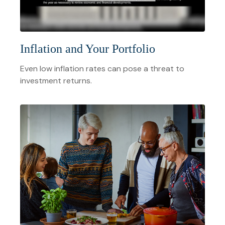
Inflation and Your Portfolio
Even low inflation rates can pose a threat to
investment returns.