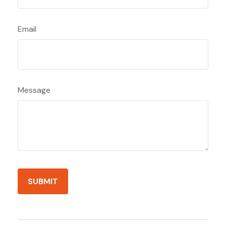
Email
Message