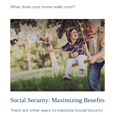
What does your home really cost?
Social Security: Maximizing Benefits
There are other ways to maximize Social Security