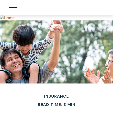
INSURANCE
READ TIME: 3 MIN