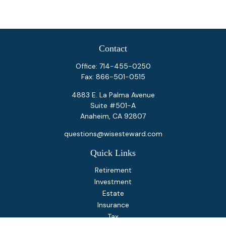
Contact
Office:
714-455-0250
Fax:
866-501-0515
4883 E. La Palma Avenue
Suite #501-A
Anaheim,
CA
92807
questions@wisesteward.com
Quick Links
Retirement
Investment
Estate
Insurance
Tax