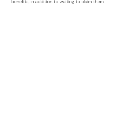
benefits, in addition to waiting to claim them.