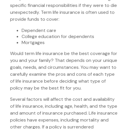
specific financial responsibilities if they were to die
unexpectedly. Term life insurance is often used to
provide funds to cover:
Dependent care
College education for dependents
Mortgages
Would term life insurance be the best coverage for
you and your family? That depends on your unique
goals, needs, and circumstances. You may want to
carefully examine the pros and cons of each type
of life insurance before deciding what type of
policy may be the best fit for you.
Several factors will affect the cost and availability
of life insurance, including age, health, and the type
and amount of insurance purchased. Life insurance
policies have expenses, including mortality and
other charges. If a policy is surrendered