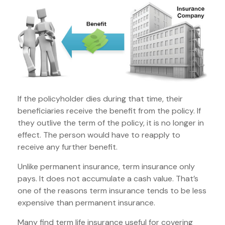
If the policyholder dies during that time, their
beneficiaries receive the benefit from the policy. If
they outlive the term of the policy, it is no longer in
effect. The person would have to reapply to
receive any further benefit.
Unlike permanent insurance, term insurance only
pays. It does not accumulate a cash value. That’s
one of the reasons term insurance tends to be less
expensive than permanent insurance.
Many find term life insurance useful for covering