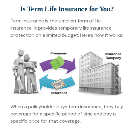
Is Term Life Insurance for You?
Term insurance is the simplest form of life
insurance. It provides temporary life insurance
protection on a limited budget. Here’s how it works:
When a policyholder buys term insurance, they buy
coverage for a specific period of time and pay a
specific price for that coverage.