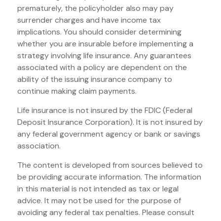
prematurely, the policyholder also may pay
surrender charges and have income tax
implications. You should consider determining
whether you are insurable before implementing a
strategy involving life insurance. Any guarantees
associated with a policy are dependent on the
ability of the issuing insurance company to
continue making claim payments.
Life insurance is not insured by the FDIC (Federal
Deposit Insurance Corporation). It is not insured by
any federal government agency or bank or savings
association.
The content is developed from sources believed to
be providing accurate information. The information
in this material is not intended as tax or legal
advice. It may not be used for the purpose of
avoiding any federal tax penalties. Please consult