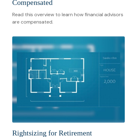
Compensated
Read this overview to learn how financial advisors
are compensated.
Rightsizing for Retirement