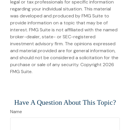
legal or tax professionals for specific information
regarding your individual situation. This material
was developed and produced by FMG Suite to
provide information on a topic that may be of
interest. FMG Suite is not affiliated with the named
broker-dealer, state- or SEC-registered
investment advisory firm. The opinions expressed
and material provided are for general information,
and should not be considered a solicitation for the
purchase or sale of any security. Copyright
2026
FMG Suite.
Have A Question About This Topic?
Name