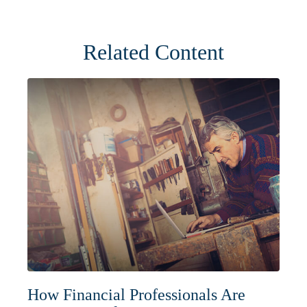
Related Content
How Financial Professionals Are