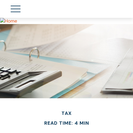
TAX
READ TIME: 4 MIN