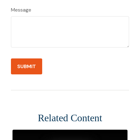
Message
Related Content