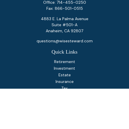
Office:
714-455-0250
Fax:
866-501-0515
4883 E. La Palma Avenue
Suite #501-A
Anaheim,
CA
92807
questions@wisesteward.com
Quick Links
Retirement
Investment
Estate
Insurance
Tax
Money
Lifestyle
Latest Articles
All Videos
All Calculators