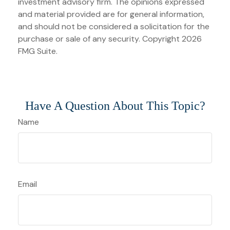
investment advisory firm. The opinions expressed
and material provided are for general information,
and should not be considered a solicitation for the
purchase or sale of any security. Copyright
2026
FMG Suite.
Have A Question About This Topic?
Name
Email