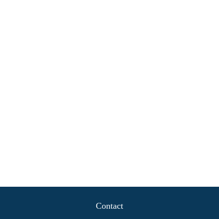
Contact