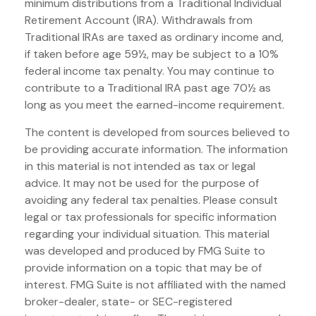
minimum distributions from a Traditional Individual
Retirement Account (IRA). Withdrawals from
Traditional IRAs are taxed as ordinary income and,
if taken before age 59½, may be subject to a 10%
federal income tax penalty. You may continue to
contribute to a Traditional IRA past age 70½ as
long as you meet the earned-income requirement.
The content is developed from sources believed to
be providing accurate information. The information
in this material is not intended as tax or legal
advice. It may not be used for the purpose of
avoiding any federal tax penalties. Please consult
legal or tax professionals for specific information
regarding your individual situation. This material
was developed and produced by FMG Suite to
provide information on a topic that may be of
interest. FMG Suite is not affiliated with the named
broker-dealer, state- or SEC-registered