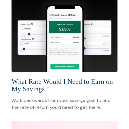
What Rate Would I Need to Earn on
My Savings?
Work backwards from your savings goal to find
the rate of return you'd need to get there.