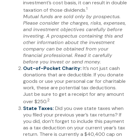
investment’s cost basis, it can result in double
1
taxation of those dividends.
Mutual funds are sold only by prospectus.
Please consider the charges, risks, expenses,
and investment objectives carefully before
investing. A prospectus containing this and
other information about the investment
company can be obtained from your
financial professional. Read it carefully
before you invest or send money.
Out-of-Pocket Charity:
It’s not just cash
donations that are deductible. If you donate
goods or use your personal car for charitable
work, these are potential tax deductions.
Just be sure to get a receipt for any amount
2
over $250.
State Taxes:
Did you owe state taxes when
you filed your previous year’s tax returns? If
you did, don’t forget to include this payment
as a tax deduction on your current year’s tax
return. There is currently a $40,400 cap on