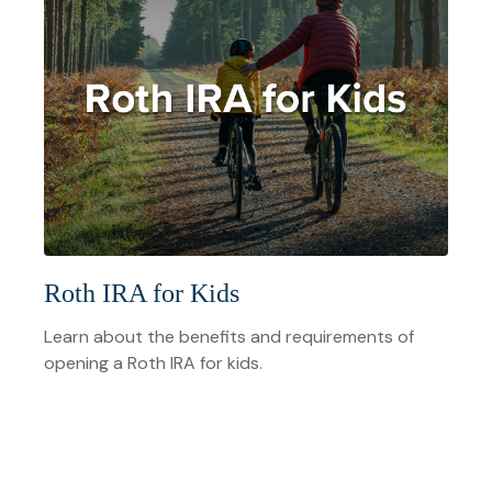
Roth IRA for Kids
Learn about the benefits and requirements of
opening a Roth IRA for kids.