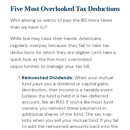
Five Most Overlooked Tax Deductions
Who among us wants to pay the IRS more taxes
than we have to?
While few may raise their hands, Americans
regularly overpay because they fail to take tax
deductions for which they are eligible. Let’s take a
quick look at the five most overlooked
opportunities to manage your tax bill.
Reinvested Dividends:
When your mutual
fund pays you a dividend or capital gains
distribution, that income is a taxable event
(unless the fund is held in a tax-deferred
account, like an IRA). If you’re like most fund
owners, you reinvest these payments in
additional shares of the fund. The tax trap
lurks when you sell your mutual fund. If you fail
to add the reinvested amounts back into the