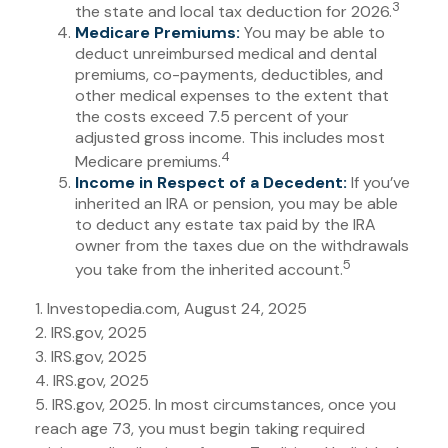
3
the state and local tax deduction for 2026.
Medicare Premiums:
You may be able to
deduct unreimbursed medical and dental
premiums, co-payments, deductibles, and
other medical expenses to the extent that
the costs exceed 7.5 percent of your
adjusted gross income. This includes most
4
Medicare premiums.
Income in Respect of a Decedent:
If you’ve
inherited an IRA or pension, you may be able
to deduct any estate tax paid by the IRA
owner from the taxes due on the withdrawals
5
you take from the inherited account.
1. Investopedia.com, August 24, 2025
2. IRS.gov, 2025
3. IRS.gov, 2025
4. IRS.gov, 2025
5. IRS.gov, 2025. In most circumstances, once you
reach age 73, you must begin taking required