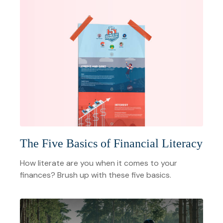
The Five Basics of Financial Literacy
How literate are you when it comes to your
finances? Brush up with these five basics.