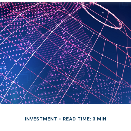
INVESTMENT
READ TIME: 3 MIN