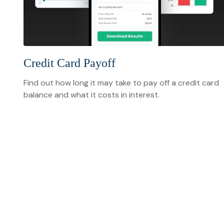
Credit Card Payoff
Find out how long it may take to pay off a credit card
balance and what it costs in interest.