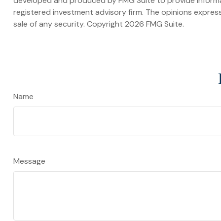
developed and produced by FMG Suite to provide informati
registered investment advisory firm. The opinions express
sale of any security. Copyright
2026 FMG Suite.
Name
Message