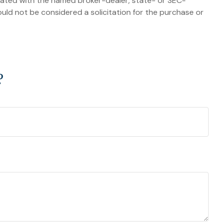
liated with the named broker-dealer, state- or SEC-
uld not be considered a solicitation for the purchase or
?