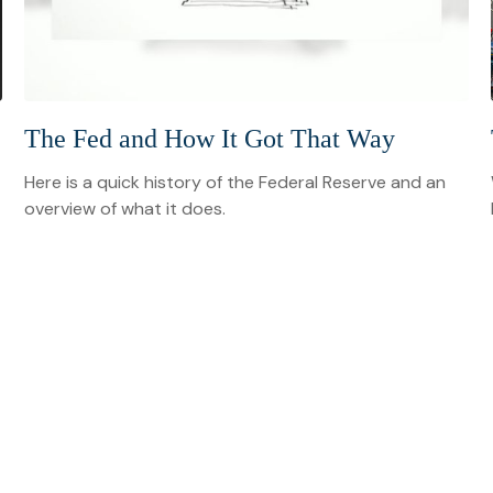
The Fed and How It Got That Way
Here is a quick history of the Federal Reserve and an
overview of what it does.