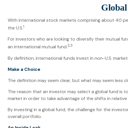
Global 
With international stock markets comprising about 40 per
1
the U.S.
For investors who are looking to diversify their mutual fu
2,3
an international mutual fund.
By definition, international funds invest in non-U.S. marke
Make a Choice
The definition may seem clear, but what may seem less cle
The reason that an investor may select a global fund is 
market in order to take advantage of the shifts in relat
By investing in a global fund, the challenge for the invest
overall portfolio.
An Inside Look