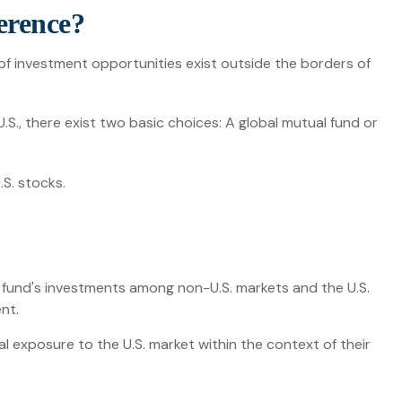
ference?
of investment opportunities exist outside the borders of
.S., there exist two basic choices: A global mutual fund or
.S. stocks.
e fund's investments among non-U.S. markets and the U.S.
nt.
tal exposure to the U.S. market within the context of their