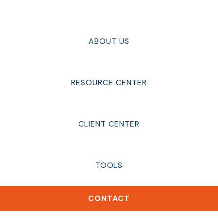
ABOUT US
RESOURCE CENTER
CLIENT CENTER
TOOLS
CONTACT