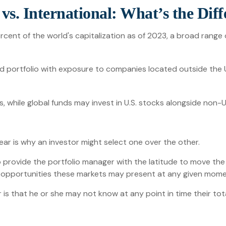
vs. International: What’s the Dif
cent of the world's capitalization as of 2023, a broad range 
nd portfolio with exposure to companies located outside the U
ts, while global funds may invest in U.S. stocks alongside non-U
ar is why an investor might select one over the other.
to provide the portfolio manager with the latitude to move th
ive opportunities these markets may present at any given mome
or is that he or she may not know at any point in time their to