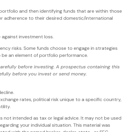
ortfolio and then identifying funds that are within those
er adherence to their desired domestic/international
 against investment loss.
rrency risks. Some funds choose to engage in strategies
 be an element of portfolio performance.
refully before investing. A prospectus containing this
efully before you invest or send money.
ecline.
xchange rates, political risk unique to a specific country,
ility.
s not intended as tax or legal advice. It may not be used
egarding your individual situation. This material was