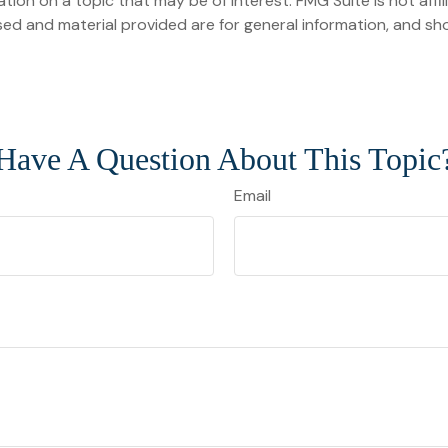
on on a topic that may be of interest. FMG Suite is not affi
ed and material provided are for general information, and sho
Have A Question About This Topic
Email