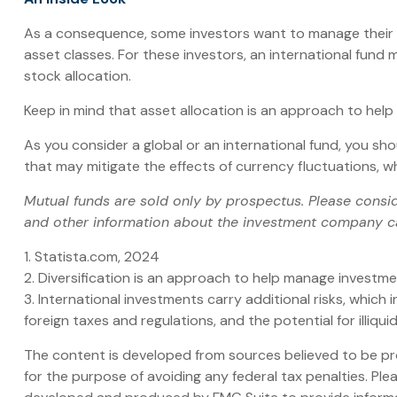
As a consequence, some investors want to manage their all
asset classes. For these investors, an international fund
stock allocation.
Keep in mind that asset allocation is an approach to hel
As you consider a global or an international fund, you sh
that may mitigate the effects of currency fluctuations,
Mutual funds are sold only by prospectus. Please consid
and other information about the investment company can
1. Statista.com, 2024
2. Diversification is an approach to help manage investment 
3. International investments carry additional risks, which 
foreign taxes and regulations, and the potential for illiqui
The content is developed from sources believed to be prov
for the purpose of avoiding any federal tax penalties. Plea