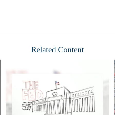
Related Content