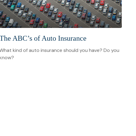
The ABC’s of Auto Insurance
What kind of auto insurance should you have? Do you
know?