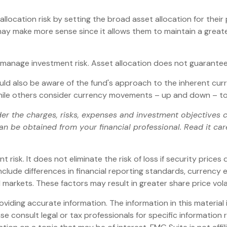
ocation risk by setting the broad asset allocation for their p
 may make more sense since it allows them to maintain a great
p manage investment risk. Asset allocation does not guarantee
ould also be aware of the fund's approach to the inherent cu
 while others consider currency movements – up and down – to
er the charges, risks, expenses and investment objectives ca
 be obtained from your financial professional. Read it car
risk. It does not eliminate the risk of loss if security prices d
include differences in financial reporting standards, currency e
d markets. These factors may result in greater share price volat
iding accurate information. The information in this material i
se consult legal or tax professionals for specific information r