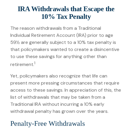
IRA Withdrawals that Escape the
10% Tax Penalty
The reason withdrawals from a Traditional
Individual Retirement Account (IRA) prior to age
59½ are generally subject to a 10% tax penalty is
that policymakers wanted to create a disincentive
to use these savings for anything other than
1
retirement.
Yet, policymakers also recognize that life can
present more pressing circumstances that require
access to these savings. In appreciation of this, the
list of withdrawals that may be taken from a
Traditional IRA without incurring a 10% early
withdrawal penalty has grown over the years.
Penalty-Free Withdrawals