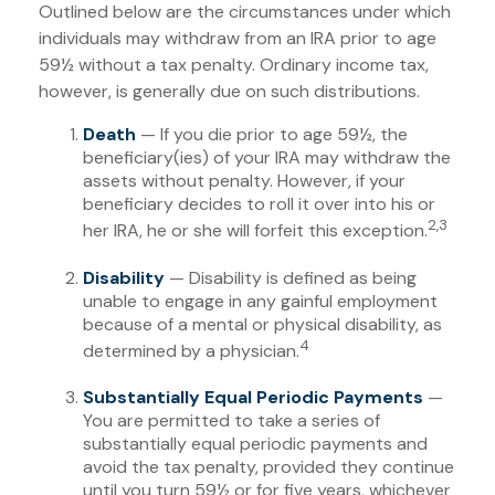
Outlined below are the circumstances under which
individuals may withdraw from an IRA prior to age
59½ without a tax penalty. Ordinary income tax,
however, is generally due on such distributions.
Death
— If you die prior to age 59½, the
beneficiary(ies) of your IRA may withdraw the
assets without penalty. However, if your
beneficiary decides to roll it over into his or
2,3
her IRA, he or she will forfeit this exception.
Disability
— Disability is defined as being
unable to engage in any gainful employment
because of a mental or physical disability, as
4
determined by a physician.
Substantially Equal Periodic Payments
—
You are permitted to take a series of
substantially equal periodic payments and
avoid the tax penalty, provided they continue
until you turn 59½ or for five years, whichever