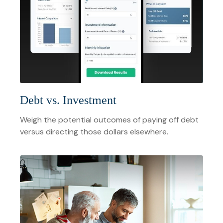
Debt vs. Investment
Weigh the potential outcomes of paying off debt
versus directing those dollars elsewhere.