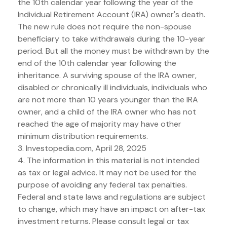
the 10th calendar year following the year of the
Individual Retirement Account (IRA) owner's death.
The new rule does not require the non-spouse
beneficiary to take withdrawals during the 10-year
period. But all the money must be withdrawn by the
end of the 10th calendar year following the
inheritance. A surviving spouse of the IRA owner,
disabled or chronically ill individuals, individuals who
are not more than 10 years younger than the IRA
owner, and a child of the IRA owner who has not
reached the age of majority may have other
minimum distribution requirements.
3. Investopedia.com, April 28, 2025
4. The information in this material is not intended
as tax or legal advice. It may not be used for the
purpose of avoiding any federal tax penalties.
Federal and state laws and regulations are subject
to change, which may have an impact on after-tax
investment returns. Please consult legal or tax