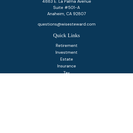
4883 E. La Palma Avenue
Suite #501-A
Anaheim,
CA
92807
questions@wisesteward.com
Quick Links
Retirement
Investment
Estate
Insurance
Tax
Money
Lifestyle
Latest Articles
All Videos
All Calculators
Osaic
Form CRS
Check the background of your financial professional on