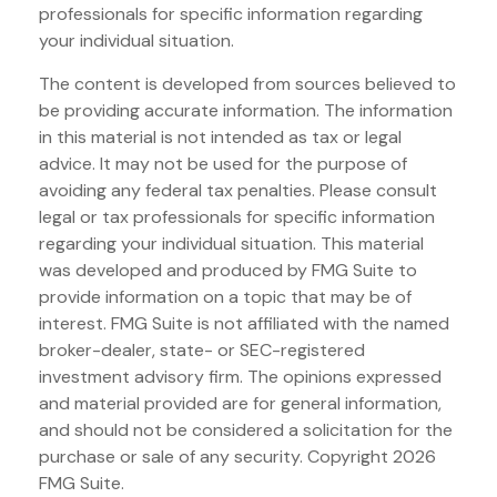
professionals for specific information regarding
your individual situation.
The content is developed from sources believed to
be providing accurate information. The information
in this material is not intended as tax or legal
advice. It may not be used for the purpose of
avoiding any federal tax penalties. Please consult
legal or tax professionals for specific information
regarding your individual situation. This material
was developed and produced by FMG Suite to
provide information on a topic that may be of
interest. FMG Suite is not affiliated with the named
broker-dealer, state- or SEC-registered
investment advisory firm. The opinions expressed
and material provided are for general information,
and should not be considered a solicitation for the
purchase or sale of any security. Copyright
2026
FMG Suite.