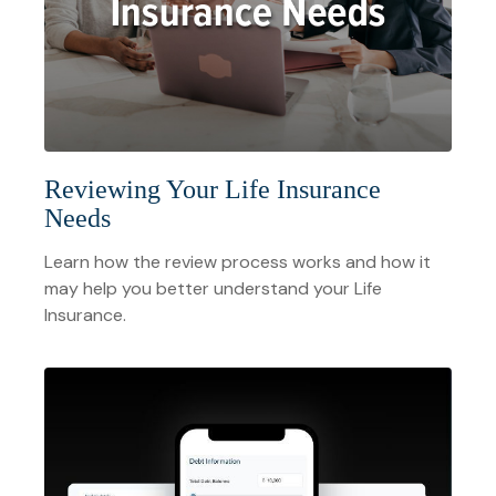
Reviewing Your Life Insurance
Needs
Learn how the review process works and how it
may help you better understand your Life
Insurance.