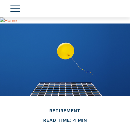
RETIREMENT
READ TIME: 4 MIN