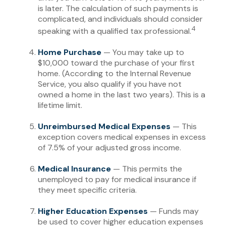
is later. The calculation of such payments is
complicated, and individuals should consider
4
speaking with a qualified tax professional.
Home Purchase
— You may take up to
$10,000 toward the purchase of your first
home. (According to the Internal Revenue
Service, you also qualify if you have not
owned a home in the last two years). This is a
lifetime limit.
Unreimbursed Medical Expenses
— This
exception covers medical expenses in excess
of 7.5% of your adjusted gross income.
Medical Insurance
— This permits the
unemployed to pay for medical insurance if
they meet specific criteria.
Higher Education Expenses
— Funds may
be used to cover higher education expenses