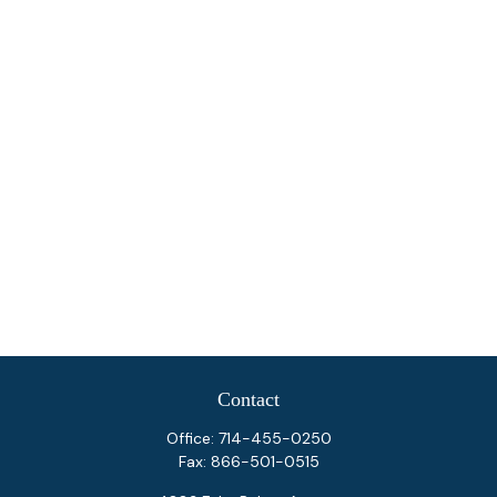
Contact
Office:
714-455-0250
Fax:
866-501-0515