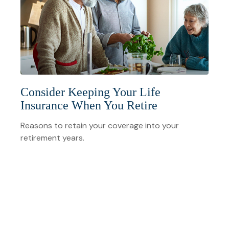
Consider Keeping Your Life
Insurance When You Retire
Reasons to retain your coverage into your
retirement years.