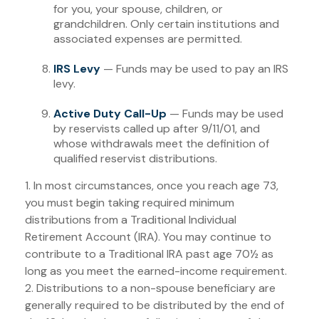
for you, your spouse, children, or
grandchildren. Only certain institutions and
associated expenses are permitted.
IRS Levy
— Funds may be used to pay an IRS
levy.
Active Duty Call-Up
— Funds may be used
by reservists called up after 9/11/01, and
whose withdrawals meet the definition of
qualified reservist distributions.
1. In most circumstances, once you reach age 73,
you must begin taking required minimum
distributions from a Traditional Individual
Retirement Account (IRA). You may continue to
contribute to a Traditional IRA past age 70½ as
long as you meet the earned-income requirement.
2. Distributions to a non-spouse beneficiary are
generally required to be distributed by the end of