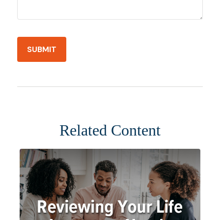
Related Content