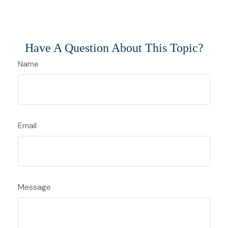
Have A Question About This Topic?
Name
Email
Message