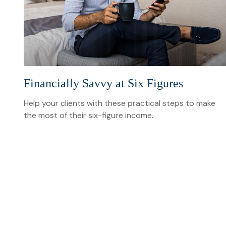
Financially Savvy at Six Figures
Help your clients with these practical steps to make
the most of their six-figure income.