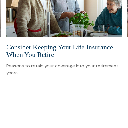
Consider Keeping Your Life Insurance
When You Retire
Reasons to retain your coverage into your retirement
years.