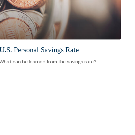
U.S. Personal Savings Rate
What can be learned from the savings rate?