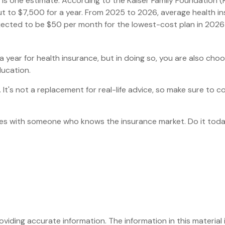
 is one estimate. According to the Kaiser Family Foundation (
t to $7,500 for a year. From 2025 to 2026, average health in
ected to be $50 per month for the lowest-cost plan in 2026 fo
year for health insurance, but in doing so, you are also choos
ducation.
y. It's not a replacement for real-life advice, so make sure to 
oices with someone who knows the insurance market. Do it tod
iding accurate information. The information in this material i