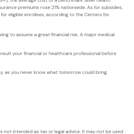
KFF), the average cost of a benchmark Silver health
surance premiums rose 21% nationwide. As for subsidies,
r eligible enrollees, according to the Centers for
ing to assume a great financial risk. A major medical
consult your financial or healthcare professional before
ay, as you never know what tomorrow could bring.
s not intended as tax or legal advice. It may not be used