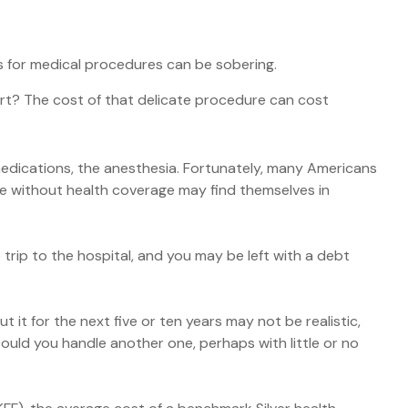
es for medical procedures can be sobering.
t? The cost of that delicate procedure can cost
 medications, the anesthesia. Fortunately, many Americans
se without health coverage may find themselves in
trip to the hospital, and you may be left with a debt
 it for the next five or ten years may not be realistic,
 could you handle another one, perhaps with little or no