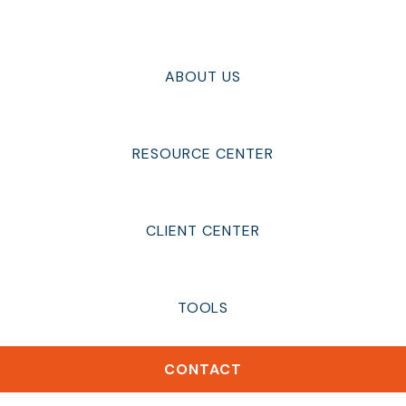
ABOUT US
RESOURCE CENTER
CLIENT CENTER
TOOLS
CONTACT