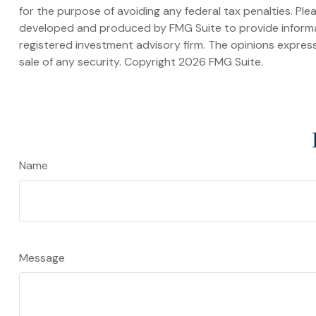
for the purpose of avoiding any federal tax penalties. Plea
developed and produced by FMG Suite to provide informati
registered investment advisory firm. The opinions express
sale of any security. Copyright
2026 FMG Suite.
Name
Message