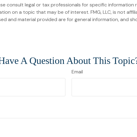
se consult legal or tax professionals for specific information r
on on a topic that may be of interest. FMG, LLC, is not affil
ed and material provided are for general information, and sho
Have A Question About This Topic
Email