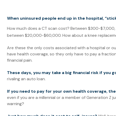
When uninsured people end up in the hospital, “stick
How much does a CT scan cost? Between $300-$7,000, dep
between $20,000-$60,000. How about a knee replacemen
Are these the only costs associated with a hospital or ou
have health coverage, so they only have to pay a fractio
financial pain.
These days, you may take a big financial risk if you 
rivaling an auto loan.
If you need to pay for your own health coverage, the
even if you are a millennial or a member of Generation Z ju
warning?