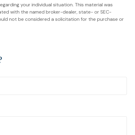
egarding your individual situation. This material was
iated with the named broker-dealer, state- or SEC-
uld not be considered a solicitation for the purchase or
?