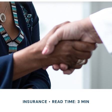
INSURANCE
READ TIME: 3 MIN