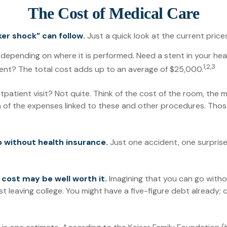
The Cost of Medical Care
er shock” can follow.
Just a quick look at the current pric
ending on where it is performed. Need a stent in your hear
1,2,3
t? The total cost adds up to an average of $25,000.
tpatient visit? Not quite. Think of the cost of the room, the
n of the expenses linked to these and other procedures. Tho
go without health insurance.
Just one accident, one surprise 
 cost may be well worth it.
Imagining that you can go without
st leaving college. You might have a five-figure debt already;