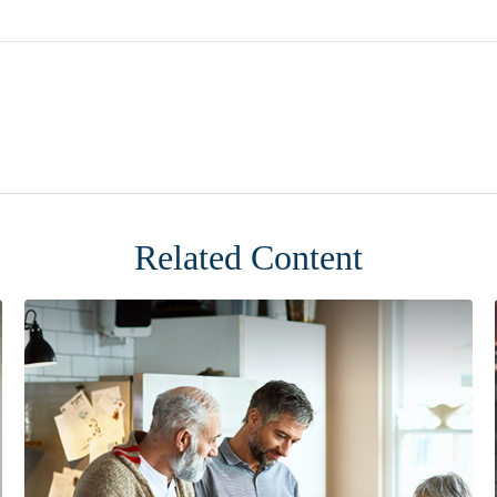
Related Content