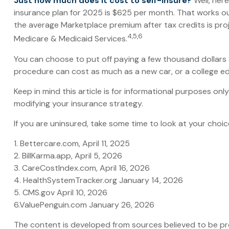
Just how much does it cost to self-insure?
Well, here
insurance plan for 2025 is $625 per month. That works ou
the average Marketplace premium after tax credits is proj
4,5,6
Medicare & Medicaid Services.
You can choose to put off paying a few thousand dollars a 
procedure can cost as much as a new car, or a college e
Keep in mind this article is for informational purposes onl
modifying your insurance strategy.
If you are uninsured, take some time to look at your ch
1. Bettercare.com, April 11, 2025
2. BillKarma.app, April 5, 2026
3. CareCostIndex.com, April 16, 2026
4. HealthSystemTracker.org January 14, 2026
5. CMS.gov April 10, 2026
6.ValuePenguin.com January 26, 2026
The content is developed from sources believed to be prov