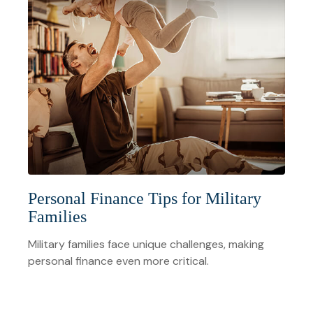
Personal Finance Tips for Military
Families
Military families face unique challenges, making
personal finance even more critical.