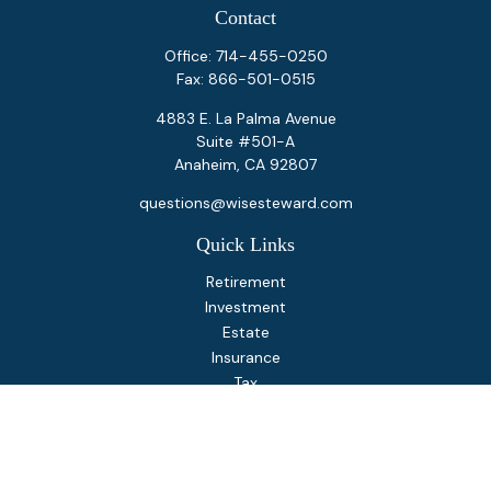
Contact
Office:
714-455-0250
Fax:
866-501-0515
4883 E. La Palma Avenue
Suite #501-A
Anaheim,
CA
92807
questions@wisesteward.com
Quick Links
Retirement
Investment
Estate
Insurance
Tax
Money
Lifestyle
Latest Articles
All Videos