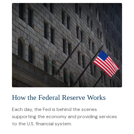
How the Federal Reserve Works
Each day, the Fed is behind the scenes
supporting the economy and providing services
to the U.S. financial system.