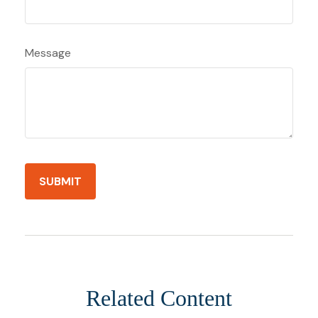
Message
Related Content