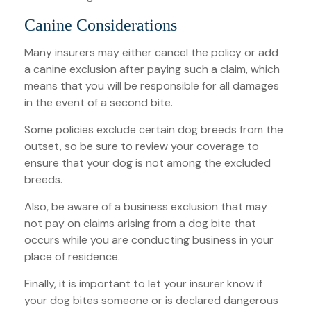
Canine Considerations
Many insurers may either cancel the policy or add
a canine exclusion after paying such a claim, which
means that you will be responsible for all damages
in the event of a second bite.
Some policies exclude certain dog breeds from the
outset, so be sure to review your coverage to
ensure that your dog is not among the excluded
breeds.
Also, be aware of a business exclusion that may
not pay on claims arising from a dog bite that
occurs while you are conducting business in your
place of residence.
Finally, it is important to let your insurer know if
your dog bites someone or is declared dangerous