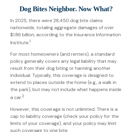
Dog Bites Neighbor. Now What?
In 2025, there were 28,450 dog bite claims
nationwide, totaling aggregate damages of over
$1.86 billion, according to the Insurance Information
1
Institute.
For most homeowners (and renters), a standard
policy generally covers any legal liability that may
result from their dog biting or harming another
individual. Typically, this coverage is designed to
extend to places outside the home (e.g., a walk in
the park), but may not include what happens inside
2
a car.
However, this coverage is not unlimited. There is a
cap to liability coverage (check your policy for the
limits of your coverage), and your policy may limit
such coverage to one bite.