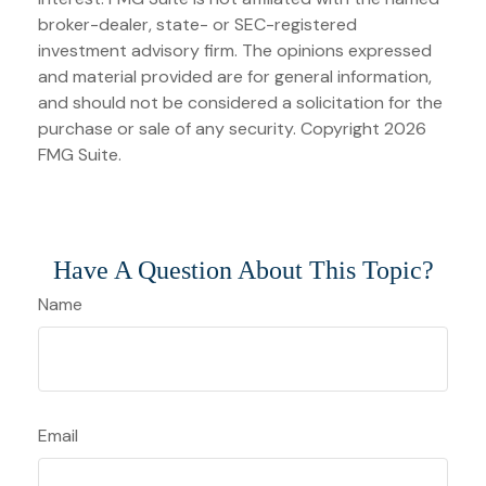
broker-dealer, state- or SEC-registered
investment advisory firm. The opinions expressed
and material provided are for general information,
and should not be considered a solicitation for the
purchase or sale of any security. Copyright
2026
FMG Suite.
Have A Question About This Topic?
Name
Email