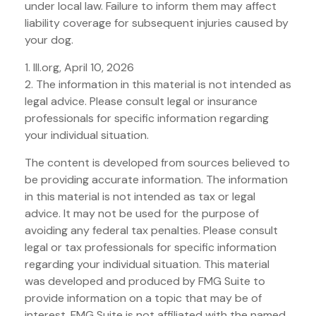
under local law. Failure to inform them may affect
liability coverage for subsequent injuries caused by
your dog.
1. III.org, April 10, 2026
2. The information in this material is not intended as
legal advice. Please consult legal or insurance
professionals for specific information regarding
your individual situation.
The content is developed from sources believed to
be providing accurate information. The information
in this material is not intended as tax or legal
advice. It may not be used for the purpose of
avoiding any federal tax penalties. Please consult
legal or tax professionals for specific information
regarding your individual situation. This material
was developed and produced by FMG Suite to
provide information on a topic that may be of
interest. FMG Suite is not affiliated with the named