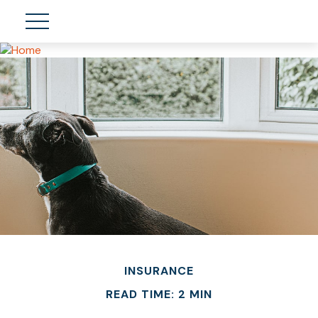
INSURANCE
READ TIME: 2 MIN