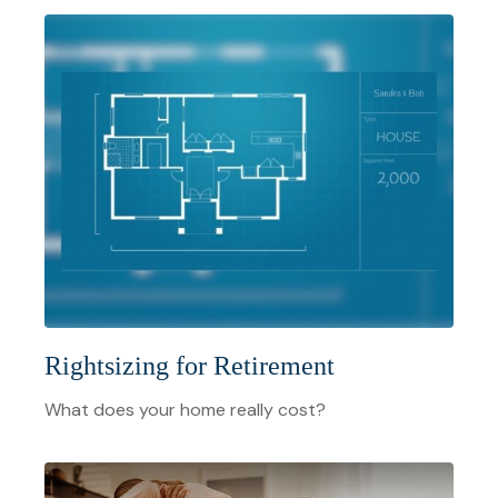
Rightsizing for Retirement
What does your home really cost?