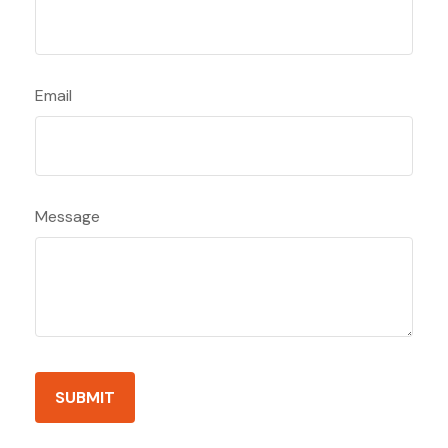
Email
Message