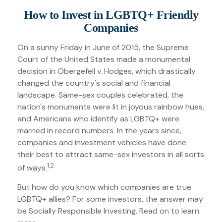
How to Invest in LGBTQ+ Friendly
Companies
On a sunny Friday in June of 2015, the Supreme
Court of the United States made a monumental
decision in Obergefell v. Hodges, which drastically
changed the country's social and financial
landscape. Same-sex couples celebrated, the
nation's monuments were lit in joyous rainbow hues,
and Americans who identify as LGBTQ+ were
married in record numbers. In the years since,
companies and investment vehicles have done
their best to attract same-sex investors in all sorts
1,2
of ways.
But how do you know which companies are true
LGBTQ+ allies? For some investors, the answer may
be Socially Responsible Investing. Read on to learn