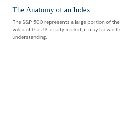
The Anatomy of an Index
The S&P 500 represents a large portion of the
value of the U.S. equity market, it may be worth
understanding.