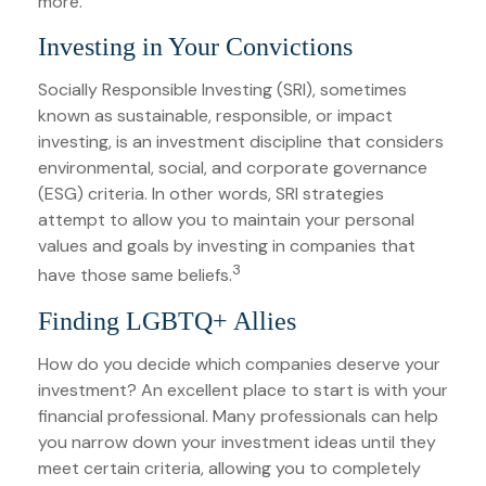
more.
Investing in Your Convictions
Socially Responsible Investing (SRI), sometimes
known as sustainable, responsible, or impact
investing, is an investment discipline that considers
environmental, social, and corporate governance
(ESG) criteria. In other words, SRI strategies
attempt to allow you to maintain your personal
values and goals by investing in companies that
3
have those same beliefs.
Finding LGBTQ+ Allies
How do you decide which companies deserve your
investment? An excellent place to start is with your
financial professional. Many professionals can help
you narrow down your investment ideas until they
meet certain criteria, allowing you to completely