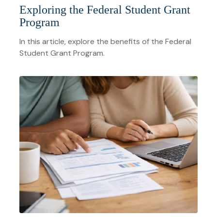
Exploring the Federal Student Grant
Program
In this article, explore the benefits of the Federal
Student Grant Program.