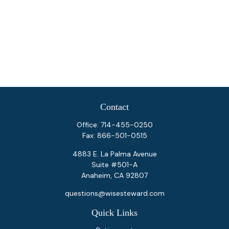
Contact
Office:
714-455-0250
Fax:
866-501-0515
4883 E. La Palma Avenue
Suite #501-A
Anaheim,
CA
92807
questions@wisesteward.com
Quick Links