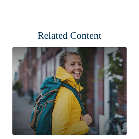
Related Content