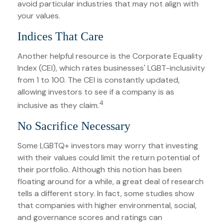
avoid particular industries that may not align with
your values.
Indices That Care
Another helpful resource is the Corporate Equality
Index (CEI), which rates businesses' LGBT-inclusivity
from 1 to 100. The CEI is constantly updated,
allowing investors to see if a company is as
4
inclusive as they claim.
No Sacrifice Necessary
Some LGBTQ+ investors may worry that investing
with their values could limit the return potential of
their portfolio. Although this notion has been
floating around for a while, a great deal of research
tells a different story. In fact, some studies show
that companies with higher environmental, social,
and governance scores and ratings can