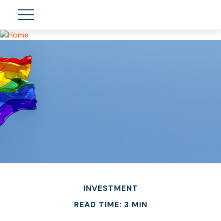
INVESTMENT
READ TIME: 3 MIN