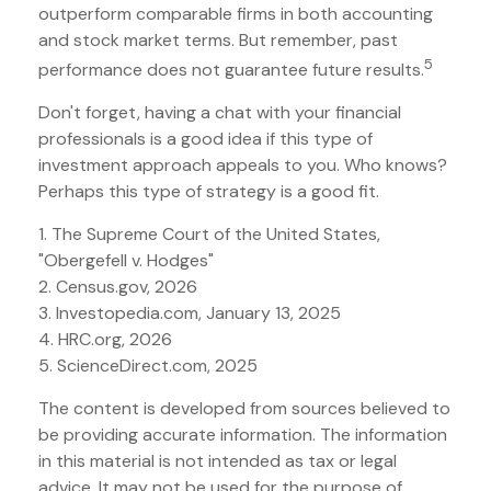
outperform comparable firms in both accounting
and stock market terms. But remember, past
5
performance does not guarantee future results.
Don't forget, having a chat with your financial
professionals is a good idea if this type of
investment approach appeals to you. Who knows?
Perhaps this type of strategy is a good fit.
1. The Supreme Court of the United States,
"Obergefell v. Hodges"
2. Census.gov, 2026
3. Investopedia.com, January 13, 2025
4. HRC.org, 2026
5. ScienceDirect.com, 2025
The content is developed from sources believed to
be providing accurate information. The information
in this material is not intended as tax or legal
advice. It may not be used for the purpose of