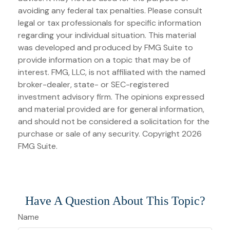
avoiding any federal tax penalties. Please consult
legal or tax professionals for specific information
regarding your individual situation. This material
was developed and produced by FMG Suite to
provide information on a topic that may be of
interest. FMG, LLC, is not affiliated with the named
broker-dealer, state- or SEC-registered
investment advisory firm. The opinions expressed
and material provided are for general information,
and should not be considered a solicitation for the
purchase or sale of any security. Copyright
2026
FMG Suite.
Have A Question About This Topic?
Name