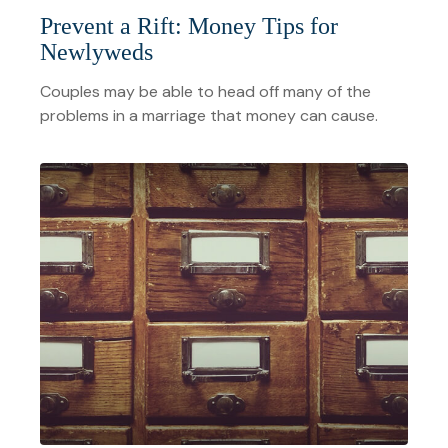
Prevent a Rift: Money Tips for
Newlyweds
Couples may be able to head off many of the
problems in a marriage that money can cause.