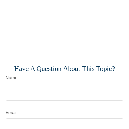
Have A Question About This Topic?
Name
Email