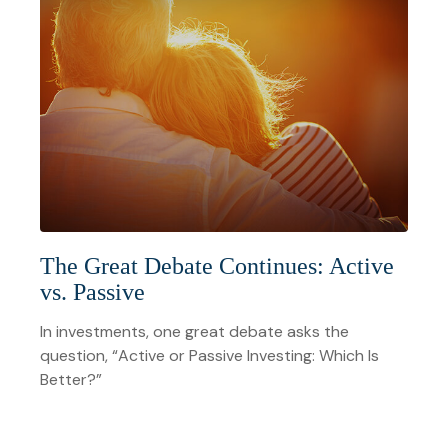
The Great Debate Continues: Active
vs. Passive
In investments, one great debate asks the
question, “Active or Passive Investing: Which Is
Better?”