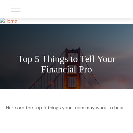
Top 5 Things to Tell Your
Financial Pro
Here are the top 5 things your team may want to hear.