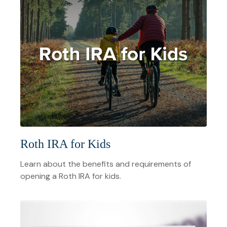
Roth IRA for Kids
Learn about the benefits and requirements of
opening a Roth IRA for kids.