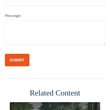
Message
Related Content