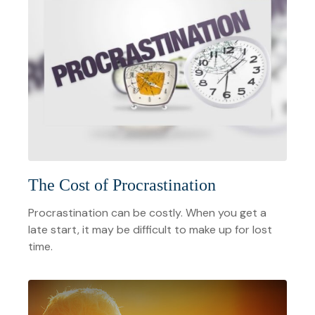
The Cost of Procrastination
Procrastination can be costly. When you get a
late start, it may be difficult to make up for lost
time.