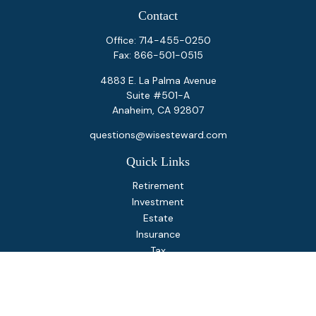
Contact
Office:
714-455-0250
Fax:
866-501-0515
4883 E. La Palma Avenue
Suite #501-A
Anaheim,
CA
92807
questions@wisesteward.com
Quick Links
Retirement
Investment
Estate
Insurance
Tax
Money
Lifestyle
Latest Articles
All Videos