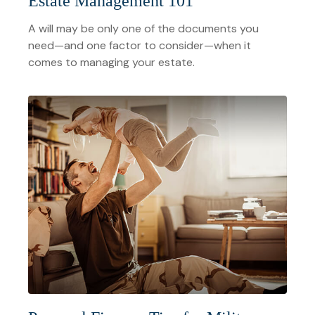
Estate Management 101
A will may be only one of the documents you
need—and one factor to consider—when it
comes to managing your estate.