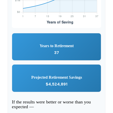
Years to Retirement
37
Projected Retirement Savings
$4,524,891
If the results were better or worse than you
expected —