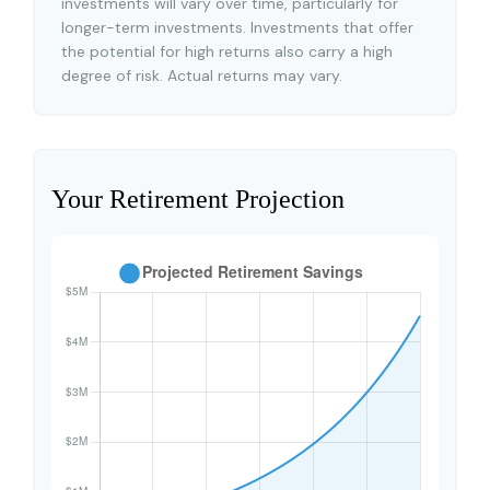
investments will vary over time, particularly for
longer-term investments. Investments that offer
the potential for high returns also carry a high
degree of risk. Actual returns may vary.
Your Retirement Projection