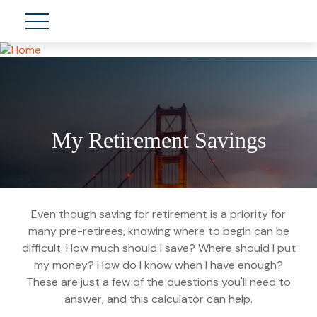
My Retirement Savings
Even though saving for retirement is a priority for
many pre-retirees, knowing where to begin can be
difficult. How much should I save? Where should I put
my money? How do I know when I have enough?
These are just a few of the questions you'll need to
answer, and this calculator can help.