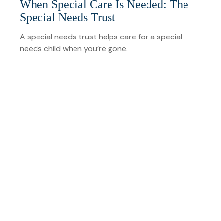
When Special Care Is Needed: The
Special Needs Trust
A special needs trust helps care for a special
needs child when you’re gone.