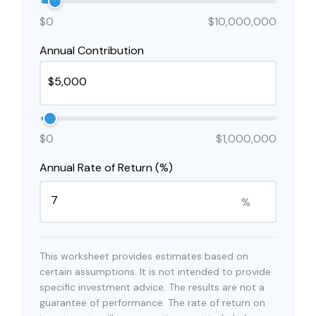
$0
$10,000,000
Annual Contribution
$0
$1,000,000
Annual Rate of Return (%)
%
This worksheet provides estimates based on
certain assumptions. It is not intended to provide
specific investment advice. The results are not a
guarantee of performance. The rate of return on