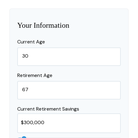
Your Information
Current Age
Retirement Age
Current Retirement Savings