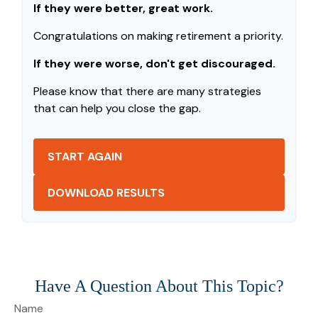
If they were better, great work.
Congratulations on making retirement a priority.
If they were worse, don't get discouraged.
Please know that there are many strategies
that can help you close the gap.
START AGAIN
DOWNLOAD RESULTS
Have A Question About This Topic?
Name