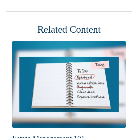
Related Content