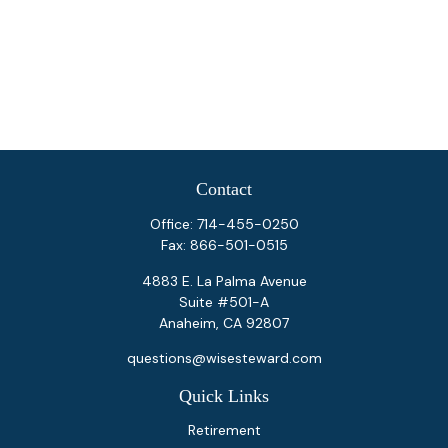
Contact
Office:
714-455-0250
Fax:
866-501-0515
4883 E. La Palma Avenue
Suite #501-A
Anaheim,
CA
92807
questions@wisesteward.com
Quick Links
Retirement