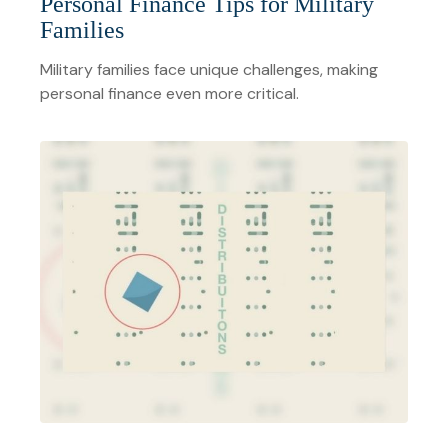
Personal Finance Tips for Military
Families
Military families face unique challenges, making
personal finance even more critical.