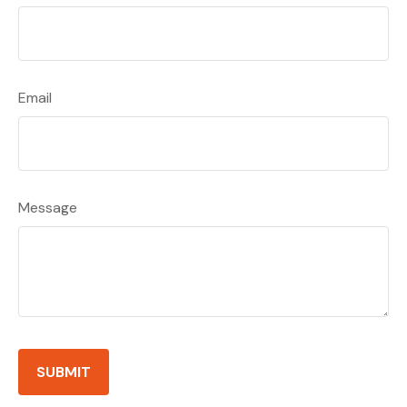
Email
Message