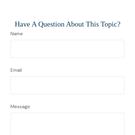
Have A Question About This Topic?
Name
Email
Message