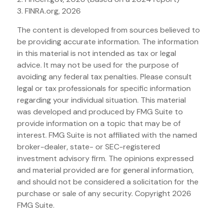
3. FINRA.org, 2026
The content is developed from sources believed to
be providing accurate information. The information
in this material is not intended as tax or legal
advice. It may not be used for the purpose of
avoiding any federal tax penalties. Please consult
legal or tax professionals for specific information
regarding your individual situation. This material
was developed and produced by FMG Suite to
provide information on a topic that may be of
interest. FMG Suite is not affiliated with the named
broker-dealer, state- or SEC-registered
investment advisory firm. The opinions expressed
and material provided are for general information,
and should not be considered a solicitation for the
purchase or sale of any security. Copyright
2026
FMG Suite.