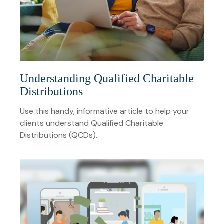
Understanding Qualified Charitable
Distributions
Use this handy, informative article to help your
clients understand Qualified Charitable
Distributions (QCDs).