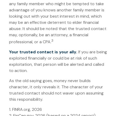
any family member who might be tempted to take
advantage of you knows another family member is
looking out with your best interest in mind, which
may be an effective deterrent to elder financial
abuse. It should be noted that the trusted contact
may, optionally, be an attorney, a financial
3
professional, or a CPA.
Your trusted contact is your ally.
If you are being
exploited financially or could be at risk of such
exploitation, that person will be alerted and called
to action.
As the old saying goes, money never builds
character, it only reveals it. The character of your
trusted contact should not waver upon assuming
this responsibility.
1. FINRA.org, 2026
2. FinCen.gov, 2026 (based on a 2024 report)