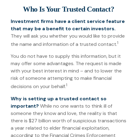
Who Is Your Trusted Contact?
Investment firms have a client service feature
that may be a benefit to certain investors.
They will ask you whether you would like to provide
1
the name and information of a trusted contact.
You do not have to supply this information, but it
may offer some advantages. The request is made
with your best interest in mind – and to lower the
risk of someone attempting to make financial
1
decisions on your behalf.
Why is setting up a trusted contact so
important?
While no one wants to think ill of
someone they know and love, the reality is that
there is $27 billion worth of suspicious transactions
a year related to elder financial exploitation,
according to the Financial Crimes Enforcement