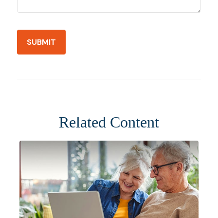
Related Content