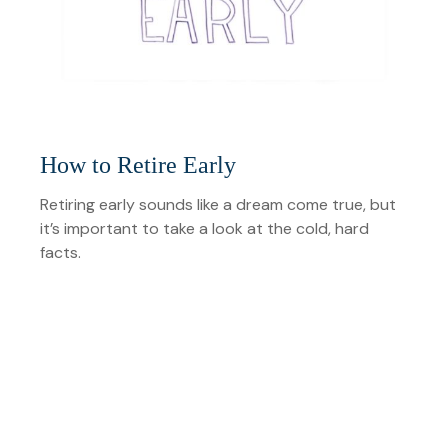
How to Retire Early
Retiring early sounds like a dream come true, but
it’s important to take a look at the cold, hard
facts.