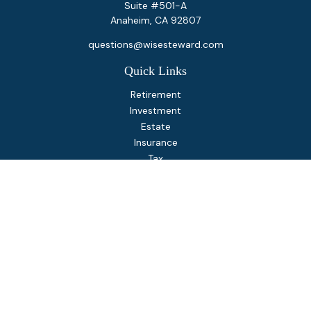
Suite #501-A
Anaheim,
CA
92807
questions@wisesteward.com
Quick Links
Retirement
Investment
Estate
Insurance
Tax
Money
Lifestyle
Latest Articles
All Videos
All Calculators
Osaic
Form CRS
Check the background of your financial professional on
FINRA's
BrokerCheck
.