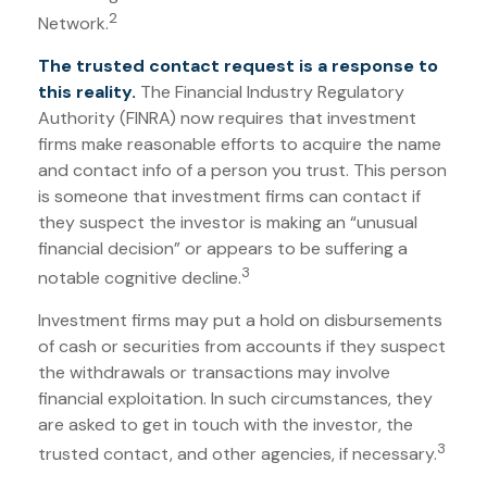
2
Network.
The trusted contact request is a response to
this reality.
The Financial Industry Regulatory
Authority (FINRA) now requires that investment
firms make reasonable efforts to acquire the name
and contact info of a person you trust. This person
is someone that investment firms can contact if
they suspect the investor is making an “unusual
financial decision” or appears to be suffering a
3
notable cognitive decline.
Investment firms may put a hold on disbursements
of cash or securities from accounts if they suspect
the withdrawals or transactions may involve
financial exploitation. In such circumstances, they
are asked to get in touch with the investor, the
3
trusted contact, and other agencies, if necessary.