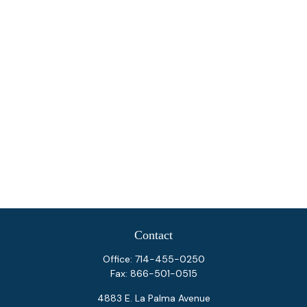
Contact
Office:
714-455-0250
Fax:
866-501-0515
4883 E. La Palma Avenue