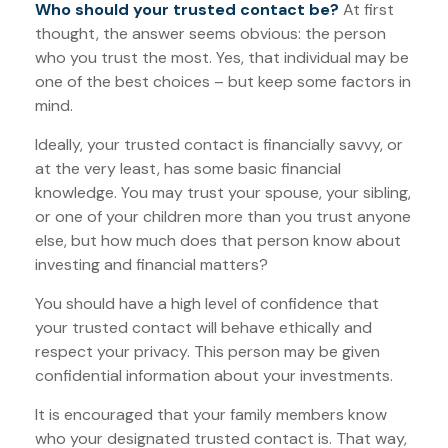
Who should your trusted contact be?
At first
thought, the answer seems obvious: the person
who you trust the most. Yes, that individual may be
one of the best choices – but keep some factors in
mind.
Ideally, your trusted contact is financially savvy, or
at the very least, has some basic financial
knowledge. You may trust your spouse, your sibling,
or one of your children more than you trust anyone
else, but how much does that person know about
investing and financial matters?
You should have a high level of confidence that
your trusted contact will behave ethically and
respect your privacy. This person may be given
confidential information about your investments.
It is encouraged that your family members know
who your designated trusted contact is. That way,