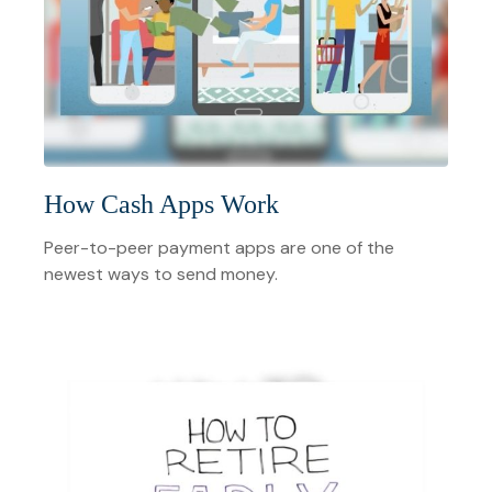
How Cash Apps Work
Peer-to-peer payment apps are one of the
newest ways to send money.