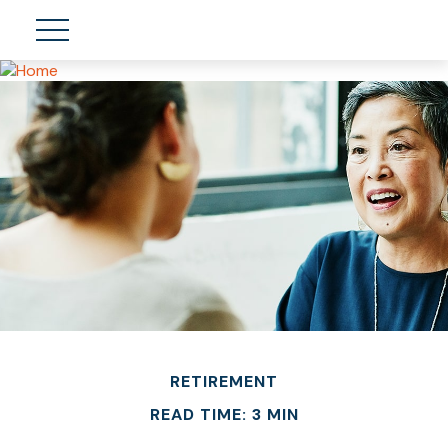
RETIREMENT
READ TIME: 3 MIN