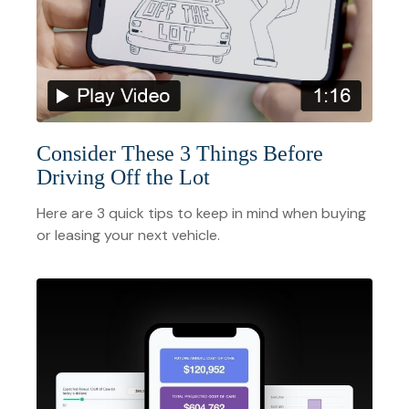
Consider These 3 Things Before
Driving Off the Lot
Here are 3 quick tips to keep in mind when buying
or leasing your next vehicle.