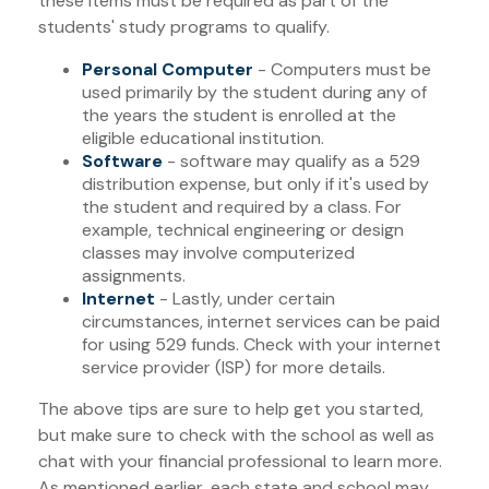
these items must be required as part of the
students' study programs to qualify.
Personal Computer
- Computers must be
used primarily by the student during any of
the years the student is enrolled at the
eligible educational institution.
Software
- software may qualify as a 529
distribution expense, but only if it's used by
the student and required by a class. For
example, technical engineering or design
classes may involve computerized
assignments.
Internet
- Lastly, under certain
circumstances, internet services can be paid
for using 529 funds. Check with your internet
service provider (ISP) for more details.
The above tips are sure to help get you started,
but make sure to check with the school as well as
chat with your financial professional to learn more.
As mentioned earlier, each state and school may