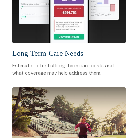
Long-Term-Care Needs
Estimate potential long-term care costs and
what coverage may help address them.