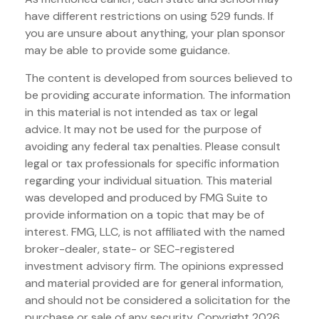
have different restrictions on using 529 funds. If
you are unsure about anything, your plan sponsor
may be able to provide some guidance.
The content is developed from sources believed to
be providing accurate information. The information
in this material is not intended as tax or legal
advice. It may not be used for the purpose of
avoiding any federal tax penalties. Please consult
legal or tax professionals for specific information
regarding your individual situation. This material
was developed and produced by FMG Suite to
provide information on a topic that may be of
interest. FMG, LLC, is not affiliated with the named
broker-dealer, state- or SEC-registered
investment advisory firm. The opinions expressed
and material provided are for general information,
and should not be considered a solicitation for the
purchase or sale of any security. Copyright
2026