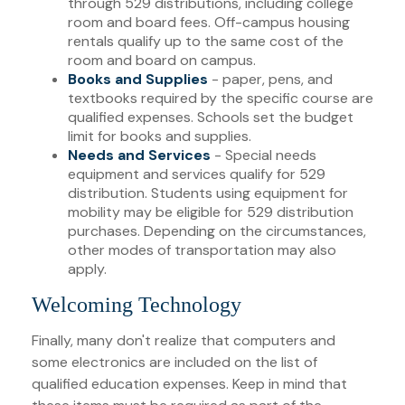
through 529 distributions, including college
room and board fees. Off-campus housing
rentals qualify up to the same cost of the
room and board on campus.
Books and Supplies
- paper, pens, and
textbooks required by the specific course are
qualified expenses. Schools set the budget
limit for books and supplies.
Needs and Services
- Special needs
equipment and services qualify for 529
distribution. Students using equipment for
mobility may be eligible for 529 distribution
purchases. Depending on the circumstances,
other modes of transportation may also
apply.
Welcoming Technology
Finally, many don't realize that computers and
some electronics are included on the list of
qualified education expenses. Keep in mind that