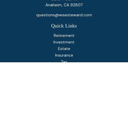
Anaheim,
CA
92807
questions@wisesteward.com
Quick Links
Retirement
Investment
Estate
Insurance
Tax
Money
Lifestyle
Latest Articles
All Videos
All Calculators
Osaic
Form CRS
Check the background of your financial professional on
FINRA's
BrokerCheck
.