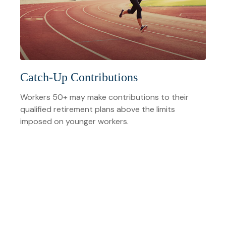
Catch-Up Contributions
Workers 50+ may make contributions to their
qualified retirement plans above the limits
imposed on younger workers.