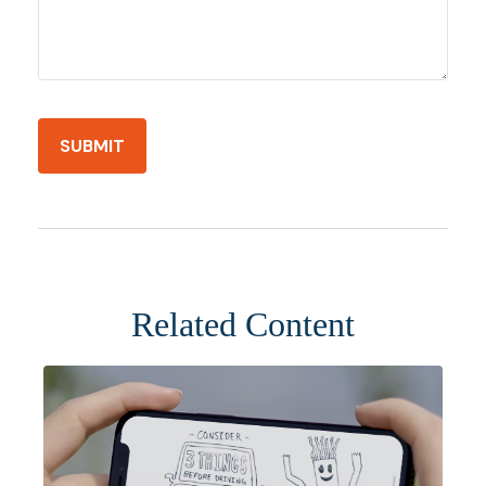
Related Content