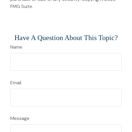
FMG Suite.
Have A Question About This Topic?
Name
Email
Message