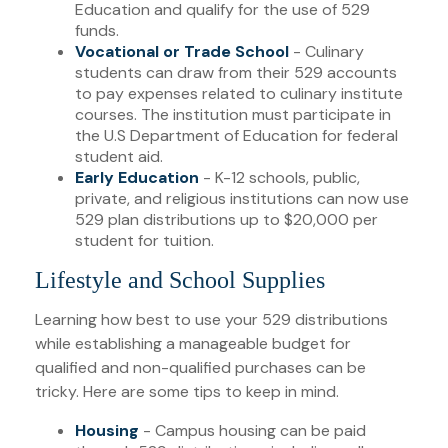
Education and qualify for the use of 529
funds.
Vocational or Trade School
- Culinary
students can draw from their 529 accounts
to pay expenses related to culinary institute
courses. The institution must participate in
the U.S Department of Education for federal
student aid.
Early Education
- K-12 schools, public,
private, and religious institutions can now use
529 plan distributions up to $20,000 per
student for tuition.
Lifestyle and School Supplies
Learning how best to use your 529 distributions
while establishing a manageable budget for
qualified and non-qualified purchases can be
tricky. Here are some tips to keep in mind.
Housing
- Campus housing can be paid