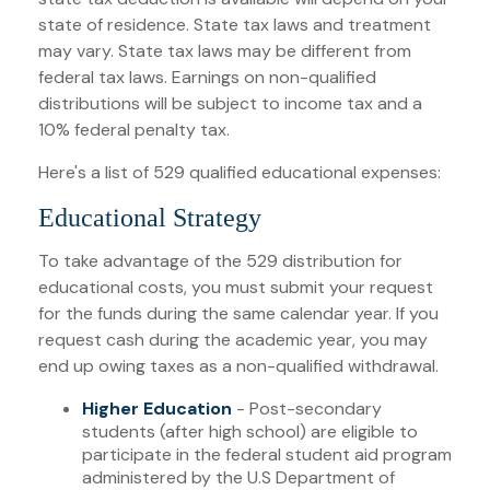
state of residence. State tax laws and treatment
may vary. State tax laws may be different from
federal tax laws. Earnings on non-qualified
distributions will be subject to income tax and a
10% federal penalty tax.
Here's a list of 529 qualified educational expenses:
Educational Strategy
To take advantage of the 529 distribution for
educational costs, you must submit your request
for the funds during the same calendar year. If you
request cash during the academic year, you may
end up owing taxes as a non-qualified withdrawal.
Higher Education
- Post-secondary
students (after high school) are eligible to
participate in the federal student aid program
administered by the U.S Department of