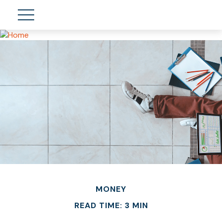
MONEY
READ TIME: 3 MIN