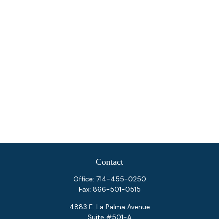
Contact
Office:
714-455-0250
Fax:
866-501-0515
4883 E. La Palma Avenue
Suite #501-A