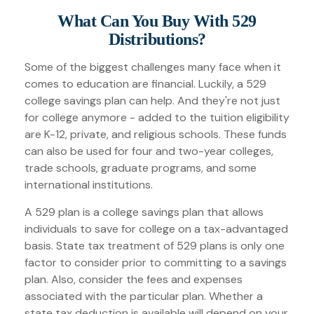
What Can You Buy With 529
Distributions?
Some of the biggest challenges many face when it
comes to education are financial. Luckily, a 529
college savings plan can help. And they're not just
for college anymore - added to the tuition eligibility
are K-12, private, and religious schools. These funds
can also be used for four and two-year colleges,
trade schools, graduate programs, and some
international institutions.
A 529 plan is a college savings plan that allows
individuals to save for college on a tax-advantaged
basis. State tax treatment of 529 plans is only one
factor to consider prior to committing to a savings
plan. Also, consider the fees and expenses
associated with the particular plan. Whether a
state tax deduction is available will depend on your