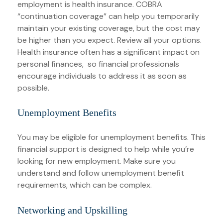
employment is health insurance. COBRA
“continuation coverage” can help you temporarily
maintain your existing coverage, but the cost may
be higher than you expect. Review all your options.
Health insurance often has a significant impact on
personal finances, so financial professionals
encourage individuals to address it as soon as
possible.
Unemployment Benefits
You may be eligible for unemployment benefits. This
financial support is designed to help while you’re
looking for new employment. Make sure you
understand and follow unemployment benefit
requirements, which can be complex.
Networking and Upskilling