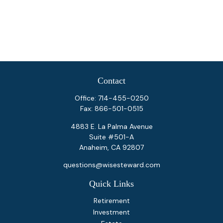
Contact
Office:
714-455-0250
Fax:
866-501-0515
4883 E. La Palma Avenue
Suite #501-A
Anaheim,
CA
92807
questions@wisesteward.com
Quick Links
Retirement
Investment