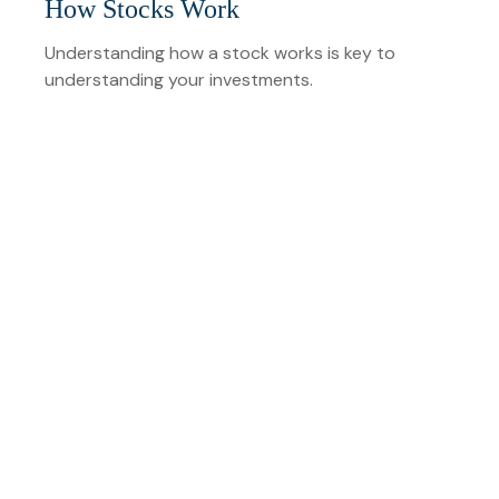
How Stocks Work
Understanding how a stock works is key to
understanding your investments.