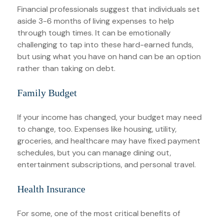
Financial professionals suggest that individuals set
aside 3-6 months of living expenses to help
through tough times. It can be emotionally
challenging to tap into these hard-earned funds,
but using what you have on hand can be an option
rather than taking on debt.
Family Budget
If your income has changed, your budget may need
to change, too. Expenses like housing, utility,
groceries, and healthcare may have fixed payment
schedules, but you can manage dining out,
entertainment subscriptions, and personal travel.
Health Insurance
For some, one of the most critical benefits of