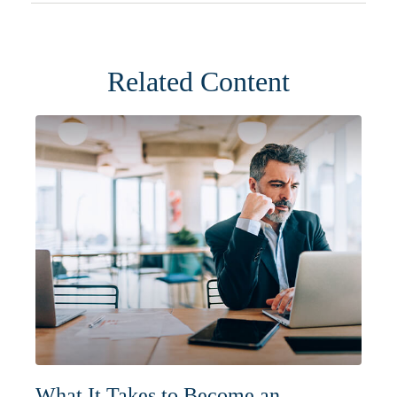
Related Content
What It Takes to Become an