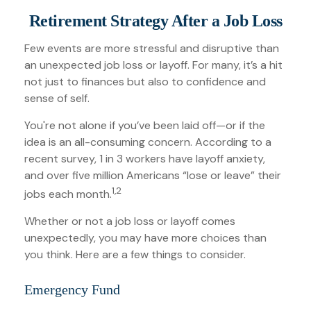
Retirement Strategy After a Job Loss
Few events are more stressful and disruptive than
an unexpected job loss or layoff. For many, it’s a hit
not just to finances but also to confidence and
sense of self.
You're not alone if you’ve been laid off—or if the
idea is an all-consuming concern. According to a
recent survey, 1 in 3 workers have layoff anxiety,
and over five million Americans “lose or leave” their
1,2
jobs each month.
Whether or not a job loss or layoff comes
unexpectedly, you may have more choices than
you think. Here are a few things to consider.
Emergency Fund