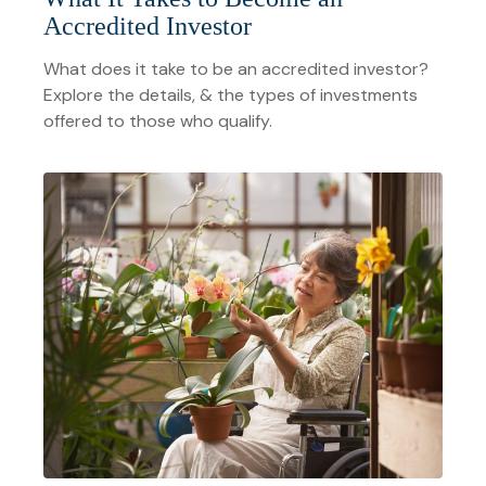
Accredited Investor
What does it take to be an accredited investor?
Explore the details, & the types of investments
offered to those who qualify.