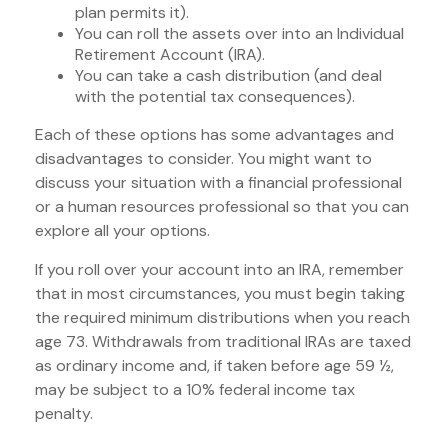
plan permits it).
You can roll the assets over into an Individual
Retirement Account (IRA).
You can take a cash distribution (and deal
with the potential tax consequences).
Each of these options has some advantages and
disadvantages to consider. You might want to
discuss your situation with a financial professional
or a human resources professional so that you can
explore all your options.
If you roll over your account into an IRA, remember
that in most circumstances, you must begin taking
the required minimum distributions when you reach
age 73. Withdrawals from traditional IRAs are taxed
as ordinary income and, if taken before age 59 ½,
may be subject to a 10% federal income tax
penalty.