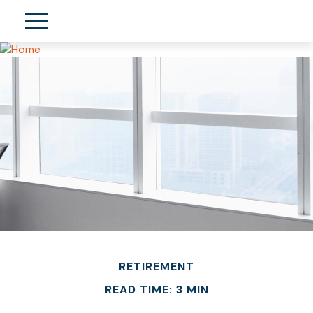
RETIREMENT
READ TIME: 3 MIN