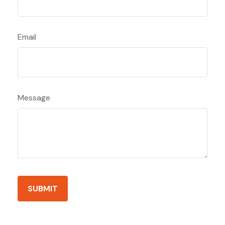
Email
Message