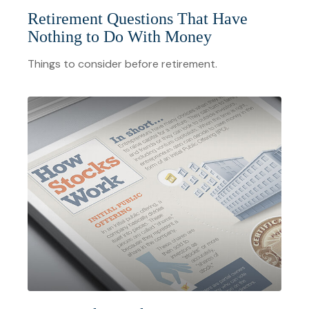
Retirement Questions That Have
Nothing to Do With Money
Things to consider before retirement.