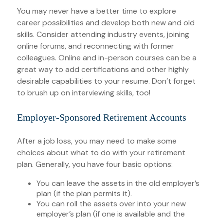
You may never have a better time to explore
career possibilities and develop both new and old
skills. Consider attending industry events, joining
online forums, and reconnecting with former
colleagues. Online and in-person courses can be a
great way to add certifications and other highly
desirable capabilities to your resume. Don’t forget
to brush up on interviewing skills, too!
Employer-Sponsored Retirement Accounts
After a job loss, you may need to make some
choices about what to do with your retirement
plan. Generally, you have four basic options:
You can leave the assets in the old employer’s
plan (if the plan permits it).
You can roll the assets over into your new
employer’s plan (if one is available and the