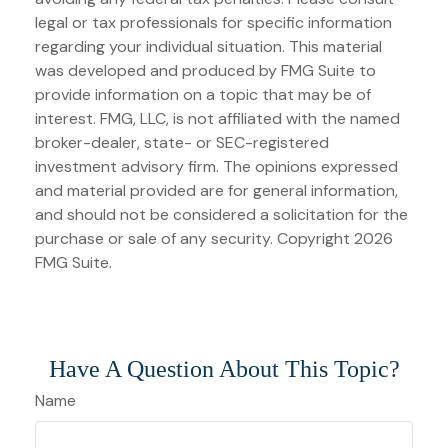
legal or tax professionals for specific information
regarding your individual situation. This material
was developed and produced by FMG Suite to
provide information on a topic that may be of
interest. FMG, LLC, is not affiliated with the named
broker-dealer, state- or SEC-registered
investment advisory firm. The opinions expressed
and material provided are for general information,
and should not be considered a solicitation for the
purchase or sale of any security. Copyright
2026
FMG Suite.
Have A Question About This Topic?
Name