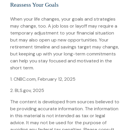
Reassess Your Goals
When your life changes, your goals and strategies
may change, too. A job loss or layoff may require a
temporary adjustment to your financial situation
but may also open up new opportunities. Your
retirement timeline and savings target may change,
but keeping up with your long-term commitments
can help you stay focused and motivated in the
short term.
1. CNBC.com, February 12, 2025
2. BLS.gov, 2025
The content is developed from sources believed to
be providing accurate information. The information
in this material is not intended as tax or legal
advice. It may not be used for the purpose of
avoiding any federal tax penalties. Please consult