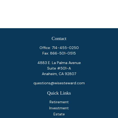
Contact
Office:
714-455-0250
Fax:
866-501-0515
4883 E. La Palma Avenue
Suite #501-A
Anaheim,
CA
92807
questions@wisesteward.com
Quick Links
Retirement
Investment
Estate