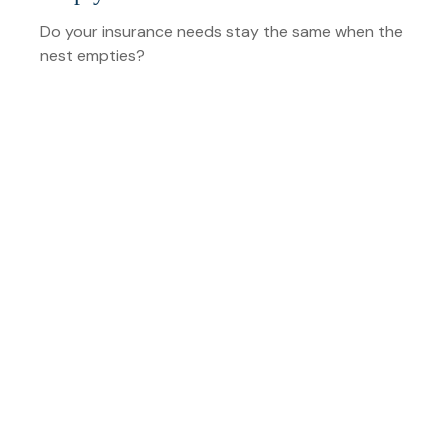
Do your insurance needs stay the same when the
nest empties?