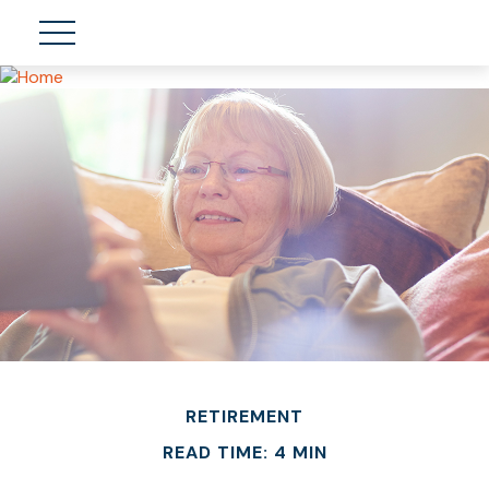
RETIREMENT
READ TIME: 4 MIN