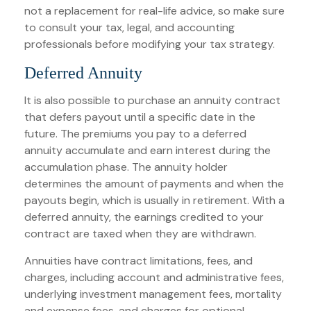
not a replacement for real-life advice, so make sure
to consult your tax, legal, and accounting
professionals before modifying your tax strategy.
Deferred Annuity
It is also possible to purchase an annuity contract
that defers payout until a specific date in the
future. The premiums you pay to a deferred
annuity accumulate and earn interest during the
accumulation phase. The annuity holder
determines the amount of payments and when the
payouts begin, which is usually in retirement. With a
deferred annuity, the earnings credited to your
contract are taxed when they are withdrawn.
Annuities have contract limitations, fees, and
charges, including account and administrative fees,
underlying investment management fees, mortality
and expense fees, and charges for optional