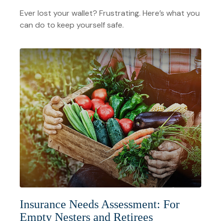
Ever lost your wallet? Frustrating. Here’s what you
can do to keep yourself safe.
Insurance Needs Assessment: For
Empty Nesters and Retirees