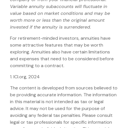
Variable annuity subaccounts will fluctuate in
value based on market conditions and may be
worth more or less than the original amount
invested if the annuity is surrendered.
For retirement-minded investors, annuities have
some attractive features that may be worth
exploring. Annuities also have certain limitations
and expenses that need to be considered before
committing to a contract.
1. ICI.org, 2024
The content is developed from sources believed to
be providing accurate information. The information
in this material is not intended as tax or legal
advice. It may not be used for the purpose of
avoiding any federal tax penalties. Please consult
legal or tax professionals for specific information