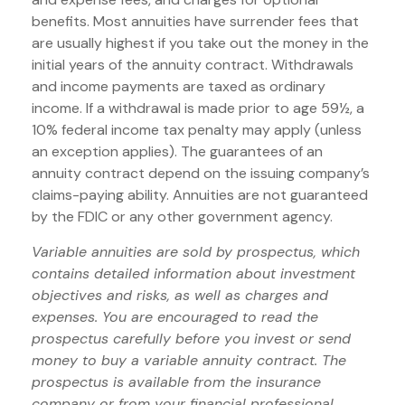
benefits. Most annuities have surrender fees that
are usually highest if you take out the money in the
initial years of the annuity contract. Withdrawals
and income payments are taxed as ordinary
income. If a withdrawal is made prior to age 59½, a
10% federal income tax penalty may apply (unless
an exception applies). The guarantees of an
annuity contract depend on the issuing company’s
claims-paying ability. Annuities are not guaranteed
by the FDIC or any other government agency.
Variable annuities are sold by prospectus, which
contains detailed information about investment
objectives and risks, as well as charges and
expenses. You are encouraged to read the
prospectus carefully before you invest or send
money to buy a variable annuity contract. The
prospectus is available from the insurance
company or from your financial professional.