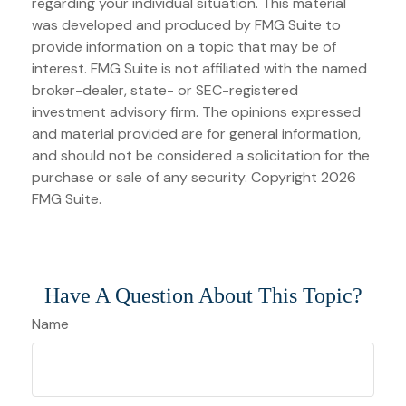
regarding your individual situation. This material
was developed and produced by FMG Suite to
provide information on a topic that may be of
interest. FMG Suite is not affiliated with the named
broker-dealer, state- or SEC-registered
investment advisory firm. The opinions expressed
and material provided are for general information,
and should not be considered a solicitation for the
purchase or sale of any security. Copyright
2026
FMG Suite.
Have A Question About This Topic?
Name