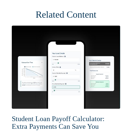
Related Content
Student Loan Payoff Calculator:
Extra Payments Can Save You