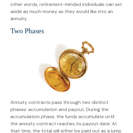
other words, retirement-minded individuals can set
aside as much money as they would like into an
annuity.
Two Phases
Annuity contracts pass through two distinct
phases: accumulation and payout. During the
accumulation phase, the funds accumulate until
the annuity contract reaches its payout date. At
that time, the total will either be paid out as a lump