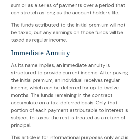
sum or as a series of payments over a period that
can stretch as long as the account holder’s life.
The funds attributed to the initial premium will not
be taxed, but any earnings on those funds will be
taxed as regular income.
Immediate Annuity
As its name implies, an immediate annuity is
structured to provide current income. After paying
the initial premium, an individual receives regular
income, which can be deferred for up to twelve
months. The funds remaining in the contract
accumulate on a tax-deferred basis. Only that
portion of each payment attributable to interest is
subject to taxes; the rest is treated as a return of
principal.
This article is for informational purposes only and is