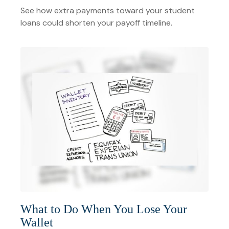
See how extra payments toward your student
loans could shorten your payoff timeline.
What to Do When You Lose Your
Wallet