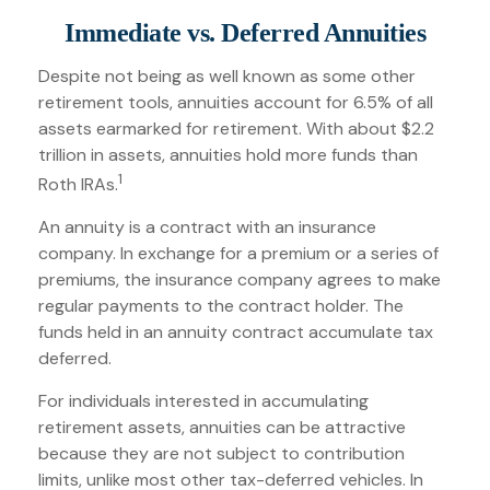
Immediate vs. Deferred Annuities
Despite not being as well known as some other
retirement tools, annuities account for 6.5% of all
assets earmarked for retirement. With about $2.2
trillion in assets, annuities hold more funds than
1
Roth IRAs.
An annuity is a contract with an insurance
company. In exchange for a premium or a series of
premiums, the insurance company agrees to make
regular payments to the contract holder. The
funds held in an annuity contract accumulate tax
deferred.
For individuals interested in accumulating
retirement assets, annuities can be attractive
because they are not subject to contribution
limits, unlike most other tax-deferred vehicles. In