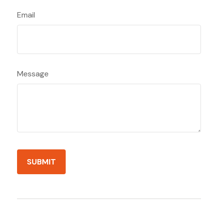
Email
Message