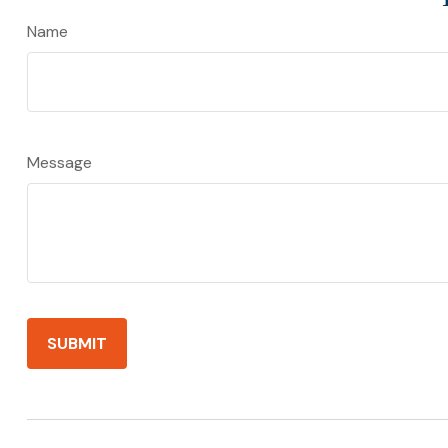
Name
Message