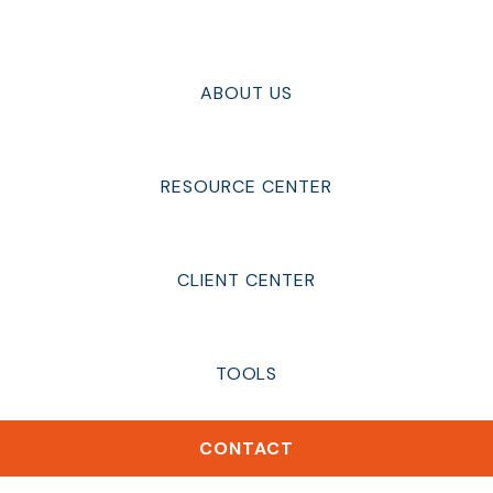
ABOUT US
RESOURCE CENTER
CLIENT CENTER
TOOLS
CONTACT