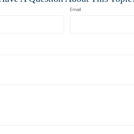
Email