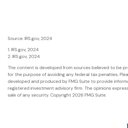
Source: IRS.gov, 2024
1. IRS.gov, 2024
2. IRS.gov, 2024
The content is developed from sources believed to be prov
for the purpose of avoiding any federal tax penalties. Plea
developed and produced by FMG Suite to provide informati
registered investment advisory firm. The opinions express
sale of any security. Copyright
2026 FMG Suite.