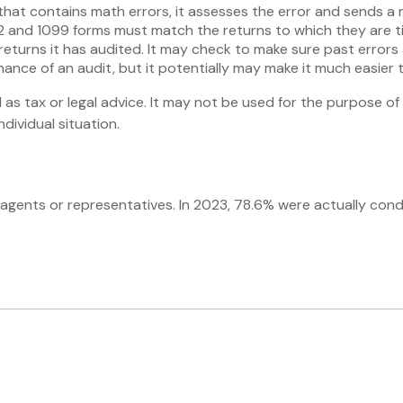
that contains math errors, it assesses the error and sends a 
and 1099 forms must match the returns to which they are tie
turns it has audited. It may check to make sure past errors 
ance of an audit, but it potentially may make it much easier
 as tax or legal advice. It may not be used for the purpose of 
dividual situation.
 agents or representatives. In 2023, 78.6% were actually con