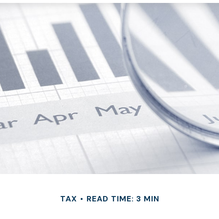
TAX
READ TIME: 3 MIN