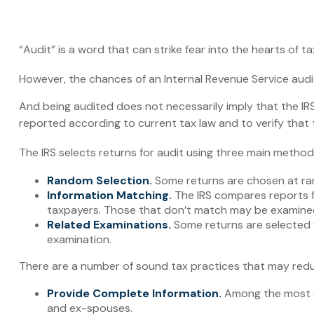
“Audit” is a word that can strike fear into the hearts of t
However, the chances of an Internal Revenue Service audit
And being audited does not necessarily imply that the IRS 
reported according to current tax law and to verify that t
The IRS selects returns for audit using three main method
Random Selection.
Some returns are chosen at ran
Information Matching.
The IRS compares reports f
taxpayers. Those that don’t match may be examined
Related Examinations.
Some returns are selected f
examination.
There are a number of sound tax practices that may redu
Provide Complete Information.
Among the most co
and ex-spouses.