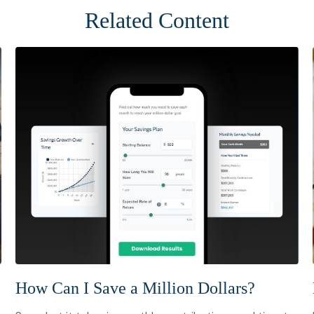
Related Content
How Can I Save a Million Dollars?