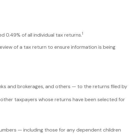
1
 0.49% of all individual tax returns.
eview of a tax return to ensure information is being
s and brokerages, and others — to the returns filed by
h other taxpayers whose returns have been selected for
umbers — including those for any dependent children