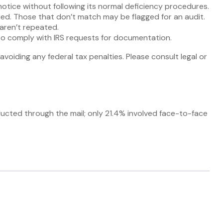
notice without following its normal deficiency procedures.
d. Those that don’t match may be flagged for an audit.
aren’t repeated.
 to comply with IRS requests for documentation.
avoiding any federal tax penalties. Please consult legal or
ducted through the mail; only 21.4% involved face-to-face