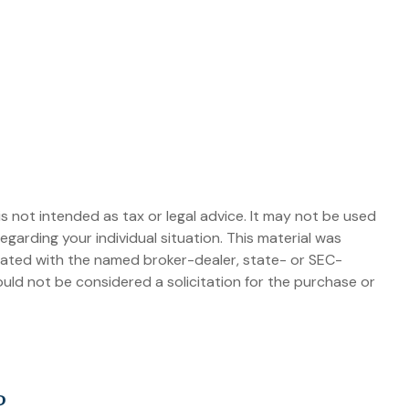
s not intended as tax or legal advice. It may not be used
egarding your individual situation. This material was
liated with the named broker-dealer, state- or SEC-
uld not be considered a solicitation for the purchase or
?