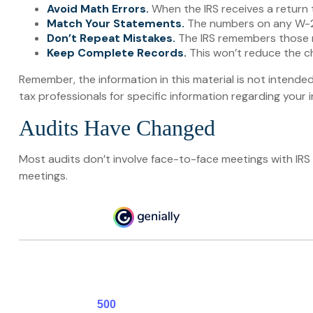
Avoid Math Errors.
When the IRS receives a return 
Match Your Statements.
The numbers on any W-2 
Don’t Repeat Mistakes.
The IRS remembers those re
Keep Complete Records.
This won’t reduce the ch
Remember, the information in this material is not intended
tax professionals for specific information regarding your in
Audits Have Changed
Most audits don’t involve face-to-face meetings with IRS
meetings.