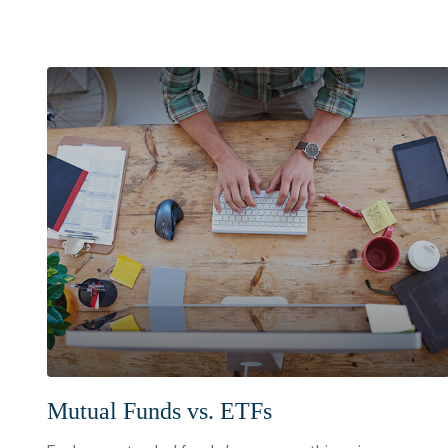
Mutual Funds vs. ETFs