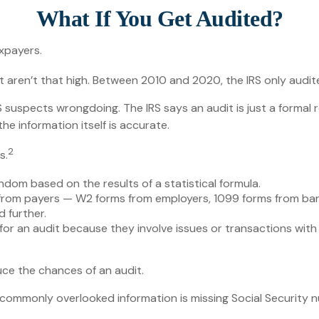
What If You Get Audited?
axpayers.
 aren’t that high. Between 2010 and 2020, the IRS only audited
suspects wrongdoing. The IRS says an audit is just a formal r
he information itself is accurate.
2
s.
dom based on the results of a statistical formula.
rom payers — W2 forms from employers, 1099 forms from bank
 further.
or an audit because they involve issues or transactions wit
ce the chances of an audit.
mmonly overlooked information is missing Social Security n