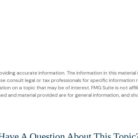
iding accurate information. The information in this material i
se consult legal or tax professionals for specific information r
on on a topic that may be of interest. FMG Suite is not affi
ed and material provided are for general information, and sho
Have A Question About This Topic