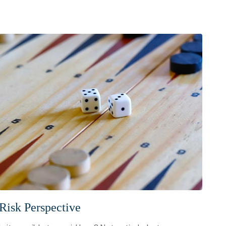
Risk Perspective