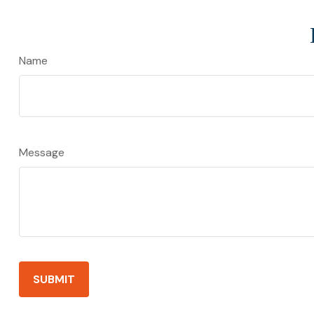
Name
Message