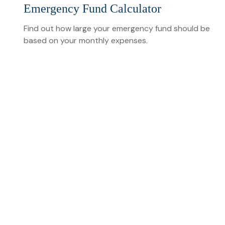
Emergency Fund Calculator
Find out how large your emergency fund should be
based on your monthly expenses.