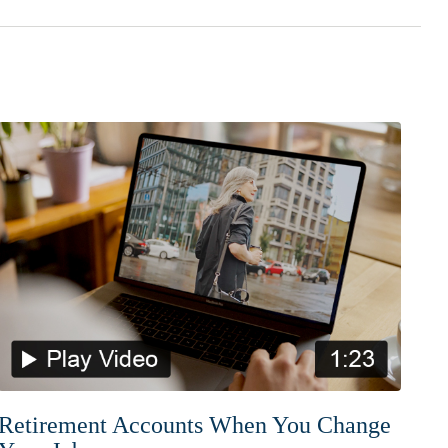
Retirement Accounts When You Change