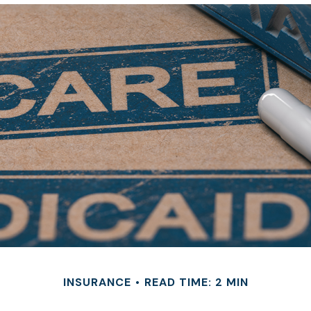
INSURANCE
READ TIME: 2 MIN