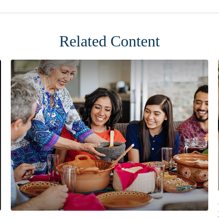
Related Content