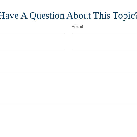
Have A Question About This Topic
Email