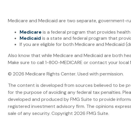
Medicare and Medicaid are two separate, government-run 
Medicare
is a federal program that provides health
Medicaid
is a state and federal program that provi
If you are eligible for both Medicare and Medicaid (
Also know that while Medicare and Medicaid are both hea
Make sure to call 1-800-MEDICARE or contact your local M
©
2026 Medicare Rights Center. Used with permission.
The content is developed from sources believed to be prov
for the purpose of avoiding any federal tax penalties. Plea
developed and produced by FMG Suite to provide informati
registered investment advisory firm. The opinions express
sale of any security. Copyright
2026 FMG Suite.