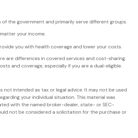
of the government and primarily serve different groups.
o matter your income.
 provide you with health coverage and lower your costs.
e are differences in covered services and cost-sharing.
s and coverage, especially if you are a dual-eligible.
s not intended as tax or legal advice. It may not be used
egarding your individual situation. This material was
iated with the named broker-dealer, state- or SEC-
uld not be considered a solicitation for the purchase or