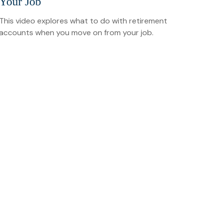
Your Job
This video explores what to do with retirement
accounts when you move on from your job.