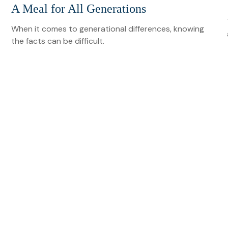
A Meal for All Generations
When it comes to generational differences, knowing
the facts can be difficult.