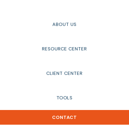
ABOUT US
RESOURCE CENTER
CLIENT CENTER
TOOLS
CONTACT