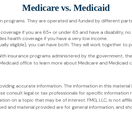
Medicare vs. Medicaid
programs. They are operated and funded by different parts 
 coverage if you are 65+ or under 65 and have a disability, n
des health coverage if you have a very low income.
dually eligible), you can have both. They will work together to
lth insurance programs administered by the government, ther
edicaid office to learn more about Medicare and Medicaid cost
iding accurate information. The information in this material i
se consult legal or tax professionals for specific information r
on on a topic that may be of interest. FMG, LLC, is not affil
ed and material provided are for general information, and sho