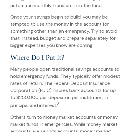
automatic monthly transfers into the fund.
Once your savings begin to build, you may be
tempted to use the money in the account for
something other than an emergency. Try to avoid
that. Instead, budget and prepare separately for
bigger expenses you know are coming.
Where Do I Put It?
Many people open traditional savings accounts to
hold emergency funds. They typically offer modest
rates of return. The Federal Deposit Insurance
Corporation (FDIC) insures bank accounts for up
to $250,000 per depositor, per institution, in
3
principal and interest.
Others turn to money market accounts or money
market funds in emergencies. While money market
accounts are savings accounts, money market