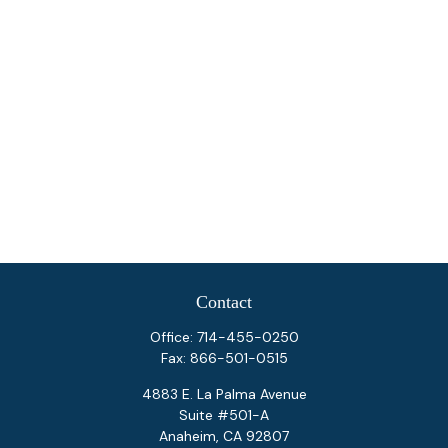
Contact
Office:
714-455-0250
Fax:
866-501-0515
4883 E. La Palma Avenue
Suite #501-A
Anaheim,
CA
92807