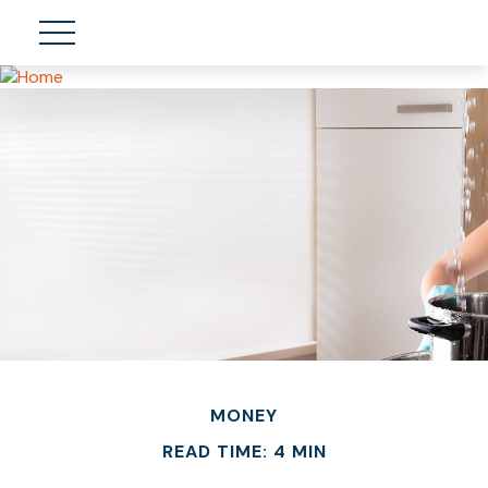
MONEY
READ TIME: 4 MIN