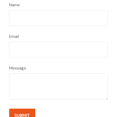
Name
Email
Message