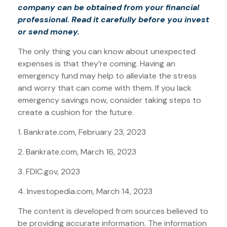
company can be obtained from your financial
professional. Read it carefully before you invest
or send money.
The only thing you can know about unexpected
expenses is that they’re coming. Having an
emergency fund may help to alleviate the stress
and worry that can come with them. If you lack
emergency savings now, consider taking steps to
create a cushion for the future.
1. Bankrate.com, February 23, 2023
2. Bankrate.com, March 16, 2023
3. FDIC.gov, 2023
4. Investopedia.com, March 14, 2023
The content is developed from sources believed to
be providing accurate information. The information