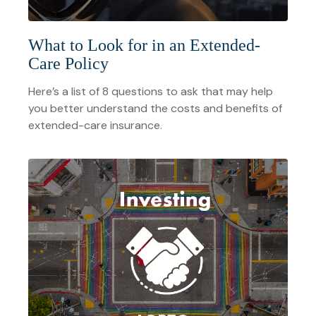
What to Look for in an Extended-
Care Policy
Here’s a list of 8 questions to ask that may help
you better understand the costs and benefits of
extended-care insurance.