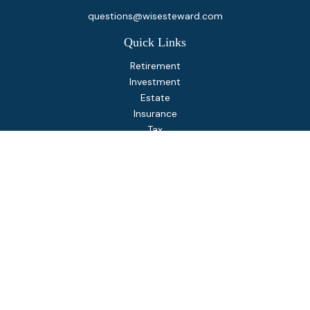
questions@wisesteward.com
Quick Links
Retirement
Investment
Estate
Insurance
Tax
Money
Lifestyle
Latest Articles
All Videos
All Calculators
Osaic
Form CRS
Check the background of your financial professional on
FINRA's
BrokerCheck
.
The content is developed from sources believed to be