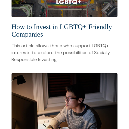
How to Invest in LGBTQ+ Friendly
Companies
This article allows those who support LGBTQ+
interests to explore the possibilities of Socially
Responsible Investing.