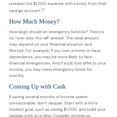
unexpected $1,000 expense with money from their
1,2
savings account.
How Much Money?
How large should an emergency fund be? There is
no “one-size-fits-all” answer. The ideal amount
may depend on your financial situation and
lifestyle. For example, if you own a home or have
dependents, you may be more likely to face
financial emergencies. And if a job loss affects your
income, you may need emergency funds for
months.
Coming Up with Cash
If saving several months of income seems
unreasonable, don’t despair. Start with a more
modest goal, such as saving $1,000, and build your
savings a bit at a time. Consider setting up