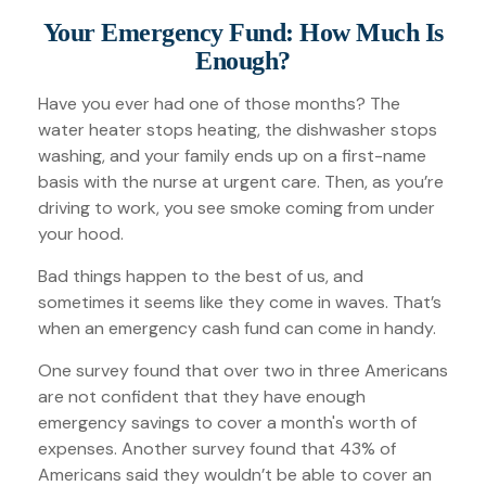
Your Emergency Fund: How Much Is
Enough?
Have you ever had one of those months? The
water heater stops heating, the dishwasher stops
washing, and your family ends up on a first-name
basis with the nurse at urgent care. Then, as you’re
driving to work, you see smoke coming from under
your hood.
Bad things happen to the best of us, and
sometimes it seems like they come in waves. That’s
when an emergency cash fund can come in handy.
One survey found that over two in three Americans
are not confident that they have enough
emergency savings to cover a month's worth of
expenses. Another survey found that 43% of
Americans said they wouldn’t be able to cover an