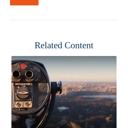
Related Content