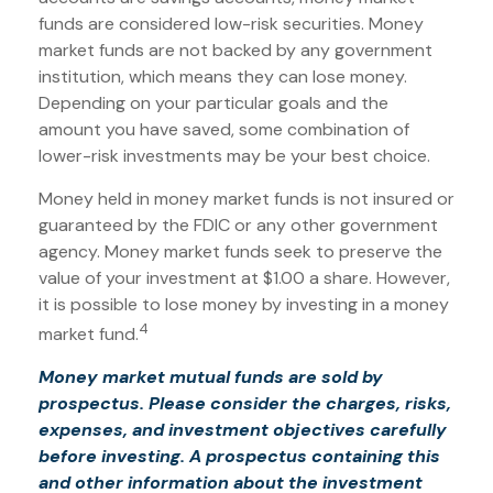
funds are considered low-risk securities. Money
market funds are not backed by any government
institution, which means they can lose money.
Depending on your particular goals and the
amount you have saved, some combination of
lower-risk investments may be your best choice.
Money held in money market funds is not insured or
guaranteed by the FDIC or any other government
agency. Money market funds seek to preserve the
value of your investment at $1.00 a share. However,
it is possible to lose money by investing in a money
4
market fund.
Money market mutual funds are sold by
prospectus. Please consider the charges, risks,
expenses, and investment objectives carefully
before investing. A prospectus containing this
and other information about the investment