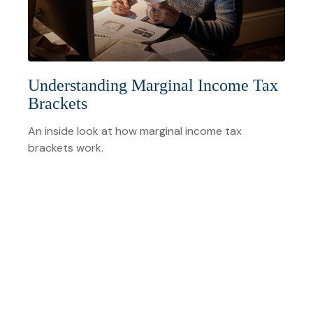
Understanding Marginal Income Tax
Brackets
An inside look at how marginal income tax
brackets work.