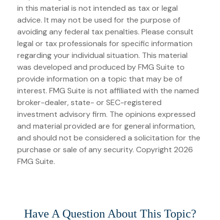
in this material is not intended as tax or legal
advice. It may not be used for the purpose of
avoiding any federal tax penalties. Please consult
legal or tax professionals for specific information
regarding your individual situation. This material
was developed and produced by FMG Suite to
provide information on a topic that may be of
interest. FMG Suite is not affiliated with the named
broker-dealer, state- or SEC-registered
investment advisory firm. The opinions expressed
and material provided are for general information,
and should not be considered a solicitation for the
purchase or sale of any security. Copyright
2026
FMG Suite.
Have A Question About This Topic?