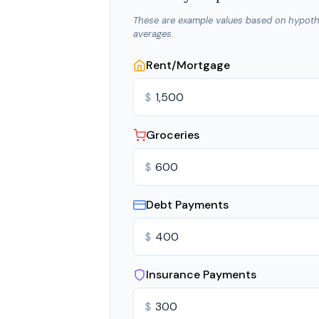
These are example values based on hypoth
averages.
Rent/Mortgage
$
Groceries
$
Debt Payments
$
Insurance Payments
$