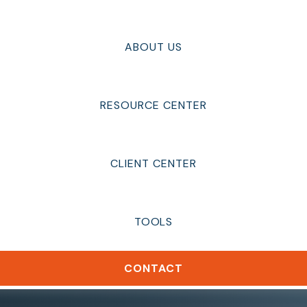
ABOUT US
RESOURCE CENTER
CLIENT CENTER
TOOLS
CONTACT