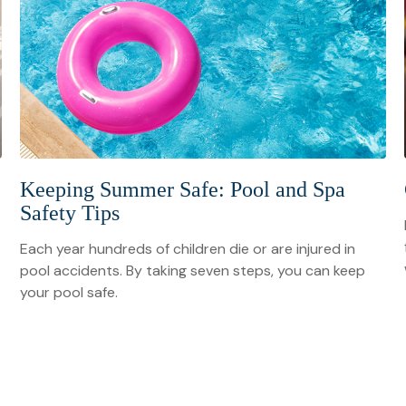
Keeping Summer Safe: Pool and Spa
Safety Tips
Each year hundreds of children die or are injured in
pool accidents. By taking seven steps, you can keep
your pool safe.