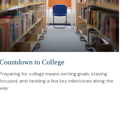
Countdown to College
Preparing for college means setting goals, staying
focused, and tackling a few key milestones along the
way.