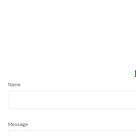
Name
Message