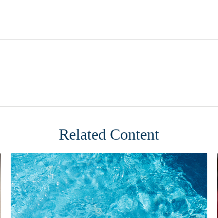
Related Content