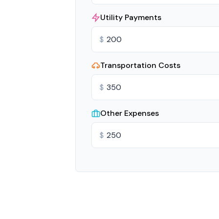
Utility Payments
$
Transportation Costs
$
Other Expenses
$