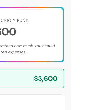
RGENCY FUND
,600
derstand how much you should
cted expenses.
$3,600