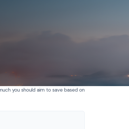
 much you should aim to save based on