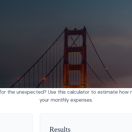
or the unexpected? Use this calculator to estimate how
your monthly expenses.
Results