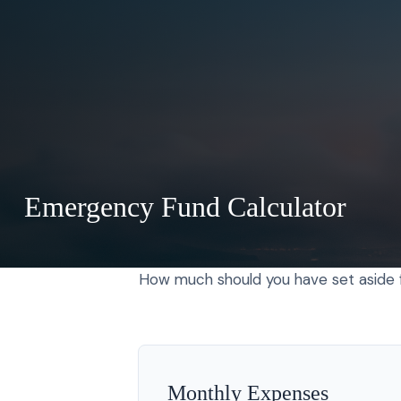
Emergency Fund Calculator
How much should you have set aside f
Monthly Expenses