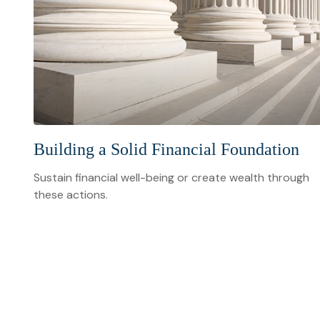
Building a Solid Financial Foundation
Sustain financial well-being or create wealth through
these actions.