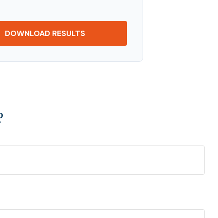
DOWNLOAD RESULTS
?