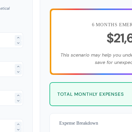
etical
6 MONTHS EME
$21
This scenario may help you un
save for unexpe
TOTAL MONTHLY EXPENSES
Expense Breakdown