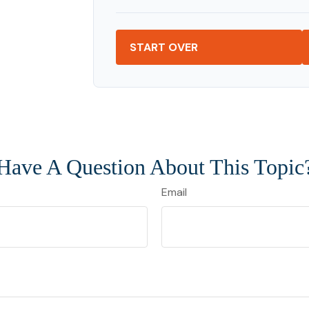
START OVER
Have A Question About This Topic
Email