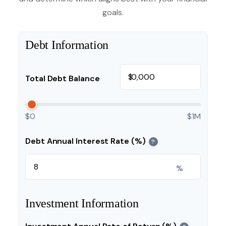
goals.
Debt Information
$
Total Debt Balance
$0
$1M
Debt Annual Interest Rate (%)
?
%
Investment Information