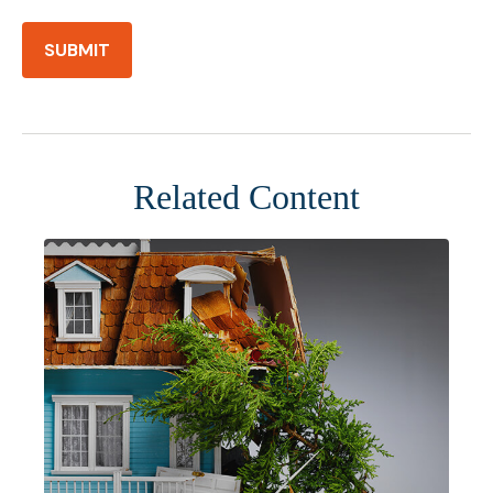
Related Content