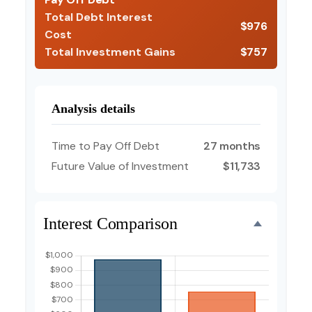
Total Debt Interest
$976
Cost
Total Investment Gains
$757
Analysis details
Time to Pay Off Debt
27 months
Future Value of Investment
$11,733
Interest Comparison