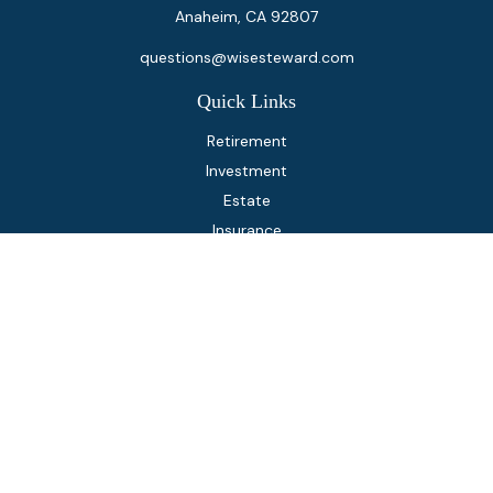
Anaheim,
CA
92807
questions@wisesteward.com
Quick Links
Retirement
Investment
Estate
Insurance
Tax
Money
Lifestyle
Latest Articles
All Videos
All Calculators
Osaic
Form CRS