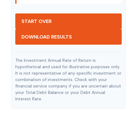
START OVER
DOWNLOAD RESULTS
The Investment Annual Rate of Return is
hypothetical and used for illustrative purposes only.
It is not representative of any specific investment or
combination of investments. Check with your
financial service company if you are uncertain about
your Total Debt Balance or your Debt Annual
Interest Rate.