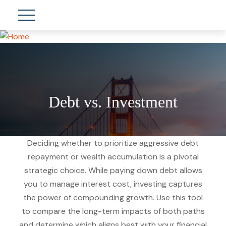
Debt vs. Investment
Deciding whether to prioritize aggressive debt
repayment or wealth accumulation is a pivotal
strategic choice. While paying down debt allows
you to manage interest cost, investing captures
the power of compounding growth. Use this tool
to compare the long-term impacts of both paths
and determine which aligns best with your financial