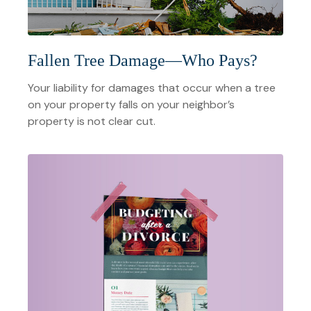
Fallen Tree Damage—Who Pays?
Your liability for damages that occur when a tree
on your property falls on your neighbor’s
property is not clear cut.