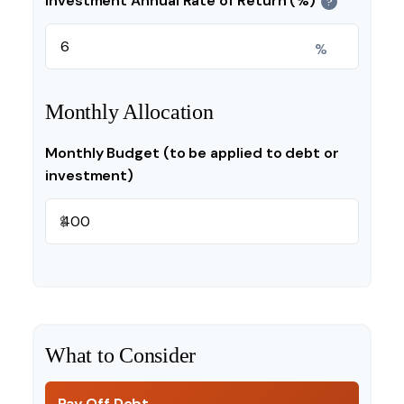
Investment Annual Rate of Return (%)
?
%
Monthly Allocation
Monthly Budget (to be applied to debt or
investment)
$
What to Consider
Pay Off Debt