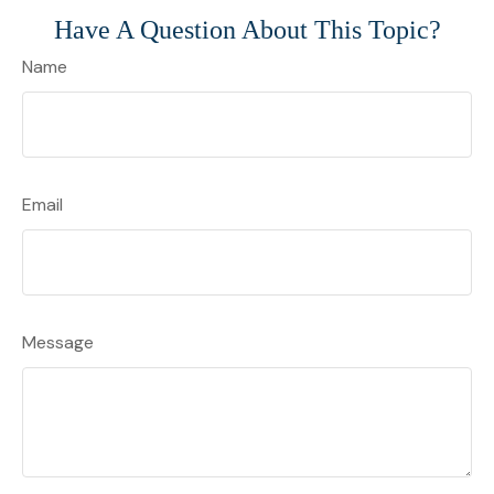
Have A Question About This Topic?
Name
Email
Message