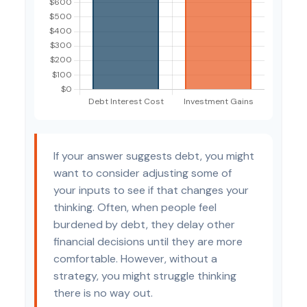
If your answer suggests debt, you might
want to consider adjusting some of
your inputs to see if that changes your
thinking. Often, when people feel
burdened by debt, they delay other
financial decisions until they are more
comfortable. However, without a
strategy, you might struggle thinking
there is no way out.