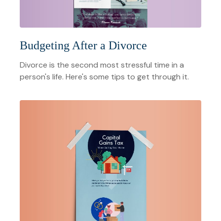
Budgeting After a Divorce
Divorce is the second most stressful time in a
person's life. Here's some tips to get through it.