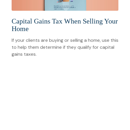
Capital Gains Tax When Selling Your
Home
If your clients are buying or selling a home, use this
to help them determine if they qualify for capital
gains taxes.