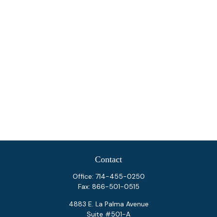
Contact
Office:
714-455-0250
Fax:
866-501-0515
4883 E. La Palma Avenue
Suite #501-A