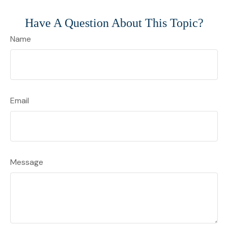
Have A Question About This Topic?
Name
Email
Message