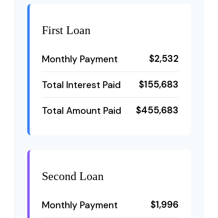
First Loan
$2,532
Monthly Payment
$155,683
Total Interest Paid
$455,683
Total Amount Paid
Second Loan
$1,996
Monthly Payment