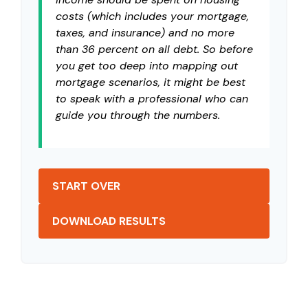
costs (which includes your mortgage,
taxes, and insurance) and no more
than 36 percent on all debt. So before
you get too deep into mapping out
mortgage scenarios, it might be best
to speak with a professional who can
guide you through the numbers.
START OVER
DOWNLOAD RESULTS