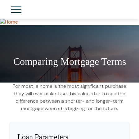
Comparing Mortgage Terms
For most, a home is the most significant purchase
they will ever make. Use this calculator to see the
difference between a shorter- and longer-term
mortgage when strategizing for the future.
Loan Parameters