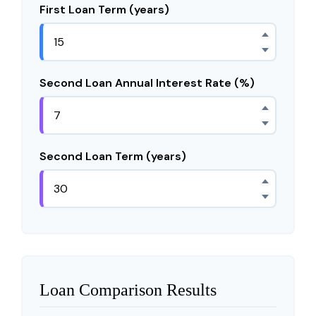
First Loan Term (years)
Second Loan Annual Interest Rate (%)
Second Loan Term (years)
Loan Comparison Results