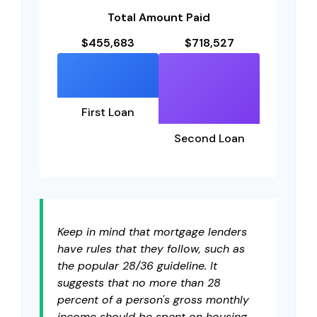
Total Amount Paid
$455,683
$718,527
First Loan
Second Loan
Keep in mind that mortgage lenders
have rules that they follow, such as
the popular 28/36 guideline. It
suggests that no more than 28
percent of a person's gross monthly
income should be spent on housing