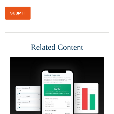
Related Content