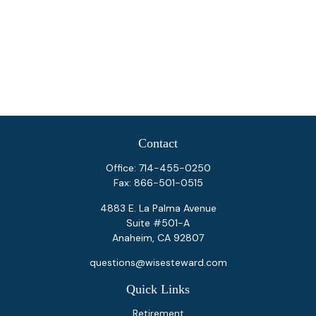
Contact
Office:
714-455-0250
Fax:
866-501-0515
4883 E. La Palma Avenue
Suite #501-A
Anaheim,
CA
92807
questions@wisesteward.com
Quick Links
Retirement