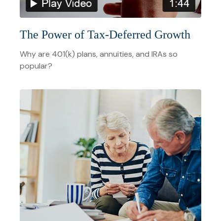
The Power of Tax-Deferred Growth
Why are 401(k) plans, annuities, and IRAs so
popular?