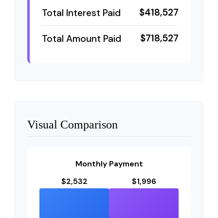
$418,527
Total Interest Paid
$718,527
Total Amount Paid
Visual Comparison
Monthly Payment
$2,532
$1,996