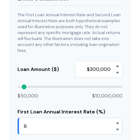
The First Loan Annual Interest Rate and Second Loan
Annual Interest Rate are both hypothetical examples
used for illustrative purposes only. They do not
represent any specific mortgage rate. Actual returns
will fluctuate. The illustration does not take into
account any other factors, including loan origination
fees.
Loan Amount ($)
$50,000
$10,000,000
First Loan Annual Interest Rate (%)