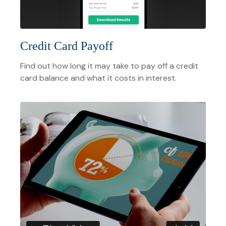
Credit Card Payoff
Find out how long it may take to pay off a credit
card balance and what it costs in interest.