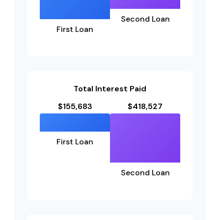
Second Loan
First Loan
Total Interest Paid
$155,683
$418,527
First Loan
Second Loan