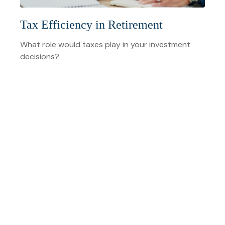
Tax Efficiency in Retirement
What role would taxes play in your investment
decisions?