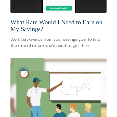
What Rate Would I Need to Earn on
My Savings?
Work backwards from your savings goal to find
the rate of return you'd need to get there.