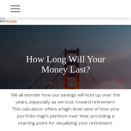
How Long Will Your
Money Last?
We all wonder how our savings will hold up over the
years, especially as we look toward retirement.
This calculator offers a high-level view of how your
portfolio might perform over time, providing a
starting point for visualizing your retirement.