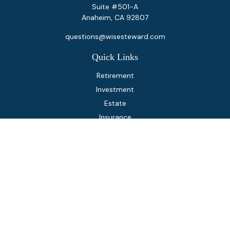
Suite #501-A
Anaheim,
CA
92807
questions@wisesteward.com
Quick Links
Retirement
Investment
Estate
Insurance
Tax
Money
Lifestyle
Latest Articles
All Videos
All Calculators
Osaic
Form CRS