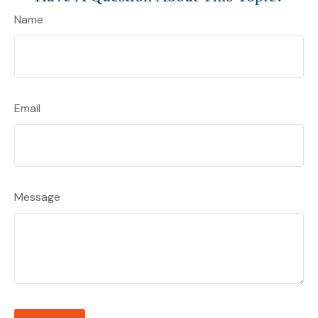
Name
Email
Message