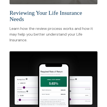
Reviewing Your Life Insurance
Needs
Learn how the review process works and how it
may help you better understand your Life
Insurance.