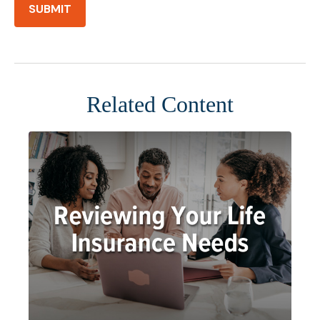
Related Content