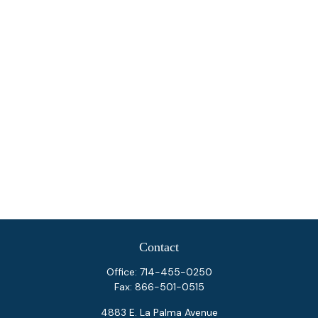
Contact
Office:
714-455-0250
Fax:
866-501-0515
4883 E. La Palma Avenue