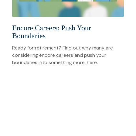
Encore Careers: Push Your
Boundaries
Ready for retirement? Find out why many are
considering encore careers and push your
boundaries into something more, here.