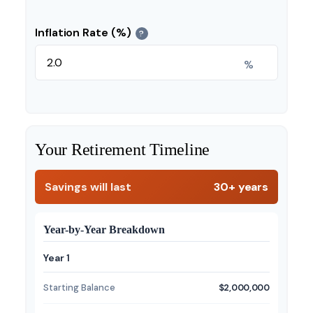
Inflation Rate (%)
?
%
Your Retirement Timeline
Savings will last
30+ years
Year-by-Year Breakdown
Year 1
Starting Balance
$2,000,000