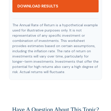
DOWNLOAD RESULTS
The Annual Rate of Return is a hypothetical example
used for illustrative purposes only. It is not
representative of any specific investment or
combination of investments. This worksheet
provides estimates based on certain assumptions,
including the inflation rate. The rate of return on
investments will vary over time, particularly for
longer-term investments. Investments that offer the
potential for high returns also carry a high degree of
risk. Actual returns will fluctuate.
Have A Question About This Topic?