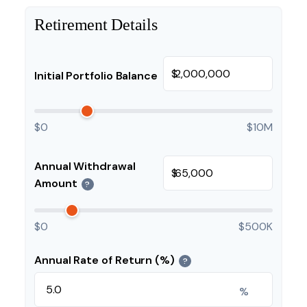
Retirement Details
$
Initial Portfolio Balance
$0
$10M
Annual Withdrawal
$
Amount
?
$0
$500K
Annual Rate of Return (%)
?
%