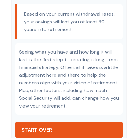
Based on your current withdrawal rates,
your savings will last you at least 30
years into retirement.
Seeing what you have and how long it will
last is the first step to creating a long-term
financial strategy. Often, all it takes is a little
adjustment here and there to help the
numbers align with your vision of retirement.
Plus, other factors, including how much
Social Security will add, can change how you
view your retirement.
START OVER