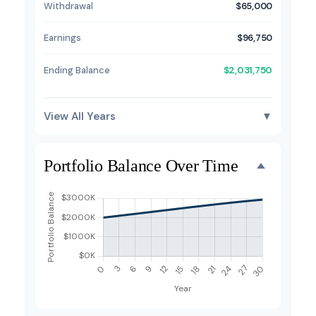
Withdrawal
$65,000
Earnings
$96,750
Ending Balance
$2,031,750
View All Years
▼
Portfolio Balance Over Time