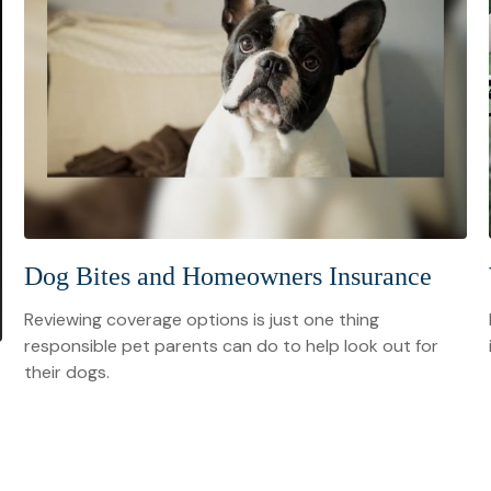
Dog Bites and Homeowners Insurance
Reviewing coverage options is just one thing
responsible pet parents can do to help look out for
their dogs.