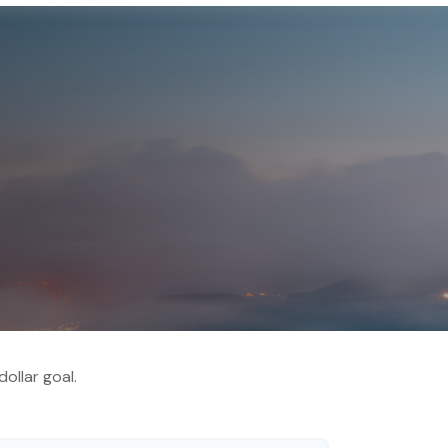
ollar goal.