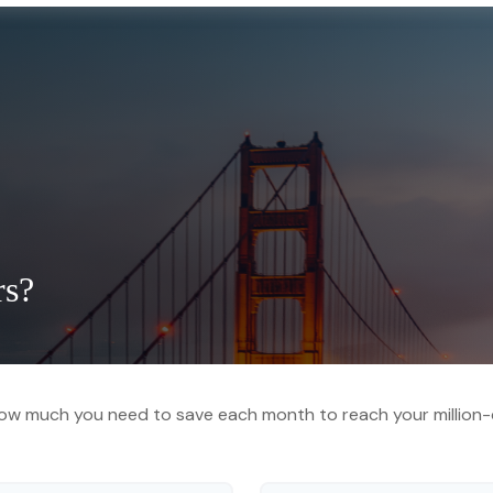
rs?
ow much you need to save each month to reach your million-d