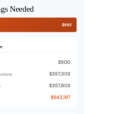
ngs Needed
$993
re
$500
$357,303
butions
$357,803
e
$642,197