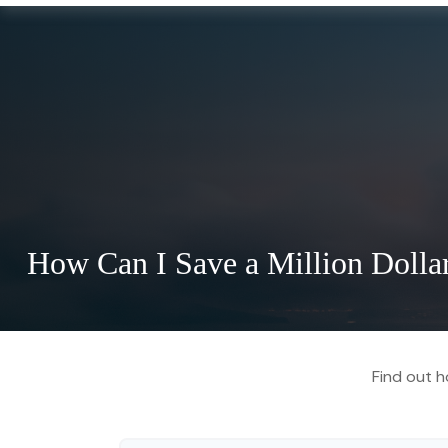
How Can I Save a Million Dolla
Find out h