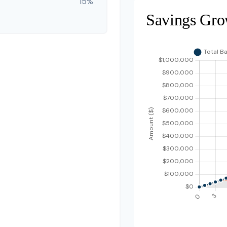
15%
Savings Gro