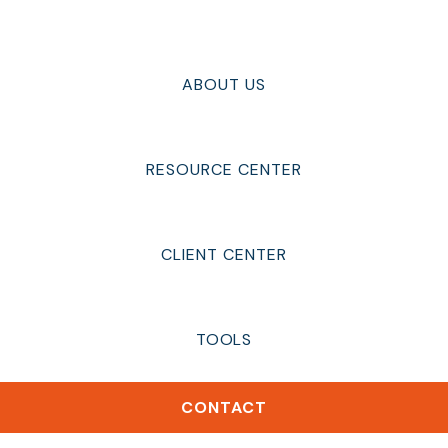
ABOUT US
RESOURCE CENTER
CLIENT CENTER
TOOLS
CONTACT