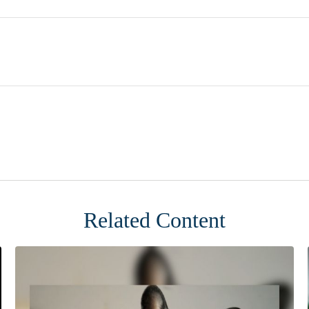
Related Content