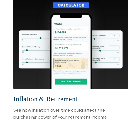
Inflation & Retirement
See how inflation over time could affect the
purchasing power of your retirement income.