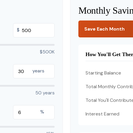
Monthly Savi
Save Each Month
$
$500K
How You'll Get The
years
Starting Balance
Total Monthly Contri
50 years
Total You'll Contribut
%
Interest Earned