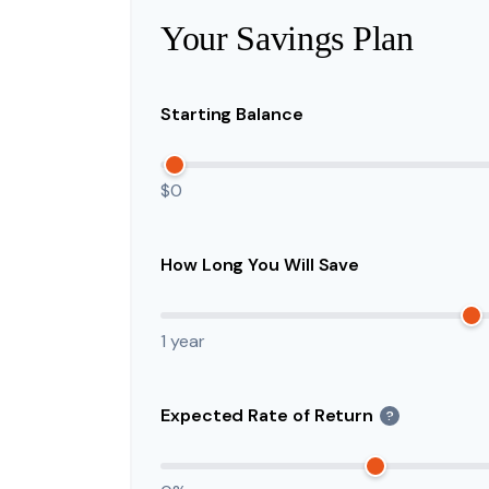
Your Savings Plan
Starting Balance
$0
How Long You Will Save
1 year
Expected Rate of Return
?