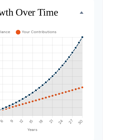
wth Over Time