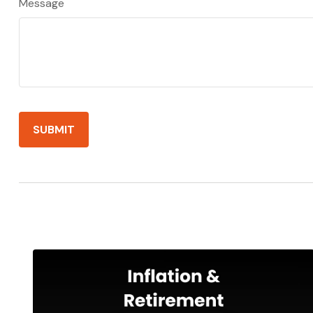
Message