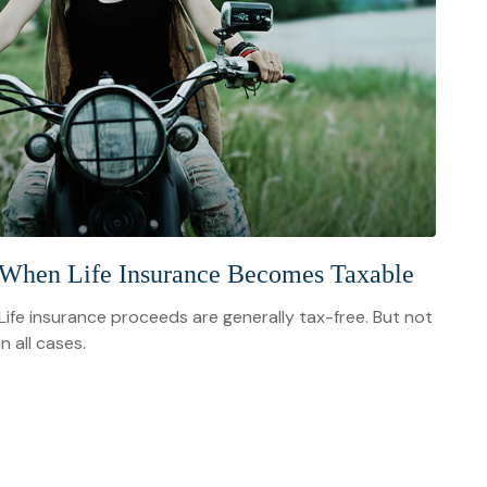
When Life Insurance Becomes Taxable
Life insurance proceeds are generally tax-free. But not
in all cases.