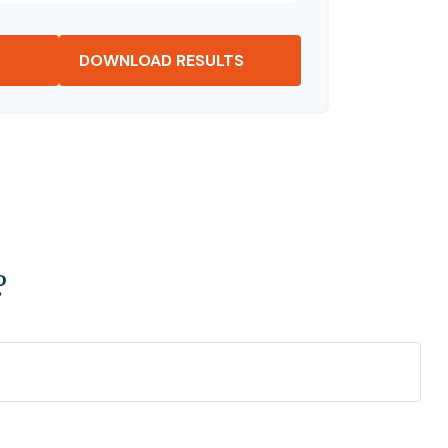
DOWNLOAD RESULTS
?