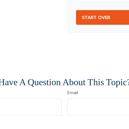
START OVER
Have A Question About This Topic
Email