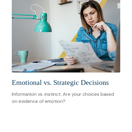
Emotional vs. Strategic Decisions
Information vs. instinct. Are your choices based
on evidence of emotion?