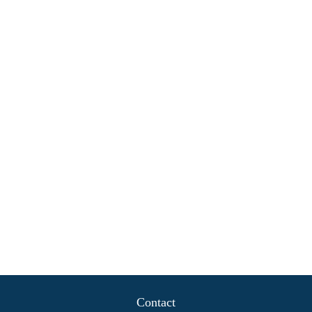
Contact