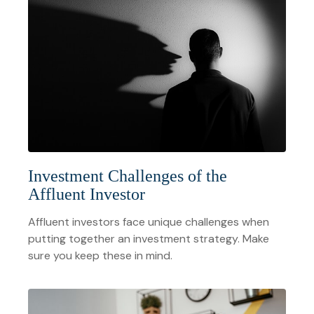
Investment Challenges of the
Affluent Investor
Affluent investors face unique challenges when
putting together an investment strategy. Make
sure you keep these in mind.