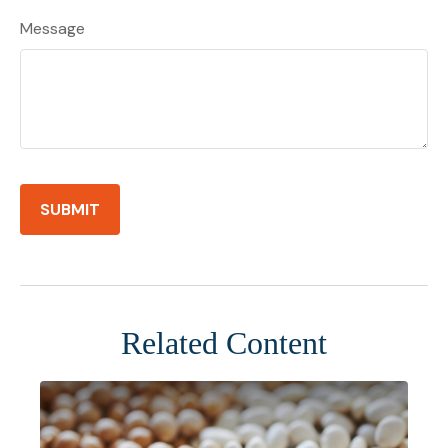
Message
Related Content