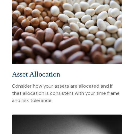
Asset Allocation
Consider how your assets are allocated and if
that allocation is consistent with your time frame
and risk tolerance.