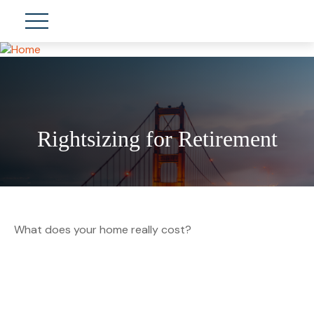
Rightsizing for Retirement
What does your home really cost?