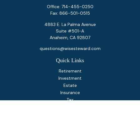
Office:
714-455-0250
Fax:
866-501-0515
4883 E. La Palma Avenue
Suite #501-A
Anaheim,
CA
92807
questions@wisesteward.com
Quick Links
Retirement
Investment
Estate
Insurance
Tax
Money
Lifestyle
Latest Articles
All Videos
All Calculators