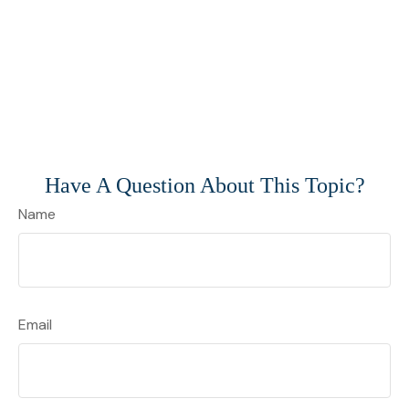
Have A Question About This Topic?
Name
Email