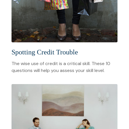
Spotting Credit Trouble
The wise use of credit is a critical skill. These 10
questions will help you assess your skill level.