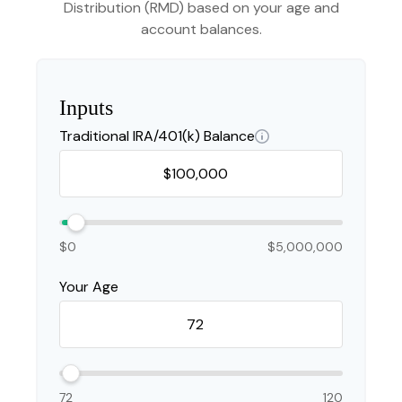
Distribution (RMD) based on your age and
account balances.
Inputs
Traditional IRA/401(k) Balance
$0
$5,000,000
Your Age
72
120