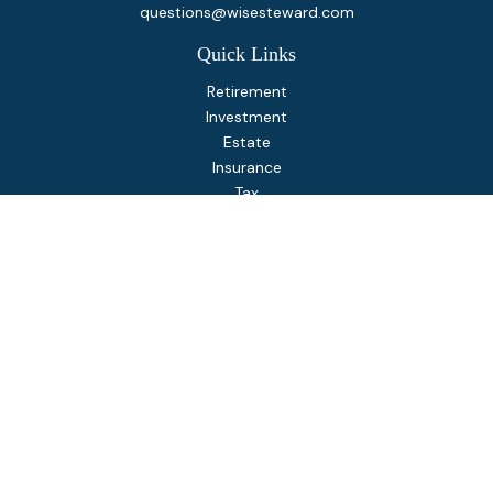
questions@wisesteward.com
Quick Links
Retirement
Investment
Estate
Insurance
Tax
Money
Lifestyle
Latest Articles
All Videos
All Calculators
Osaic
Form CRS
Check the background of your financial professional on
FINRA's
BrokerCheck
.
The content is developed from sources believed to be
providing accurate information. The information in this