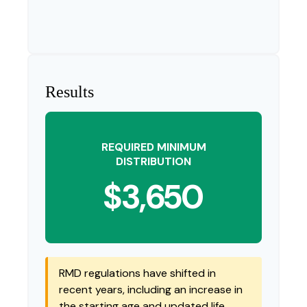
Results
REQUIRED MINIMUM
DISTRIBUTION
$3,650
RMD regulations have shifted in
recent years, including an increase in
the starting age and updated life