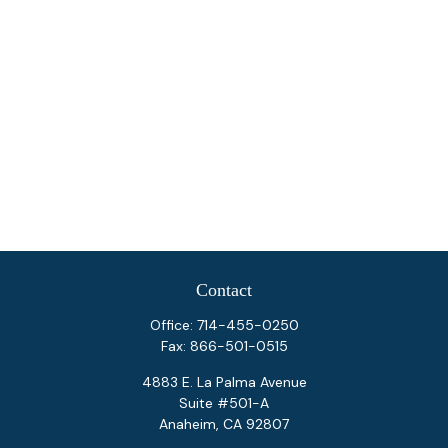
Contact
Office:
714-455-0250
Fax:
866-501-0515
4883 E. La Palma Avenue
Suite #501-A
Anaheim,
CA
92807