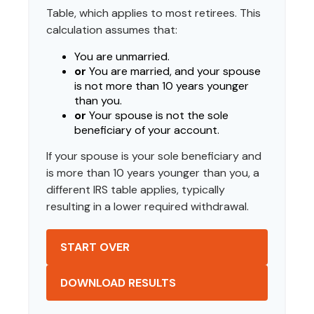
Table, which applies to most retirees. This
calculation assumes that:
You are unmarried.
or
You are married, and your spouse
is not more than 10 years younger
than you.
or
Your spouse is not the sole
beneficiary of your account.
If your spouse is your sole beneficiary and
is more than 10 years younger than you, a
different IRS table applies, typically
resulting in a lower required withdrawal.
START OVER
DOWNLOAD RESULTS