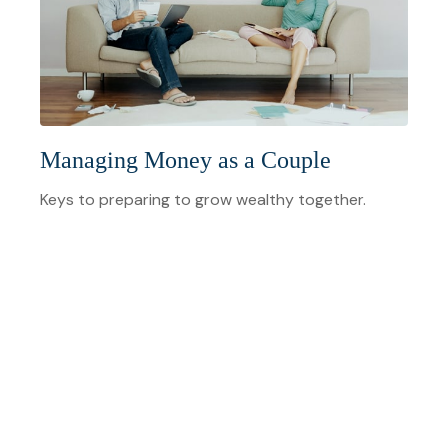
Managing Money as a Couple
Keys to preparing to grow wealthy together.