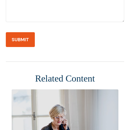
Related Content