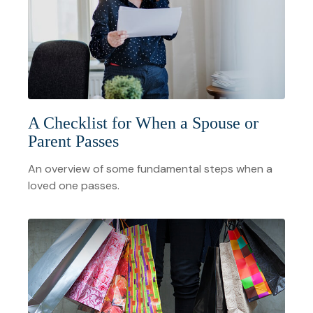
A Checklist for When a Spouse or
Parent Passes
An overview of some fundamental steps when a
loved one passes.