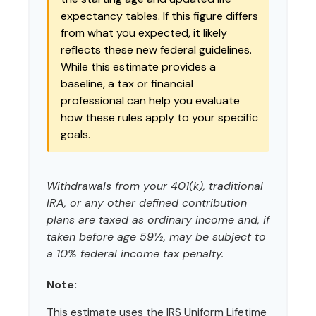
expectancy tables. If this figure differs
from what you expected, it likely
reflects these new federal guidelines.
While this estimate provides a
baseline, a tax or financial
professional can help you evaluate
how these rules apply to your specific
goals.
Withdrawals from your 401(k), traditional
IRA, or any other defined contribution
plans are taxed as ordinary income and, if
taken before age 59½, may be subject to
a 10% federal income tax penalty.
Note:
This estimate uses the IRS Uniform Lifetime