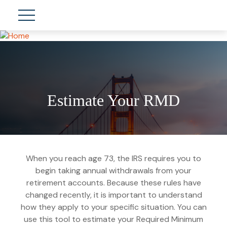
Estimate Your RMD
When you reach age 73, the IRS requires you to
begin taking annual withdrawals from your
retirement accounts. Because these rules have
changed recently, it is important to understand
how they apply to your specific situation. You can
use this tool to estimate your Required Minimum