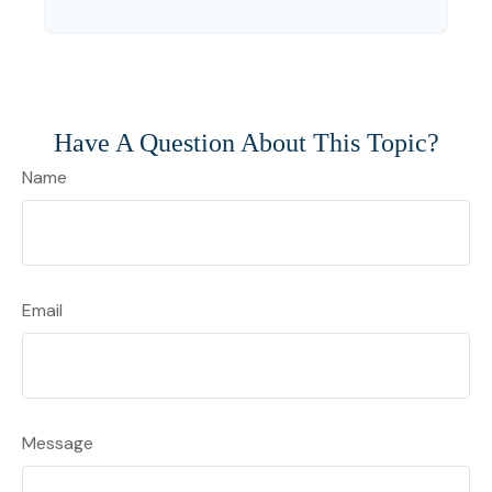
Have A Question About This Topic?
Name
Email
Message