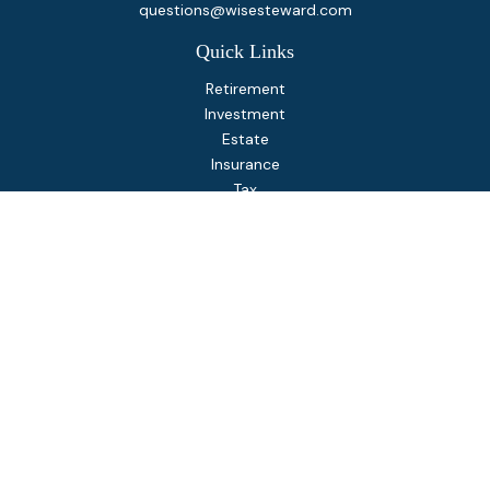
questions@wisesteward.com
Quick Links
Retirement
Investment
Estate
Insurance
Tax
Money
Lifestyle
Latest Articles
All Videos
All Calculators
Osaic
Form CRS
Check the background of your financial professional on
FINRA's
BrokerCheck
.
The content is developed from sources believed to be
providing accurate information. The information in this