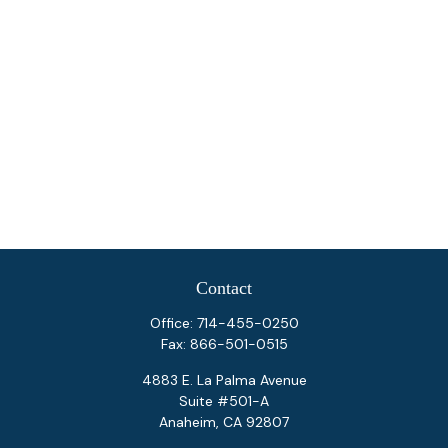
Contact
Office:
714-455-0250
Fax:
866-501-0515
4883 E. La Palma Avenue
Suite #501-A
Anaheim,
CA
92807