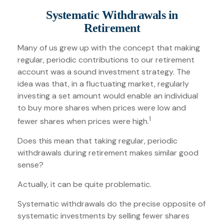
Systematic Withdrawals in
Retirement
Many of us grew up with the concept that making
regular, periodic contributions to our retirement
account was a sound investment strategy. The
idea was that, in a fluctuating market, regularly
investing a set amount would enable an individual
to buy more shares when prices were low and
1
fewer shares when prices were high.
Does this mean that taking regular, periodic
withdrawals during retirement makes similar good
sense?
Actually, it can be quite problematic.
Systematic withdrawals do the precise opposite of
systematic investments by selling fewer shares