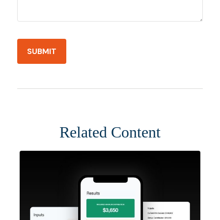
Related Content