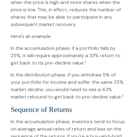
when the price is high and more shares when the
price is low. This, in effect, reduces the number of
shares that may be able to participate in any
subsequent market recovery.
Here's an example.
In the accumulation phase, if a portfolio falls by
25%, it will require approximately a 33% return to
get back to its pre-decline value.²
In the distribution phase, if you withdraw 5% of
your portfolio for income and suffer the same 25%
market decline, you would need to see a 43%
market rebound to get back to pre-decline value.²
Sequence of Returns
In the accumulation phase, investors tend to focus
on average annual rates of return and less on the
sequence of the returns. If you're a buy-and-hold