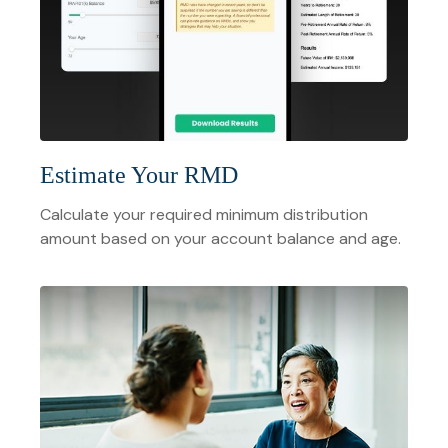
Estimate Your RMD
Calculate your required minimum distribution
amount based on your account balance and age.