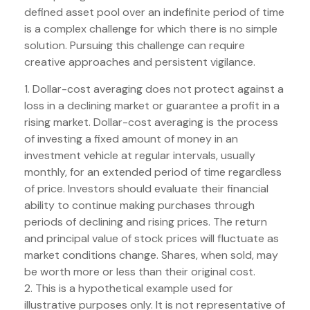
defined asset pool over an indefinite period of time
is a complex challenge for which there is no simple
solution. Pursuing this challenge can require
creative approaches and persistent vigilance.
1. Dollar-cost averaging does not protect against a
loss in a declining market or guarantee a profit in a
rising market. Dollar-cost averaging is the process
of investing a fixed amount of money in an
investment vehicle at regular intervals, usually
monthly, for an extended period of time regardless
of price. Investors should evaluate their financial
ability to continue making purchases through
periods of declining and rising prices. The return
and principal value of stock prices will fluctuate as
market conditions change. Shares, when sold, may
be worth more or less than their original cost.
2. This is a hypothetical example used for
illustrative purposes only. It is not representative of