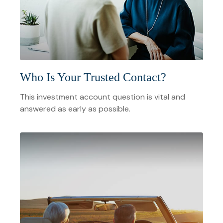
Who Is Your Trusted Contact?
This investment account question is vital and
answered as early as possible.