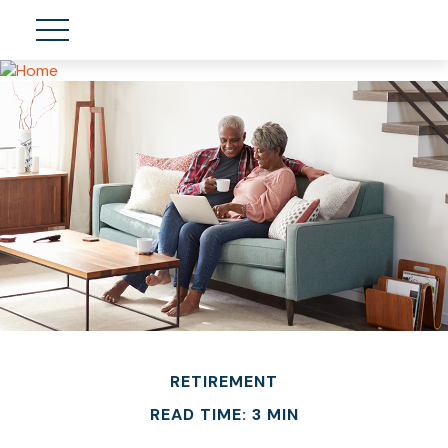
RETIREMENT
READ TIME: 3 MIN