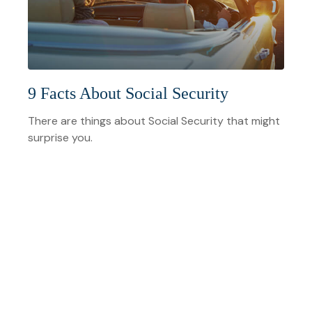
9 Facts About Social Security
There are things about Social Security that might
surprise you.