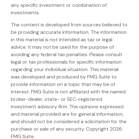
any specific investment or combination of
investments.
The content is developed from sources believed to
be providing accurate information. The information
in this material is not intended as tax or legal
advice. It may not be used for the purpose of
avoiding any federal tax penalties. Please consult
legal or tax professionals for specific information
regarding your individual situation. This material
was developed and produced by FMG Suite to
provide information on a topic that may be of
interest. FMG Suite is not affiliated with the named
broker-dealer, state- or SEC-registered
investment advisory firm. The opinions expressed
and material provided are for general information,
and should not be considered a solicitation for the
purchase or sale of any security. Copyright
2026
FMG Suite.