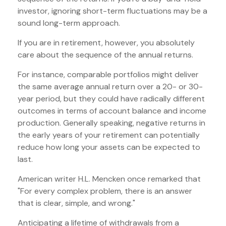
investor, ignoring short-term fluctuations may be a
sound long-term approach.
If you are in retirement, however, you absolutely
care about the sequence of the annual returns.
For instance, comparable portfolios might deliver
the same average annual return over a 20- or 30-
year period, but they could have radically different
outcomes in terms of account balance and income
production. Generally speaking, negative returns in
the early years of your retirement can potentially
reduce how long your assets can be expected to
last.
American writer H.L. Mencken once remarked that
"For every complex problem, there is an answer
that is clear, simple, and wrong."
Anticipating a lifetime of withdrawals from a