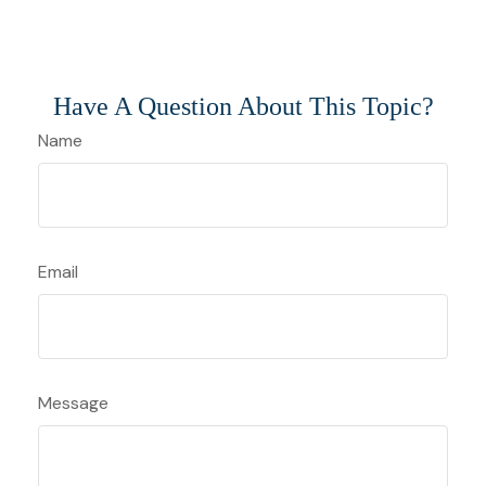
Have A Question About This Topic?
Name
Email
Message