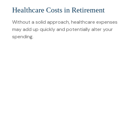
Healthcare Costs in Retirement
Without a solid approach, healthcare expenses
may add up quickly and potentially alter your
spending.