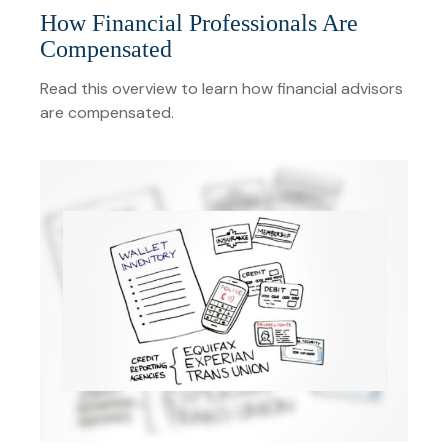
How Financial Professionals Are
Compensated
Read this overview to learn how financial advisors
are compensated.