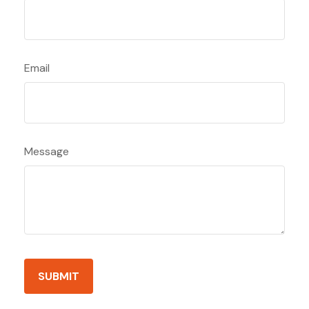
Email
Message