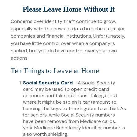
Please Leave Home Without It
Concerns over identity theft continue to grow,
especially with the news of data breaches at major
companies and financial institutions. Unfortunately,
you have little control over when a company is
hacked, but you do have control over your own
actions.
Ten Things to Leave at Home
Social Security Card
- A Social Security
card may be used to open credit card
accounts and take out loans. Taking it out
where it might be stolen is tantamount to
handing the keys to the kingdom to a thief. As
for seniors, while Social Security numbers
have been removed from Medicare cards,
your Medicare Beneficiary Identifier number is
also worth shielding.