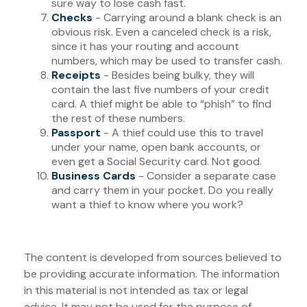
sure way to lose cash fast.
Checks
- Carrying around a blank check is an
obvious risk. Even a canceled check is a risk,
since it has your routing and account
numbers, which may be used to transfer cash.
Receipts
- Besides being bulky, they will
contain the last five numbers of your credit
card. A thief might be able to “phish” to find
the rest of these numbers.
Passport
- A thief could use this to travel
under your name, open bank accounts, or
even get a Social Security card. Not good.
Business Cards
- Consider a separate case
and carry them in your pocket. Do you really
want a thief to know where you work?
The content is developed from sources believed to
be providing accurate information. The information
in this material is not intended as tax or legal
advice. It may not be used for the purpose of