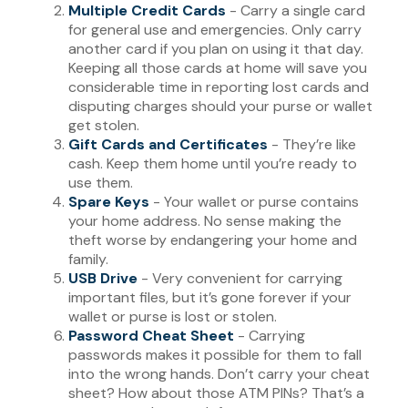
Multiple Credit Cards
- Carry a single card
for general use and emergencies. Only carry
another card if you plan on using it that day.
Keeping all those cards at home will save you
considerable time in reporting lost cards and
disputing charges should your purse or wallet
get stolen.
Gift Cards and Certificates
- They’re like
cash. Keep them home until you’re ready to
use them.
Spare Keys
- Your wallet or purse contains
your home address. No sense making the
theft worse by endangering your home and
family.
USB Drive
- Very convenient for carrying
important files, but it’s gone forever if your
wallet or purse is lost or stolen.
Password Cheat Sheet
- Carrying
passwords makes it possible for them to fall
into the wrong hands. Don’t carry your cheat
sheet? How about those ATM PINs? That’s a