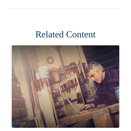
Related Content