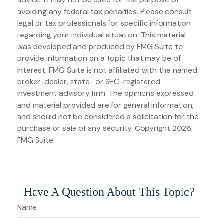
avoiding any federal tax penalties. Please consult
legal or tax professionals for specific information
regarding your individual situation. This material
was developed and produced by FMG Suite to
provide information on a topic that may be of
interest. FMG Suite is not affiliated with the named
broker-dealer, state- or SEC-registered
investment advisory firm. The opinions expressed
and material provided are for general information,
and should not be considered a solicitation for the
purchase or sale of any security. Copyright
2026
FMG Suite.
Have A Question About This Topic?
Name