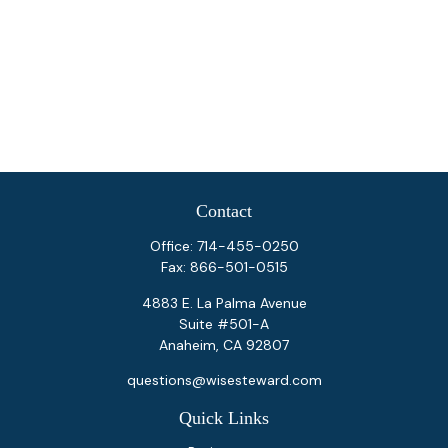
Contact
Office:
714-455-0250
Fax:
866-501-0515
4883 E. La Palma Avenue
Suite #501-A
Anaheim,
CA
92807
questions@wisesteward.com
Quick Links