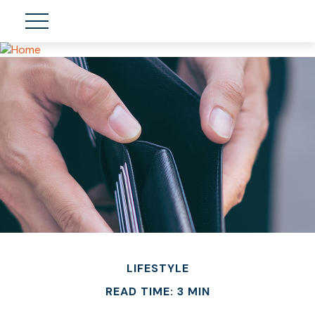
LIFESTYLE
READ TIME: 3 MIN