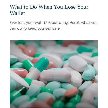
What to Do When You Lose Your
Wallet
Ever lost your wallet? Frustrating. Here’s what you
can do to keep yourself safe.