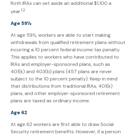
Roth IRAs can set aside an additional $1,100 a
1,2
year.
Age 59½
At age 59½, workers are able to start making
withdrawals from qualified retirement plans without
incurring a 10 percent federal income tax penalty.
This applies to workers who have contributed to
IRAs and employer-sponsored plans, such as
401(k) and 403(b) plans (457 plans are never
subject to the 10 percent penalty). Keep in mind
that distributions from traditional IRAs, 401(k)
plans, and other employer-sponsored retirement
plans are taxed as ordinary income.
Age 62
At age 62 workers are first able to draw Social
Security retirement benefits. However, if a person