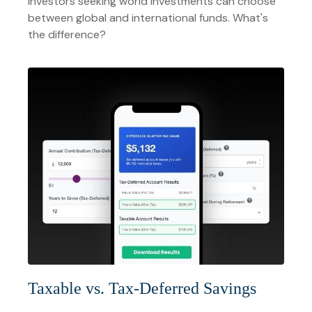
Investors seeking world investments can choose
between global and international funds. What's
the difference?
Taxable vs. Tax-Deferred Savings