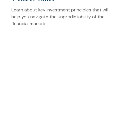
Learn about key investment principles that will
help you navigate the unpredictability of the
financial markets.