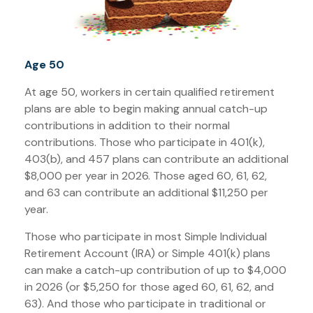
Age 50
At age 50, workers in certain qualified retirement
plans are able to begin making annual catch-up
contributions in addition to their normal
contributions. Those who participate in 401(k),
403(b), and 457 plans can contribute an additional
$8,000 per year in 2026. Those aged 60, 61, 62,
and 63 can contribute an additional $11,250 per
year.
Those who participate in most Simple Individual
Retirement Account (IRA) or Simple 401(k) plans
can make a catch-up contribution of up to $4,000
in 2026 (or $5,250 for those aged 60, 61, 62, and
63). And those who participate in traditional or