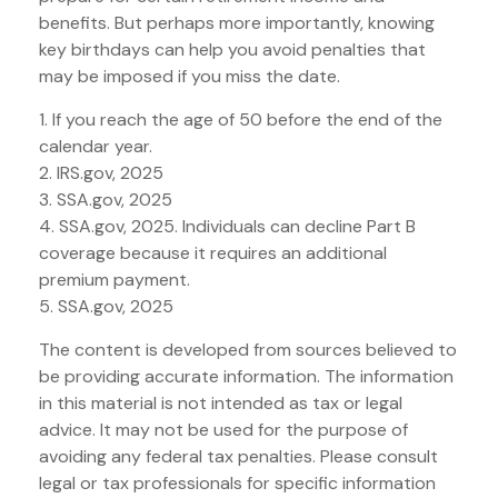
benefits. But perhaps more importantly, knowing
key birthdays can help you avoid penalties that
may be imposed if you miss the date.
1. If you reach the age of 50 before the end of the
calendar year.
2. IRS.gov, 2025
3. SSA.gov, 2025
4. SSA.gov, 2025. Individuals can decline Part B
coverage because it requires an additional
premium payment.
5. SSA.gov, 2025
The content is developed from sources believed to
be providing accurate information. The information
in this material is not intended as tax or legal
advice. It may not be used for the purpose of
avoiding any federal tax penalties. Please consult
legal or tax professionals for specific information