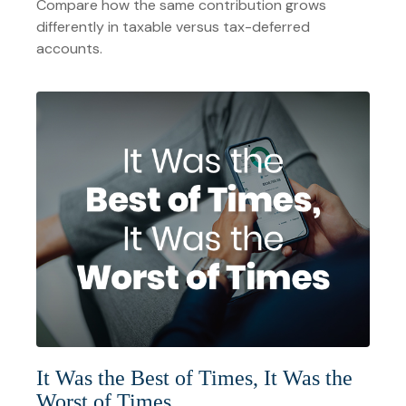
Compare how the same contribution grows
differently in taxable versus tax-deferred
accounts.
It Was the Best of Times, It Was the
Worst of Times