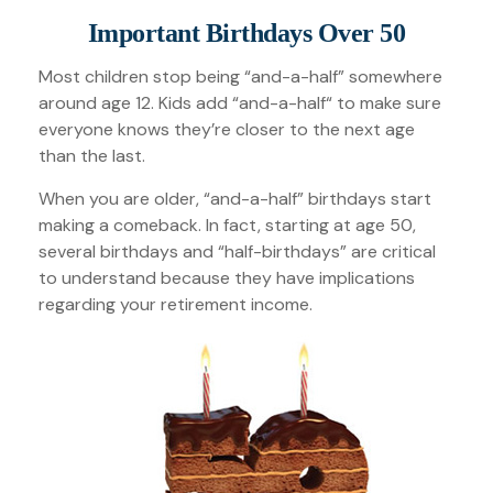
Important Birthdays Over 50
Most children stop being “and-a-half” somewhere
around age 12. Kids add “and-a-half“ to make sure
everyone knows they’re closer to the next age
than the last.
When you are older, “and-a-half” birthdays start
making a comeback. In fact, starting at age 50,
several birthdays and “half-birthdays” are critical
to understand because they have implications
regarding your retirement income.