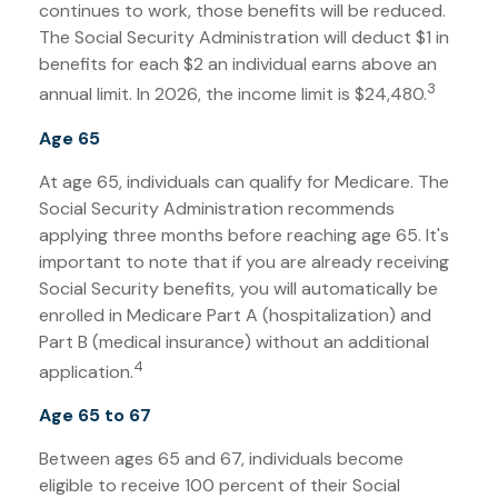
continues to work, those benefits will be reduced.
The Social Security Administration will deduct $1 in
benefits for each $2 an individual earns above an
3
annual limit. In 2026, the income limit is $24,480.
Age 65
At age 65, individuals can qualify for Medicare. The
Social Security Administration recommends
applying three months before reaching age 65. It's
important to note that if you are already receiving
Social Security benefits, you will automatically be
enrolled in Medicare Part A (hospitalization) and
Part B (medical insurance) without an additional
4
application.
Age 65 to 67
Between ages 65 and 67, individuals become
eligible to receive 100 percent of their Social