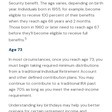
Security benefit. The age varies, depending on birth
year. Individuals born in 1955, for example, become
eligible to receive 100 percent of their benefits
when they reach age 66 years and 2 months.
Those born in 1960 or later need to reach age 67
before they’ll become eligible to receive full
5
benefits.
Age 73
In most circumstances, once you reach age 73, you
must begin taking required minimum distributions
from a traditional Individual Retirement Account
and other defined contribution plans. You may
continue to contribute to a traditional IRA past
age 70½ as long as you meet the earned-income
requirement.
Understanding key birthdays may help you better
prepare for certain retirement income and