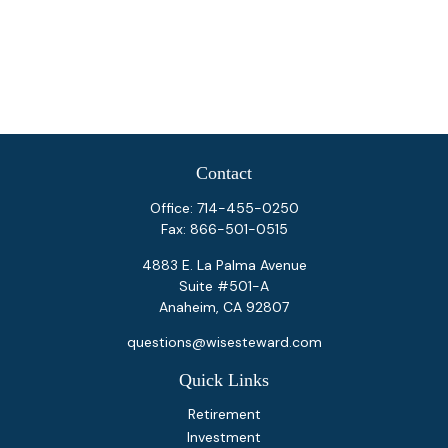
Contact
Office:
714-455-0250
Fax:
866-501-0515
4883 E. La Palma Avenue
Suite #501-A
Anaheim,
CA
92807
questions@wisesteward.com
Quick Links
Retirement
Investment