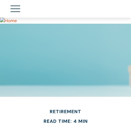
RETIREMENT
READ TIME: 4 MIN