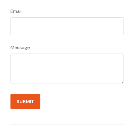
Email
Message