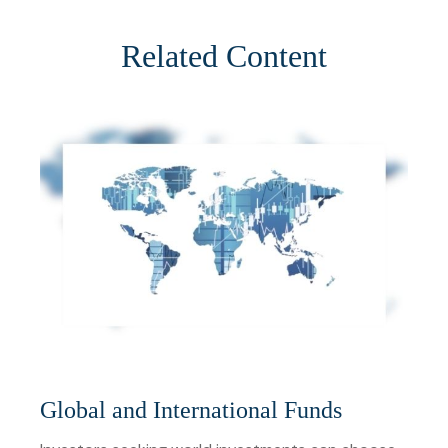
Related Content
Global and International Funds