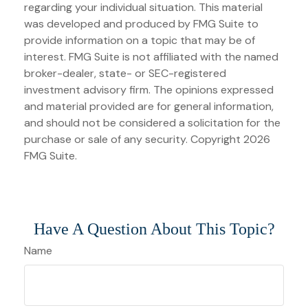
regarding your individual situation. This material
was developed and produced by FMG Suite to
provide information on a topic that may be of
interest. FMG Suite is not affiliated with the named
broker-dealer, state- or SEC-registered
investment advisory firm. The opinions expressed
and material provided are for general information,
and should not be considered a solicitation for the
purchase or sale of any security. Copyright
2026
FMG Suite.
Have A Question About This Topic?
Name