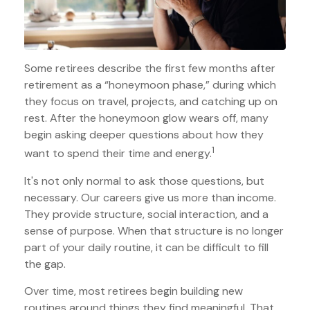
Some retirees describe the first few months after
retirement as a “honeymoon phase,” during which
they focus on travel, projects, and catching up on
rest. After the honeymoon glow wears off, many
begin asking deeper questions about how they
1
want to spend their time and energy.
It's not only normal to ask those questions, but
necessary. Our careers give us more than income.
They provide structure, social interaction, and a
sense of purpose. When that structure is no longer
part of your daily routine, it can be difficult to fill
the gap.
Over time, most retirees begin building new
routines around things they find meaningful. That