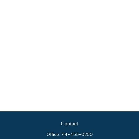
Contact
Office:
714-455-0250