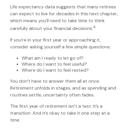
Life expectancy data suggests that many retirees
can expect to live for decades in this next chapter,
which means you'll need to take time to think
4
carefully about your financial decisions.
If you’re in your first year or approaching it,
consider asking yourself a few simple questions:
What am I ready to let go of?
Where do I want to feel useful?
Where do I want to feel rested?
You don’t have to answer them all at once.
Retirement unfolds in stages, and as spending and
routines settle, uncertainty often fades.
The first year of retirement isn’t a test. It’s a
transition. And it’s okay to take it one step at a
time.