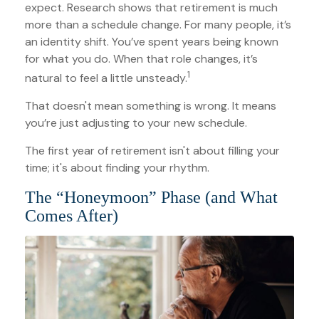
expect. Research shows that retirement is much
more than a schedule change. For many people, it’s
an identity shift. You’ve spent years being known
for what you do. When that role changes, it’s
1
natural to feel a little unsteady.
That doesn't mean something is wrong. It means
you’re just adjusting to your new schedule.
The first year of retirement isn't about filling your
time; it's about finding your rhythm.
The “Honeymoon” Phase (and What
Comes After)