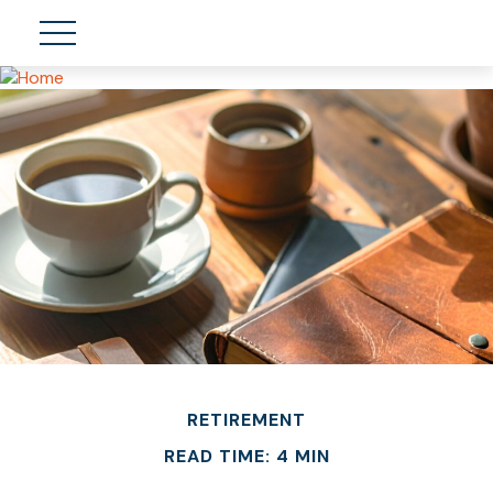
RETIREMENT
READ TIME: 4 MIN