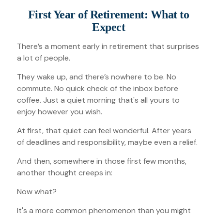
First Year of Retirement: What to
Expect
There’s a moment early in retirement that surprises
a lot of people.
They wake up, and there’s nowhere to be. No
commute. No quick check of the inbox before
coffee. Just a quiet morning that's all yours to
enjoy however you wish.
At first, that quiet can feel wonderful. After years
of deadlines and responsibility, maybe even a relief.
And then, somewhere in those first few months,
another thought creeps in:
Now what?
It's a more common phenomenon than you might