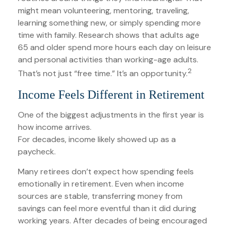
might mean volunteering, mentoring, traveling,
learning something new, or simply spending more
time with family. Research shows that adults age
65 and older spend more hours each day on leisure
and personal activities than working-age adults.
2
That’s not just “free time.” It’s an opportunity.
Income Feels Different in Retirement
One of the biggest adjustments in the first year is
how income arrives.
For decades, income likely showed up as a
paycheck.
Many retirees don’t expect how spending feels
emotionally in retirement. Even when income
sources are stable, transferring money from
savings can feel more eventful than it did during
working years. After decades of being encouraged