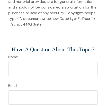
and material provided are for general information,
and should not be considered a solicitation for the
purchase or sale of any security. Copyright<script
type="">document.write(new Date().getFullYear())
</script>FMG Suite.
Have A Question About This Topic?
Name
Email