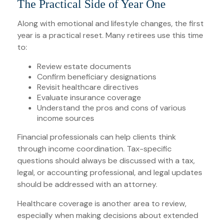
The Practical Side of Year One
Along with emotional and lifestyle changes, the first
year is a practical reset. Many retirees use this time
to:
Review estate documents
Confirm beneficiary designations
Revisit healthcare directives
Evaluate insurance coverage
Understand the pros and cons of various
income sources
Financial professionals can help clients think
through income coordination. Tax-specific
questions should always be discussed with a tax,
legal, or accounting professional, and legal updates
should be addressed with an attorney.
Healthcare coverage is another area to review,
especially when making decisions about extended