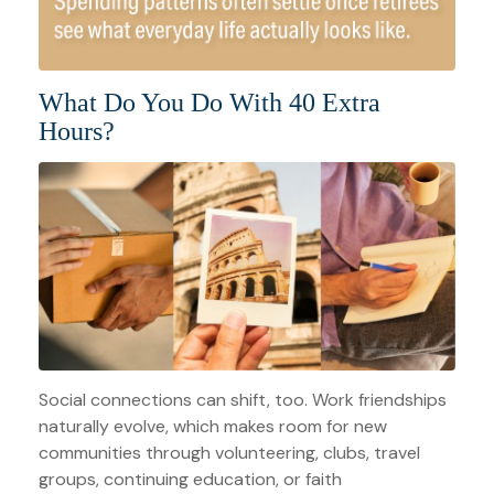
What Do You Do With 40 Extra
Hours?
Social connections can shift, too. Work friendships
naturally evolve, which makes room for new
communities through volunteering, clubs, travel
groups, continuing education, or faith