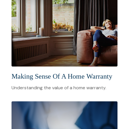
Making Sense Of A Home Warranty
Understanding the value of a home warranty.