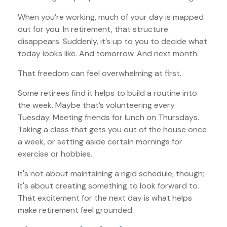
When you’re working, much of your day is mapped
out for you. In retirement, that structure
disappears. Suddenly, it’s up to you to decide what
today looks like. And tomorrow. And next month.
That freedom can feel overwhelming at first.
Some retirees find it helps to build a routine into
the week. Maybe that’s volunteering every
Tuesday. Meeting friends for lunch on Thursdays.
Taking a class that gets you out of the house once
a week, or setting aside certain mornings for
exercise or hobbies.
It's not about maintaining a rigid schedule, though;
it's about creating something to look forward to.
That excitement for the next day is what helps
make retirement feel grounded.