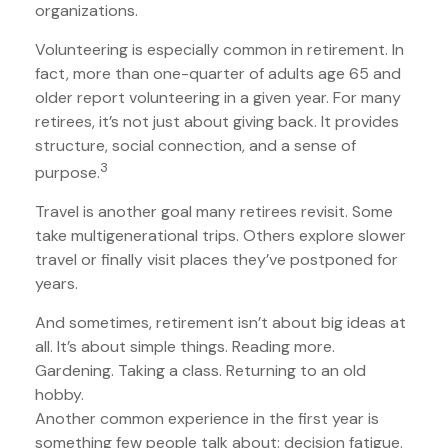
organizations.
Volunteering is especially common in retirement. In
fact, more than one-quarter of adults age 65 and
older report volunteering in a given year. For many
retirees, it’s not just about giving back. It provides
structure, social connection, and a sense of
3
purpose.
Travel is another goal many retirees revisit. Some
take multigenerational trips. Others explore slower
travel or finally visit places they’ve postponed for
years.
And sometimes, retirement isn’t about big ideas at
all. It’s about simple things. Reading more.
Gardening. Taking a class. Returning to an old
hobby.
Another common experience in the first year is
something few people talk about: decision fatigue.