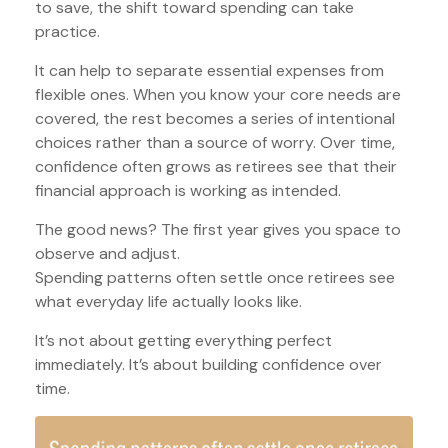
to save, the shift toward spending can take
practice.
It can help to separate essential expenses from
flexible ones. When you know your core needs are
covered, the rest becomes a series of intentional
choices rather than a source of worry. Over time,
confidence often grows as retirees see that their
financial approach is working as intended.
The good news? The first year gives you space to
observe and adjust.
Spending patterns often settle once retirees see
what everyday life actually looks like.
It’s not about getting everything perfect
immediately. It’s about building confidence over
time.