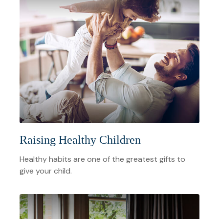
Raising Healthy Children
Healthy habits are one of the greatest gifts to
give your child.