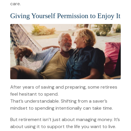
care.
Giving Yourself Permission to Enjoy It
After years of saving and preparing, some retirees
feel hesitant to spend.
That’s understandable. Shifting from a saver’s
mindset to spending intentionally can take time.
But retirement isn’t just about managing money. It’s
about using it to support the life you want to live.