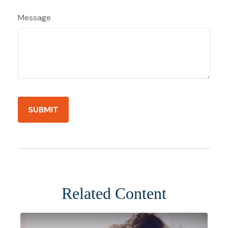
Message
Related Content