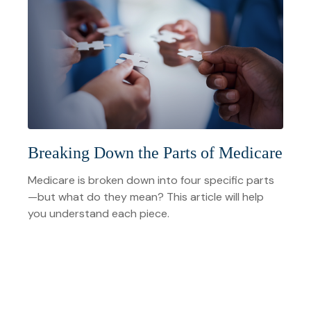
Breaking Down the Parts of Medicare
Medicare is broken down into four specific parts
—but what do they mean? This article will help
you understand each piece.