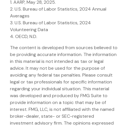
1. AARP, May 28, 2025.
2. U.S. Bureau of Labor Statistics, 2024 Annual
Averages
3. U.S. Bureau of Labor Statistics, 2024
Volunteering Data
4. OECD, N.D.
The content is developed from sources believed to
be providing accurate information. The information
in this material is not intended as tax or legal
advice. It may not be used for the purpose of
avoiding any federal tax penalties. Please consult
legal or tax professionals for specific information
regarding your individual situation. This material
was developed and produced by FMG Suite to
provide information on a topic that may be of
interest. FMG, LLC, is not affiliated with the named
broker-dealer, state- or SEC-registered
investment advisory firm. The opinions expressed