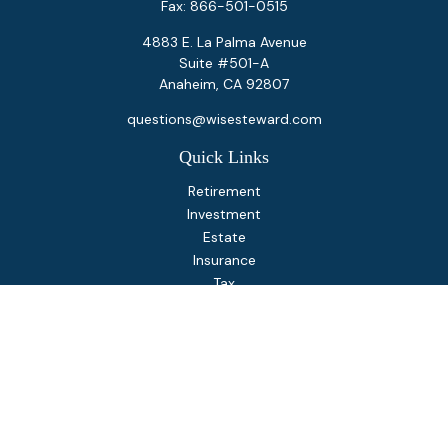
Fax:
866-501-0515
4883 E. La Palma Avenue
Suite #501-A
Anaheim,
CA
92807
questions@wisesteward.com
Quick Links
Retirement
Investment
Estate
Insurance
Tax
Money
Lifestyle
Latest Articles
All Videos
All Calculators
Osaic
Form CRS