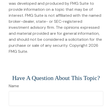
was developed and produced by FMG Suite to
provide information on a topic that may be of
interest. FMG Suite is not affiliated with the named
broker-dealer, state- or SEC-registered
investment advisory firm. The opinions expressed
and material provided are for general information,
and should not be considered a solicitation for the
purchase or sale of any security. Copyright
2026
FMG Suite.
Have A Question About This Topic?
Name