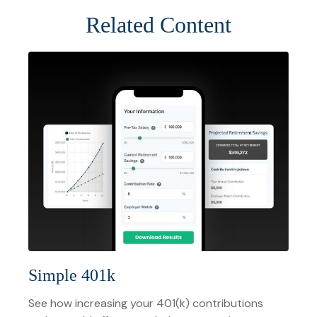
Related Content
Simple 401k
See how increasing your 401(k) contributions