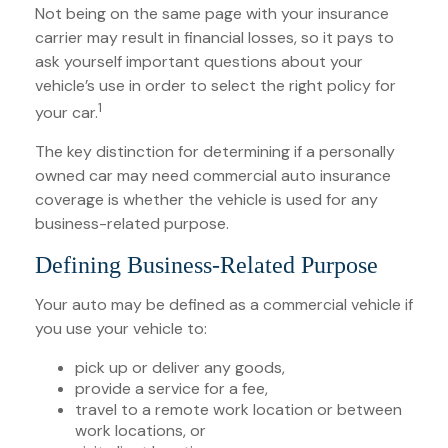
Not being on the same page with your insurance
carrier may result in financial losses, so it pays to
ask yourself important questions about your
vehicle’s use in order to select the right policy for
1
your car.
The key distinction for determining if a personally
owned car may need commercial auto insurance
coverage is whether the vehicle is used for any
business-related purpose.
Defining Business-Related Purpose
Your auto may be defined as a commercial vehicle if
you use your vehicle to:
pick up or deliver any goods,
provide a service for a fee,
travel to a remote work location or between
work locations, or