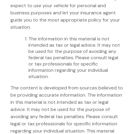
expect to use your vehicle for personal and
business purposes and let your insurance agent
guide you to the most appropriate policy for your
situation.
The information in this material is not
intended as tax or legal advice. It may not
be used for the purpose of avoiding any
federal tax penalties. Please consult legal
or tax professionals for specific
information regarding your individual
situation.
The content is developed from sources believed to
be providing accurate information. The information
in this material is not intended as tax or legal
advice. It may not be used for the purpose of
avoiding any federal tax penalties. Please consult
legal or tax professionals for specific information
regarding your individual situation. This material