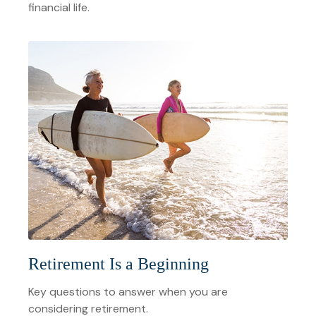
financial life.
Retirement Is a Beginning
Key questions to answer when you are
considering retirement.