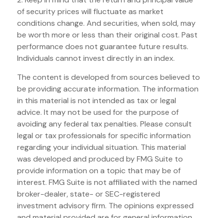
of security prices will fluctuate as market
conditions change. And securities, when sold, may
be worth more or less than their original cost. Past
performance does not guarantee future results.
Individuals cannot invest directly in an index.
The content is developed from sources believed to
be providing accurate information. The information
in this material is not intended as tax or legal
advice. It may not be used for the purpose of
avoiding any federal tax penalties. Please consult
legal or tax professionals for specific information
regarding your individual situation. This material
was developed and produced by FMG Suite to
provide information on a topic that may be of
interest. FMG Suite is not affiliated with the named
broker-dealer, state- or SEC-registered
investment advisory firm. The opinions expressed
and material provided are for general information,