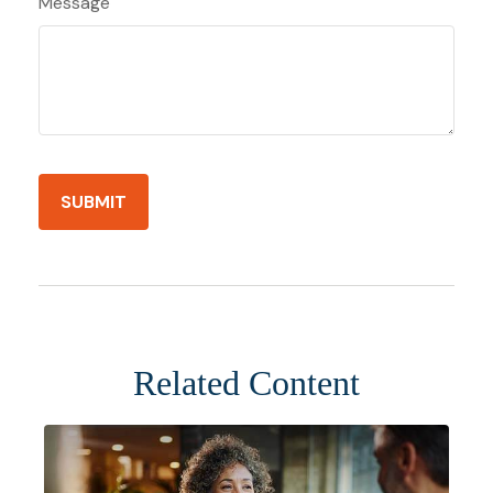
Message
Related Content