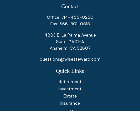
Contact
Office:
714-455-0250
Fax:
866-501-0515
4883 E. La Palma Avenue
Suite #501-A
Anaheim,
CA
92807
questions@wisesteward.com
Quick Links
Retirement
Investment
Estate
Insurance
Tax
Money
Lifestyle
Latest Articles
All Videos