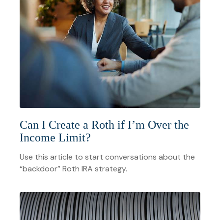
Can I Create a Roth if I’m Over the
Income Limit?
Use this article to start conversations about the
“backdoor” Roth IRA strategy.