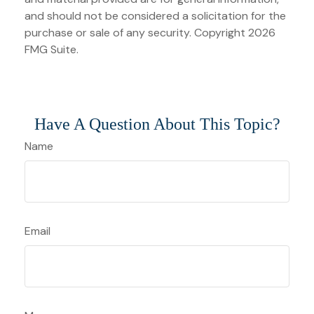
and should not be considered a solicitation for the
purchase or sale of any security. Copyright
2026
FMG Suite.
Have A Question About This Topic?
Name
Email