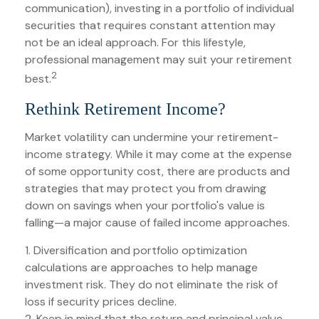
communication), investing in a portfolio of individual
securities that requires constant attention may
not be an ideal approach. For this lifestyle,
professional management may suit your retirement
2
best.
Rethink Retirement Income?
Market volatility can undermine your retirement-
income strategy. While it may come at the expense
of some opportunity cost, there are products and
strategies that may protect you from drawing
down on savings when your portfolio's value is
falling—a major cause of failed income approaches.
1. Diversification and portfolio optimization
calculations are approaches to help manage
investment risk. They do not eliminate the risk of
loss if security prices decline.
2. Keep in mind that the return and principal value