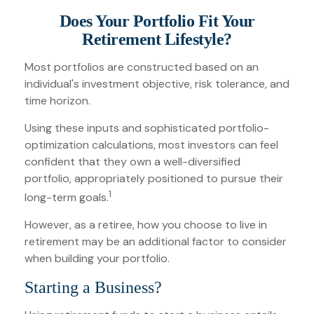
Does Your Portfolio Fit Your
Retirement Lifestyle?
Most portfolios are constructed based on an
individual's investment objective, risk tolerance, and
time horizon.
Using these inputs and sophisticated portfolio-
optimization calculations, most investors can feel
confident that they own a well-diversified
portfolio, appropriately positioned to pursue their
1
long-term goals.
However, as a retiree, how you choose to live in
retirement may be an additional factor to consider
when building your portfolio.
Starting a Business?