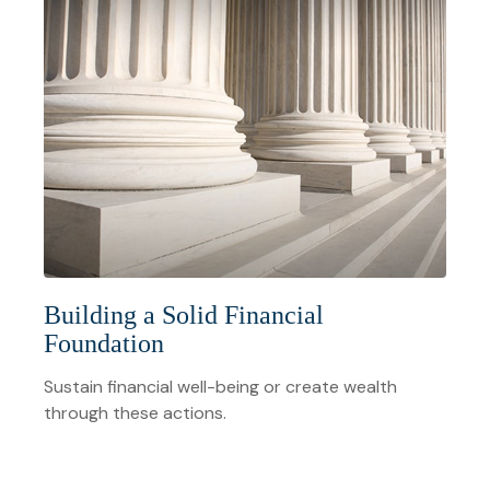
Building a Solid Financial
Foundation
Sustain financial well-being or create wealth
through these actions.