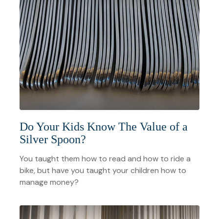
Do Your Kids Know The Value of a
Silver Spoon?
You taught them how to read and how to ride a
bike, but have you taught your children how to
manage money?