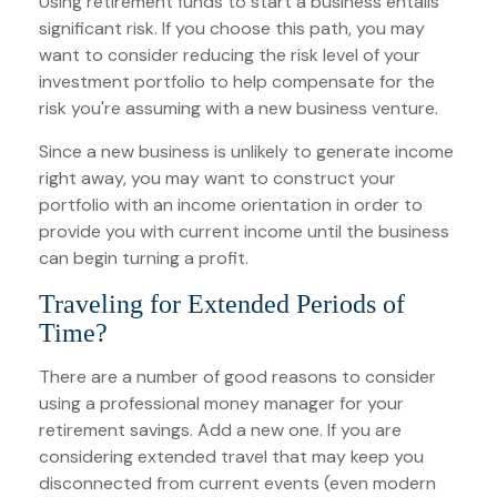
Using retirement funds to start a business entails
significant risk. If you choose this path, you may
want to consider reducing the risk level of your
investment portfolio to help compensate for the
risk you're assuming with a new business venture.
Since a new business is unlikely to generate income
right away, you may want to construct your
portfolio with an income orientation in order to
provide you with current income until the business
can begin turning a profit.
Traveling for Extended Periods of
Time?
There are a number of good reasons to consider
using a professional money manager for your
retirement savings. Add a new one. If you are
considering extended travel that may keep you
disconnected from current events (even modern