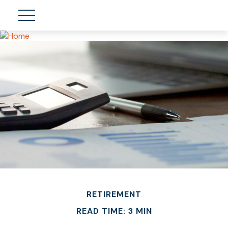
RETIREMENT
READ TIME: 3 MIN