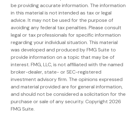
be providing accurate information. The information
in this material is not intended as tax or legal
advice. It may not be used for the purpose of
avoiding any federal tax penalties. Please consult
legal or tax professionals for specific information
regarding your individual situation. This material
was developed and produced by FMG Suite to
provide information on a topic that may be of
interest. FMG, LLC, is not affiliated with the named
broker-dealer, state- or SEC-registered
investment advisory firm. The opinions expressed
and material provided are for general information,
and should not be considered a solicitation for the
purchase or sale of any security. Copyright
2026
FMG Suite.