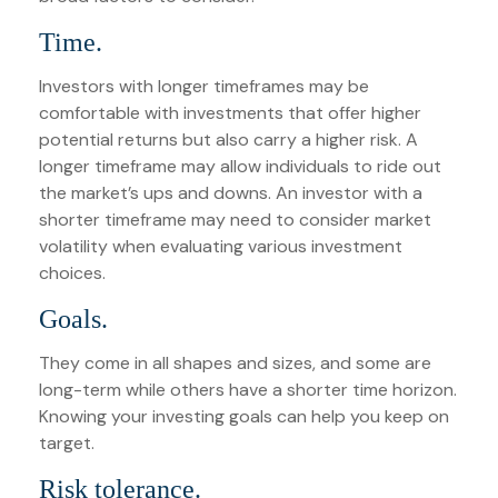
Time.
Investors with longer timeframes may be
comfortable with investments that offer higher
potential returns but also carry a higher risk. A
longer timeframe may allow individuals to ride out
the market’s ups and downs. An investor with a
shorter timeframe may need to consider market
volatility when evaluating various investment
choices.
Goals.
They come in all shapes and sizes, and some are
long-term while others have a shorter time horizon.
Knowing your investing goals can help you keep on
target.
Risk tolerance.