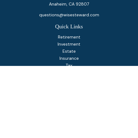
Anaheim,
CA
92807
questions@wisesteward.com
Quick Links
Retirement
Investment
Estate
Insurance
Tax
Money
Lifestyle
Latest Articles
All Videos
All Calculators
Osaic
Form CRS
Check the background of your financial professional on
FINRA's
BrokerCheck
.