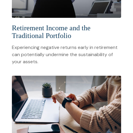
Retirement Income and the
Traditional Portfolio
Experiencing negative returns early in retirement
can potentially undermine the sustainability of
your assets.