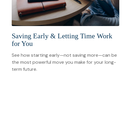
Saving Early & Letting Time Work
for You
See how starting early—not saving more—can be
the most powerful move you make for your long-
term future.