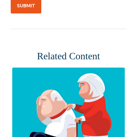
Related Content