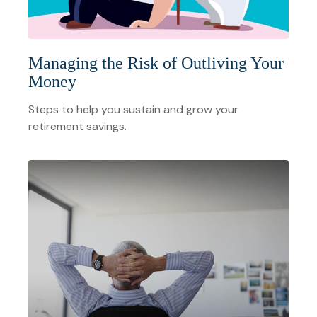
Managing the Risk of Outliving Your
Money
Steps to help you sustain and grow your
retirement savings.