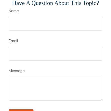
Have A Question About This Topic?
Name
Email
Message