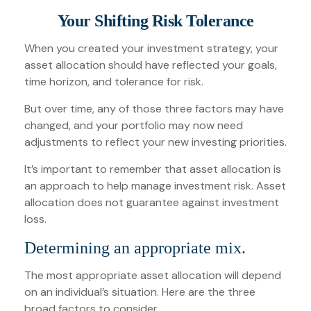
Your Shifting Risk Tolerance
When you created your investment strategy, your
asset allocation should have reflected your goals,
time horizon, and tolerance for risk.
But over time, any of those three factors may have
changed, and your portfolio may now need
adjustments to reflect your new investing priorities.
It’s important to remember that asset allocation is
an approach to help manage investment risk. Asset
allocation does not guarantee against investment
loss.
Determining an appropriate mix.
The most appropriate asset allocation will depend
on an individual’s situation. Here are the three
broad factors to consider.