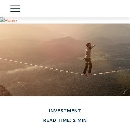
INVESTMENT
READ TIME: 2 MIN