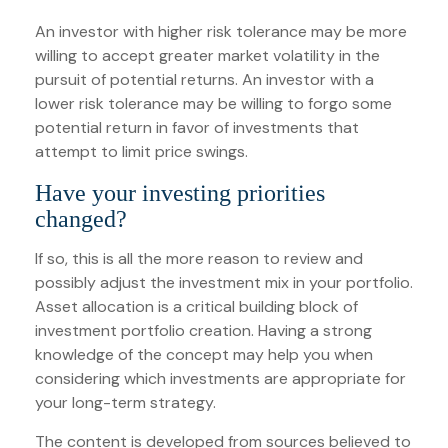
An investor with higher risk tolerance may be more
willing to accept greater market volatility in the
pursuit of potential returns. An investor with a
lower risk tolerance may be willing to forgo some
potential return in favor of investments that
attempt to limit price swings.
Have your investing priorities
changed?
If so, this is all the more reason to review and
possibly adjust the investment mix in your portfolio.
Asset allocation is a critical building block of
investment portfolio creation. Having a strong
knowledge of the concept may help you when
considering which investments are appropriate for
your long-term strategy.
The content is developed from sources believed to