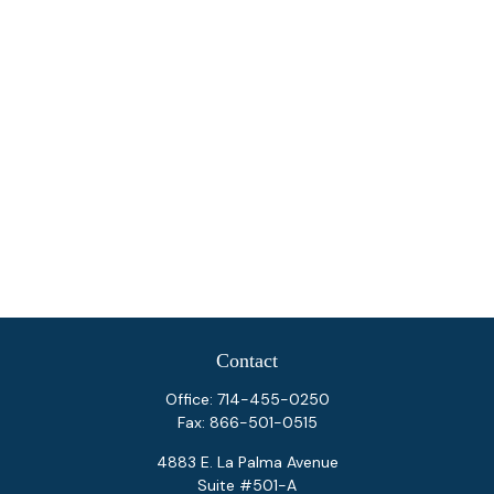
Contact
Office:
714-455-0250
Fax:
866-501-0515
4883 E. La Palma Avenue
Suite #501-A