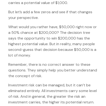
carries a potential value of $1,000.
But let’s add a few zeros and see if that changes
your perspective.
What would you rather have, $50,000 right now or
a 50% chance at $200,000? The decision tree
says the opportunity to win $200,000 has the
highest potential value. But in reality, many people
second-guess that decision because $50,000 is a
lot of money.
Remember, there is no correct answer to these
questions. They simply help you better understand
the concept of risk.
Investment risk can be managed, but it can’t be
eliminated entirely. All investments carry some level
of risk. And in general, the greater the risk an
investment carries, the higher its potential return.