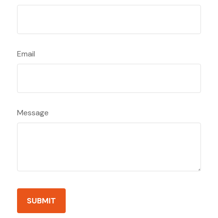
Email
Message