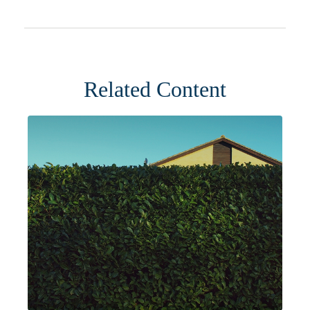
Related Content