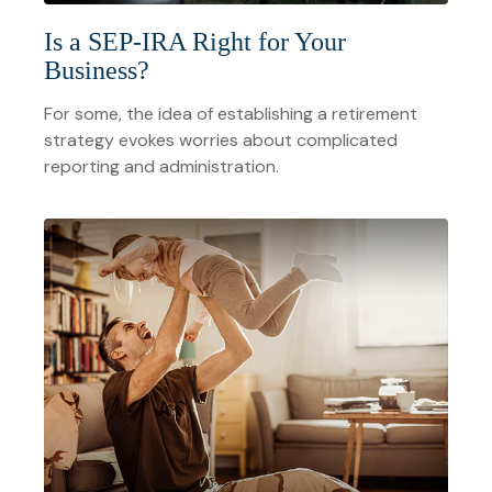
Is a SEP-IRA Right for Your
Business?
For some, the idea of establishing a retirement
strategy evokes worries about complicated
reporting and administration.