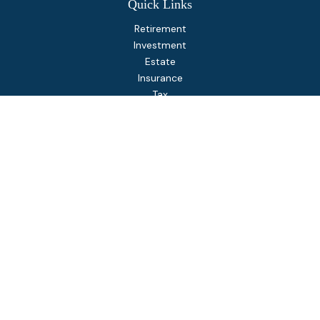
Quick Links
Retirement
Investment
Estate
Insurance
Tax
Money
Lifestyle
Latest Articles
All Videos
All Calculators
Osaic
Form CRS
Check the background of your financial professional on
FINRA's
BrokerCheck
.
The content is developed from sources believed to be
providing accurate information. The information in this
material is not intended as tax or legal advice. Please consult
legal or tax professionals for specific information regarding