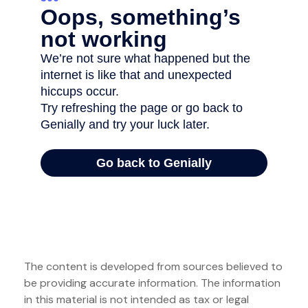
The content is developed from sources believed to
be providing accurate information. The information
in this material is not intended as tax or legal