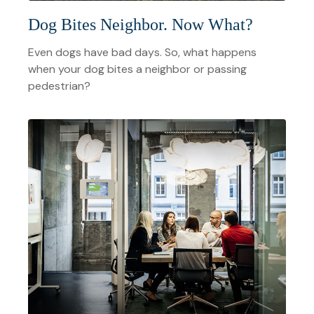
Dog Bites Neighbor. Now What?
Even dogs have bad days. So, what happens
when your dog bites a neighbor or passing
pedestrian?