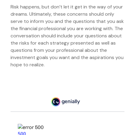
Risk happens, but don’t let it get in the way of your
dreams. Ultimately, these concerns should only
serve to inform you and the questions that you ask
the financial professional you are working with. The
conversation should include your questions about
the risks for each strategy presented as well as
questions from your professional about the
investment goals you want and the aspirations you
hope to realize.