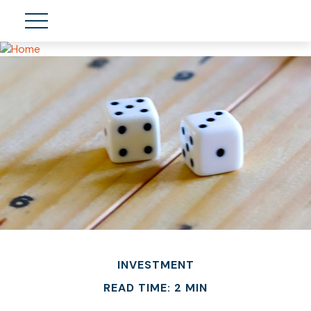
INVESTMENT
READ TIME: 2 MIN