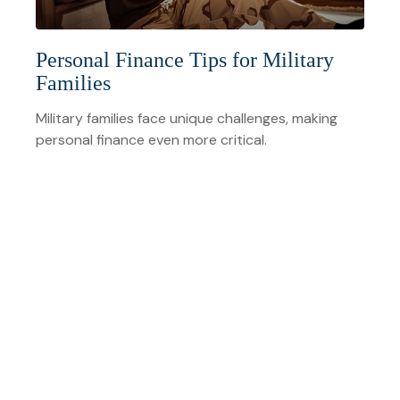
Personal Finance Tips for Military
Families
Military families face unique challenges, making
personal finance even more critical.