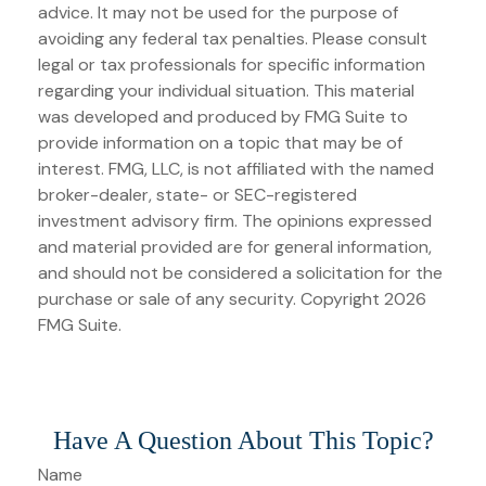
advice. It may not be used for the purpose of
avoiding any federal tax penalties. Please consult
legal or tax professionals for specific information
regarding your individual situation. This material
was developed and produced by FMG Suite to
provide information on a topic that may be of
interest. FMG, LLC, is not affiliated with the named
broker-dealer, state- or SEC-registered
investment advisory firm. The opinions expressed
and material provided are for general information,
and should not be considered a solicitation for the
purchase or sale of any security. Copyright
2026
FMG Suite.
Have A Question About This Topic?
Name