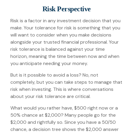
Risk Perspective
Risk is a factor in any investment decision that you
make. Your tolerance for risk is something that you
will want to consider when you make decisions
alongside your trusted financial professional. Your
risk tolerance is balanced against your time
horizon, meaning the time between now and when
you anticipate needing your money.
But is it possible to avoid a loss? No, not
completely, but you can take steps to manage that
risk when investing. This is where conversations
about your risk tolerance are critical.
What would you rather have, $500 right now or a
50% chance at $2,000? Many people go for the
$2,000 and rightfully so. Since you have a 50/50
chance, a decision tree shows the $2,000 answer