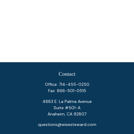
Contact
Office:
714-455-0250
Fax:
866-501-0515
4883 E. La Palma Avenue
Suite #501-A
Anaheim,
CA
92807
questions@wisesteward.com