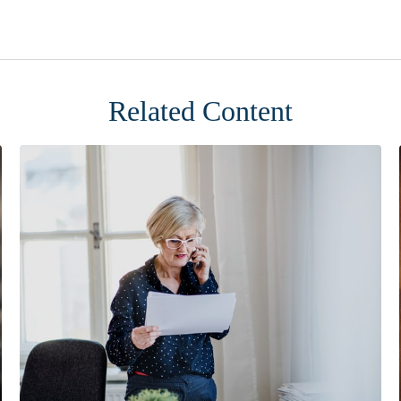
Related Content