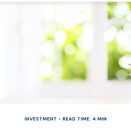
INVESTMENT
READ TIME: 4 MIN