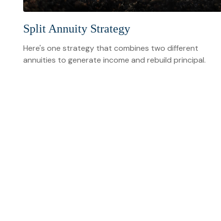
Split Annuity Strategy
Here's one strategy that combines two different
annuities to generate income and rebuild principal.