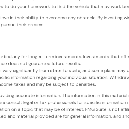
 pays to do your homework to find the vehicle that may work bes
eve in their ability to overcome any obstacle. By investing wis
 pursue their dreams.
articularly for longer-term investments. Investments that offer
mance does not guarantee future results.
 vary significantly from state to state, and some plans may p
specific information regarding your individual situation. Wit
income taxes and may be subject to penalties.
iding accurate information. The information in this material i
se consult legal or tax professionals for specific information r
on on a topic that may be of interest. FMG Suite is not affi
ed and material provided are for general information, and sho