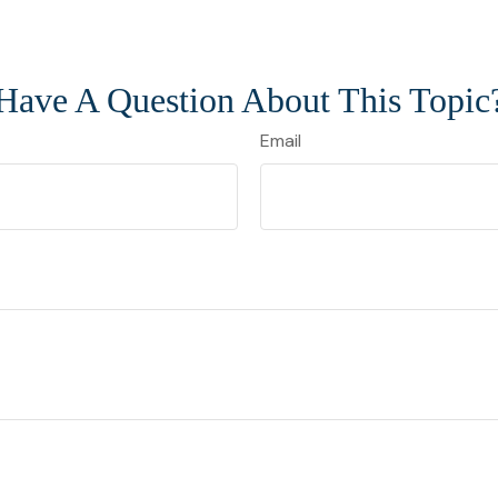
Have A Question About This Topic
Email