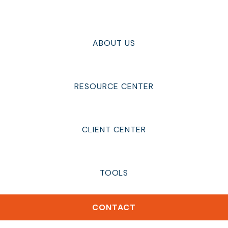
ABOUT US
RESOURCE CENTER
CLIENT CENTER
TOOLS
CONTACT