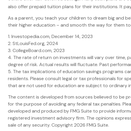
also offer prepaid tuition plans for their institutions. It
As a parent, you teach your children to dream big and beli
their higher education – and smooth the way for them to
1. Investopedia.com, December 14, 2023
2. StLouisFed.org, 2024
3. CollegeBoard.com, 2023
4. The rate of return on investments will vary over time, p
degree of risk. Actual results will fluctuate. Past perfor
5. The tax implications of education savings programs can
residents. Please consult legal or tax professionals for 
that are not used for education are subject to ordinary 
The content is developed from sources believed to be prov
for the purpose of avoiding any federal tax penalties. Plea
developed and produced by FMG Suite to provide informati
registered investment advisory firm. The opinions express
sale of any security. Copyright
2026 FMG Suite.