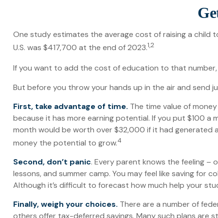
Get
One study estimates the average cost of raising a child t
1,2
U.S. was $417,700 at the end of 2023.
If you want to add the cost of education to that number, 
But before you throw your hands up in the air and send jun
First, take advantage of time.
The time value of money
because it has more earning potential. If you put $100 a 
month would be worth over $32,000 if it had generated a h
4
money the potential to grow.
Second, don’t panic
. Every parent knows the feeling – on
lessons, and summer camp. You may feel like saving for co
Although it’s difficult to forecast how much help your st
Finally, weigh your choices.
There are a number of feder
others offer tax-deferred savings. Many such plans are st