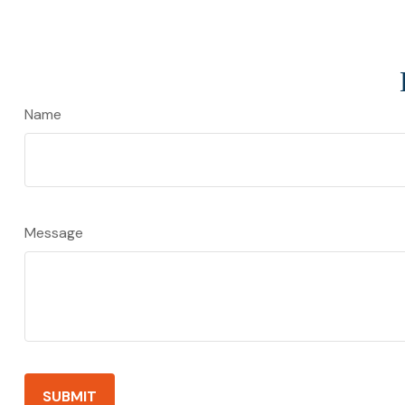
Name
Message