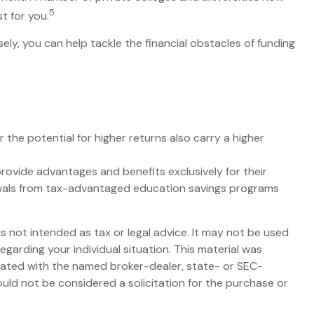
5
t for you.
ely, you can help tackle the financial obstacles of funding
 the potential for higher returns also carry a higher
rovide advantages and benefits exclusively for their
hdrawals from tax-advantaged education savings programs
s not intended as tax or legal advice. It may not be used
egarding your individual situation. This material was
liated with the named broker-dealer, state- or SEC-
uld not be considered a solicitation for the purchase or