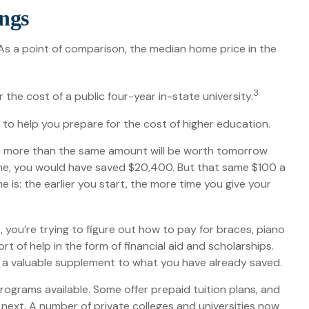
ings
 As a point of comparison, the median home price in the
3
the cost of a public four-year in-state university.
s to help you prepare for the cost of higher education.
th more than the same amount will be worth tomorrow
 time, you would have saved $20,400. But that same $100 a
is: the earlier you start, the more time you give your
t, you’re trying to figure out how to pay for braces, piano
 of help in the form of financial aid and scholarships.
de a valuable supplement to what you have already saved.
grams available. Some offer prepaid tuition plans, and
 next. A number of private colleges and universities now