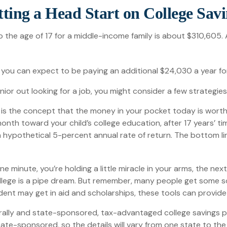
ting a Head Start on College Sav
o the age of 17 for a middle-income family is about $310,605.
you can expect to be paying an additional $24,030 a year for 
ior out looking for a job, you might consider a few strategie
 is the concept that the money in your pocket today is wor
month toward your child’s college education, after 17 years’
ypothetical 5-percent annual rate of return. The bottom line 
e minute, you’re holding a little miracle in your arms, the nex
llege is a pipe dream. But remember, many people get some sort
udent may get in aid and scholarships, these tools can provi
ally and state-sponsored, tax-advantaged college savings pro
ate-sponsored, so the details will vary from one state to the