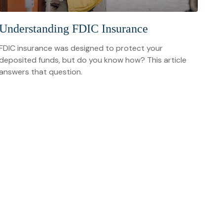
Understanding FDIC Insurance
FDIC insurance was designed to protect your
deposited funds, but do you know how? This article
answers that question.