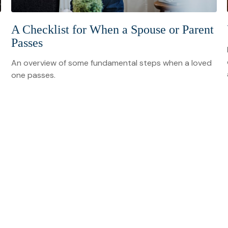
A Checklist for When a Spouse or Parent
Passes
An overview of some fundamental steps when a loved
one passes.