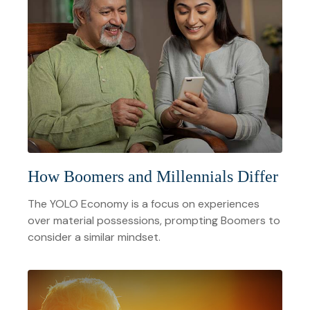
How Boomers and Millennials Differ
The YOLO Economy is a focus on experiences
over material possessions, prompting Boomers to
consider a similar mindset.