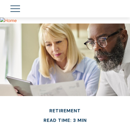
RETIREMENT
READ TIME: 3 MIN