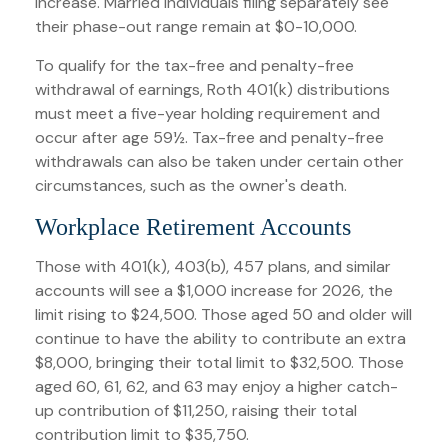
increase. Married individuals filing separately see
their phase-out range remain at $0-10,000.
To qualify for the tax-free and penalty-free
withdrawal of earnings, Roth 401(k) distributions
must meet a five-year holding requirement and
occur after age 59½. Tax-free and penalty-free
withdrawals can also be taken under certain other
circumstances, such as the owner's death.
Workplace Retirement Accounts
Those with 401(k), 403(b), 457 plans, and similar
accounts will see a $1,000 increase for 2026, the
limit rising to $24,500. Those aged 50 and older will
continue to have the ability to contribute an extra
$8,000, bringing their total limit to $32,500. Those
aged 60, 61, 62, and 63 may enjoy a higher catch-
up contribution of $11,250, raising their total
contribution limit to $35,750.