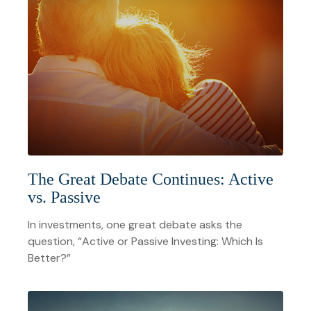
The Great Debate Continues: Active
vs. Passive
In investments, one great debate asks the
question, “Active or Passive Investing: Which Is
Better?”