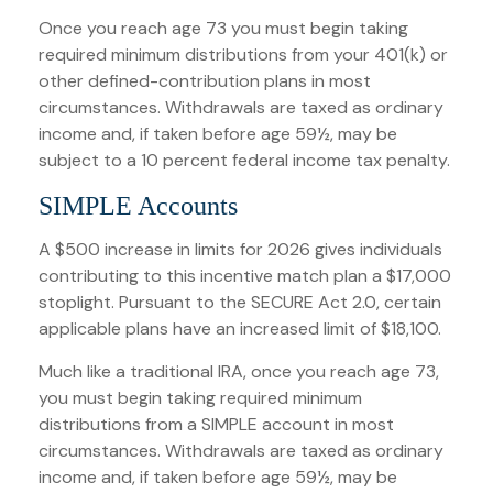
Once you reach age 73 you must begin taking
required minimum distributions from your 401(k) or
other defined-contribution plans in most
circumstances. Withdrawals are taxed as ordinary
income and, if taken before age 59½, may be
subject to a 10 percent federal income tax penalty.
SIMPLE Accounts
A $500 increase in limits for 2026 gives individuals
contributing to this incentive match plan a $17,000
stoplight. Pursuant to the SECURE Act 2.0, certain
applicable plans have an increased limit of $18,100.
Much like a traditional IRA, once you reach age 73,
you must begin taking required minimum
distributions from a SIMPLE account in most
circumstances. Withdrawals are taxed as ordinary
income and, if taken before age 59½, may be