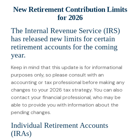
New Retirement Contribution Limits
for 2026
The Internal Revenue Service (IRS)
has released new limits for certain
retirement accounts for the coming
year.
Keep in mind that this update is for informational
purposes only, so please consult with an
accounting or tax professional before making any
changes to your 2026 tax strategy. You can also
contact your financial professional, who may be
able to provide you with information about the
pending changes.
Individual Retirement Accounts
(IRAs)