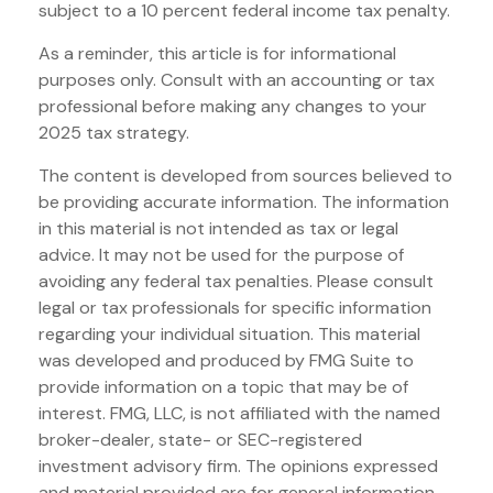
subject to a 10 percent federal income tax penalty.
As a reminder, this article is for informational
purposes only. Consult with an accounting or tax
professional before making any changes to your
2025 tax strategy.
The content is developed from sources believed to
be providing accurate information. The information
in this material is not intended as tax or legal
advice. It may not be used for the purpose of
avoiding any federal tax penalties. Please consult
legal or tax professionals for specific information
regarding your individual situation. This material
was developed and produced by FMG Suite to
provide information on a topic that may be of
interest. FMG, LLC, is not affiliated with the named
broker-dealer, state- or SEC-registered
investment advisory firm. The opinions expressed
and material provided are for general information,