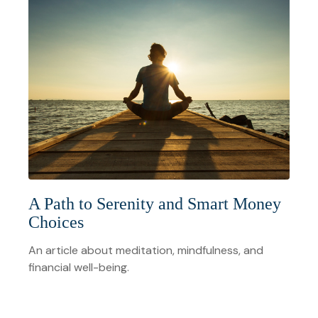
A Path to Serenity and Smart Money
Choices
An article about meditation, mindfulness, and
financial well-being.