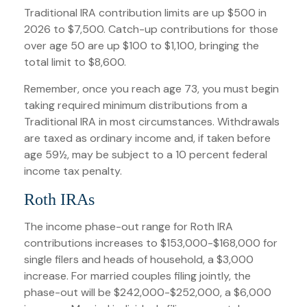
Traditional IRA contribution limits are up $500 in
2026 to $7,500. Catch-up contributions for those
over age 50 are up $100 to $1,100, bringing the
total limit to $8,600.
Remember, once you reach age 73, you must begin
taking required minimum distributions from a
Traditional IRA in most circumstances. Withdrawals
are taxed as ordinary income and, if taken before
age 59½, may be subject to a 10 percent federal
income tax penalty.
Roth IRAs
The income phase-out range for Roth IRA
contributions increases to $153,000-$168,000 for
single filers and heads of household, a $3,000
increase. For married couples filing jointly, the
phase-out will be $242,000-$252,000, a $6,000