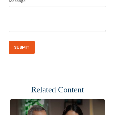
Message
Related Content