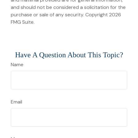
and should not be considered a solicitation for the
purchase or sale of any security. Copyright
2026
FMG Suite.
Have A Question About This Topic?
Name
Email