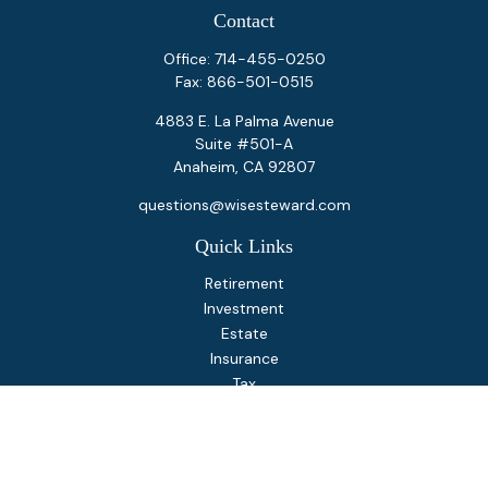
Contact
Office:
714-455-0250
Fax:
866-501-0515
4883 E. La Palma Avenue
Suite #501-A
Anaheim,
CA
92807
questions@wisesteward.com
Quick Links
Retirement
Investment
Estate
Insurance
Tax
Money
Lifestyle
Latest Articles
All Videos