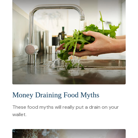
Money Draining Food Myths
These food myths will really put a drain on your
wallet.