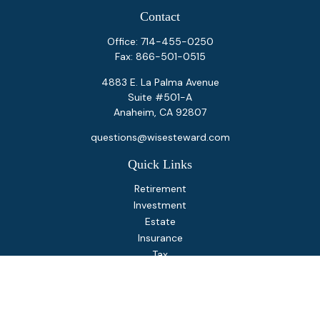
Contact
Office:
714-455-0250
Fax:
866-501-0515
4883 E. La Palma Avenue
Suite #501-A
Anaheim,
CA
92807
questions@wisesteward.com
Quick Links
Retirement
Investment
Estate
Insurance
Tax
Money
Lifestyle
Latest Articles