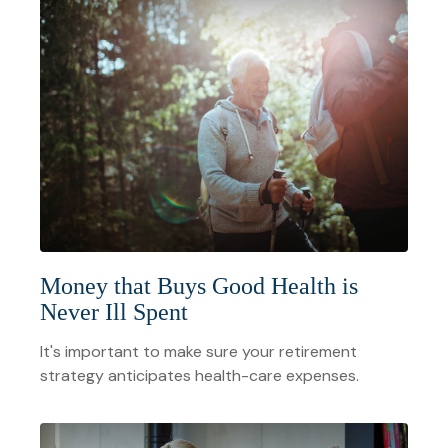
Money that Buys Good Health is
Never Ill Spent
It's important to make sure your retirement
strategy anticipates health-care expenses.