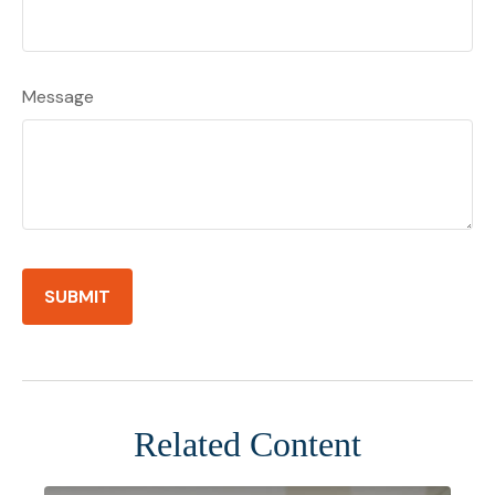
Message
Related Content