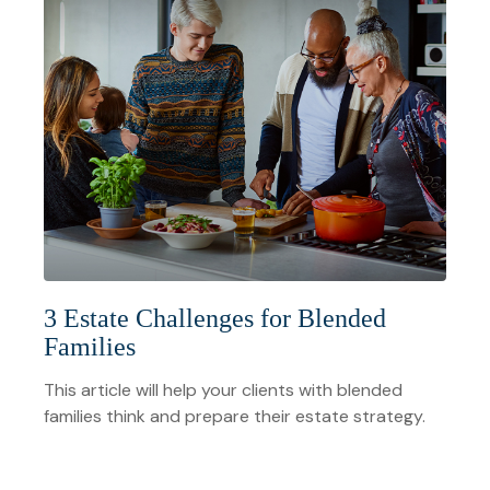
3 Estate Challenges for Blended
Families
This article will help your clients with blended
families think and prepare their estate strategy.