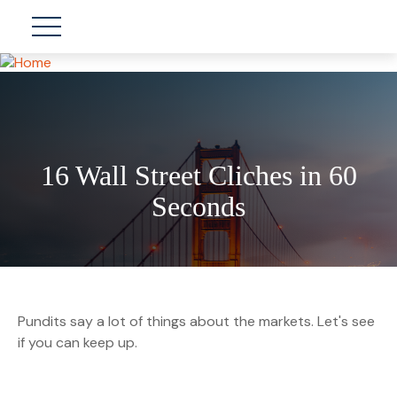
16 Wall Street Cliches in 60
Seconds
Pundits say a lot of things about the markets. Let's see
if you can keep up.