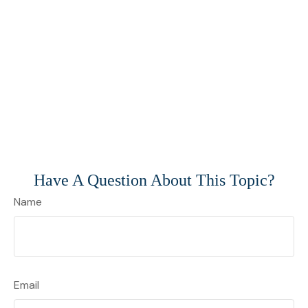
Have A Question About This Topic?
Name
Email