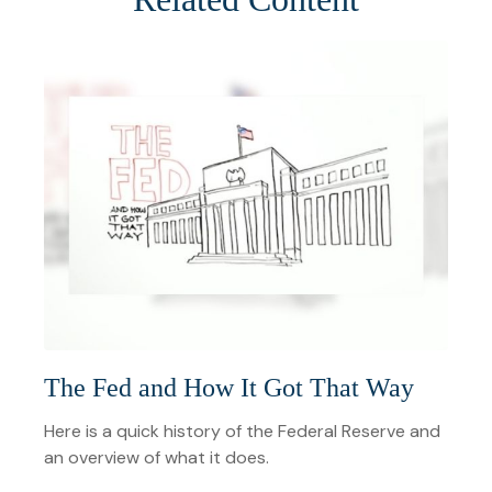
The Fed and How It Got That Way
Here is a quick history of the Federal Reserve and
an overview of what it does.