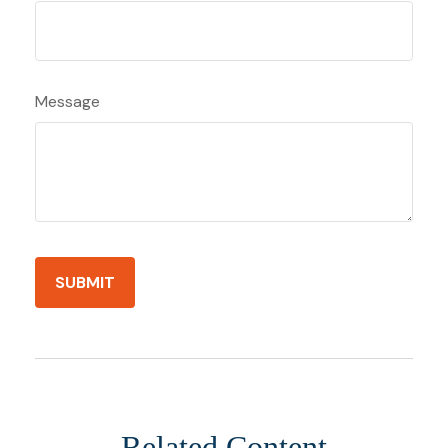
Message
Related Content