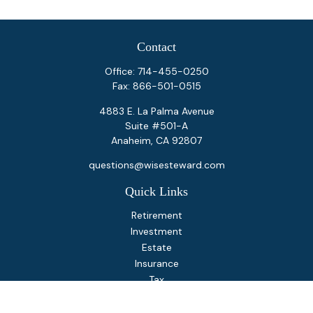
Contact
Office:
714-455-0250
Fax:
866-501-0515
4883 E. La Palma Avenue
Suite #501-A
Anaheim,
CA
92807
questions@wisesteward.com
Quick Links
Retirement
Investment
Estate
Insurance
Tax
Money
Lifestyle