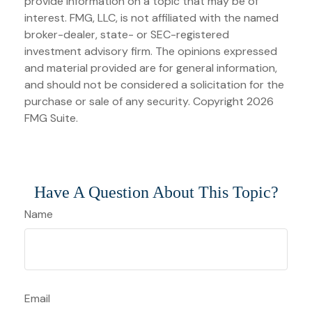
provide information on a topic that may be of
interest. FMG, LLC, is not affiliated with the named
broker-dealer, state- or SEC-registered
investment advisory firm. The opinions expressed
and material provided are for general information,
and should not be considered a solicitation for the
purchase or sale of any security. Copyright
2026
FMG Suite.
Have A Question About This Topic?
Name
Email