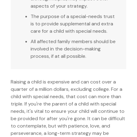
aspects of your strategy.
The purpose of a special-needs trust
is to provide supplemental and extra
care for a child with special needs.
All affected family members should be
involved in the decision-making
process, if at all possible.
Raising a child is expensive and can cost over a
quarter of a million dollars, excluding college. For a
child with special needs, that cost can more than
triple. If you're the parent of a child with special
needs, it's vital to ensure your child will continue to
be provided for after you're gone. It can be difficult
to contemplate, but with patience, love, and
perseverance, a long-term strategy may be