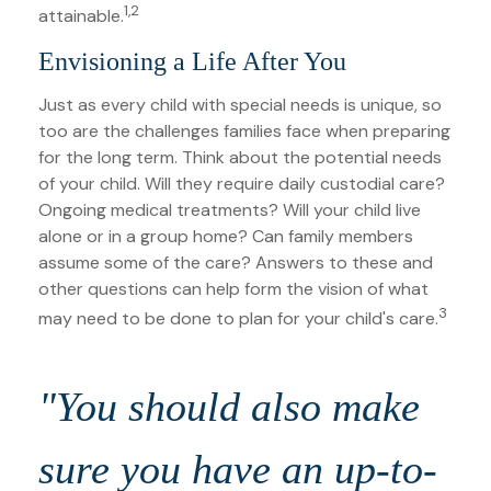
1,2
attainable.
Envisioning a Life After You
Just as every child with special needs is unique, so
too are the challenges families face when preparing
for the long term. Think about the potential needs
of your child. Will they require daily custodial care?
Ongoing medical treatments? Will your child live
alone or in a group home? Can family members
assume some of the care? Answers to these and
other questions can help form the vision of what
3
may need to be done to plan for your child's care.
"You should also make
sure you have an up-to-