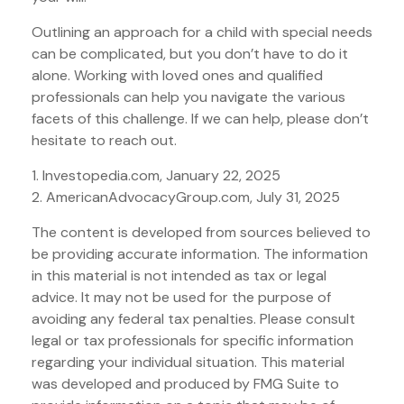
Outlining an approach for a child with special needs
can be complicated, but you don’t have to do it
alone. Working with loved ones and qualified
professionals can help you navigate the various
facets of this challenge. If we can help, please don’t
hesitate to reach out.
1. Investopedia.com, January 22, 2025
2. AmericanAdvocacyGroup.com, July 31, 2025
The content is developed from sources believed to
be providing accurate information. The information
in this material is not intended as tax or legal
advice. It may not be used for the purpose of
avoiding any federal tax penalties. Please consult
legal or tax professionals for specific information
regarding your individual situation. This material
was developed and produced by FMG Suite to