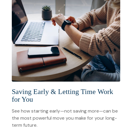
Saving Early & Letting Time Work
for You
See how starting early—not saving more—can be
the most powerful move you make for your long-
term future.