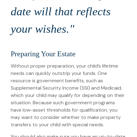
date will that reflects
your wishes."
Preparing Your Estate
Without proper preparation, your child’s lifetime
needs can quickly outstrip your funds. One
resource is government benefits, such as
Supplemental Security Income (SSI) and Medicaid,
which your child may qualify for depending on their
situation. Because such government programs
have low-asset thresholds for qualification, you
may want to consider whether to make property
transfers to your child with special needs.
You should also make sure you have an up-to-date