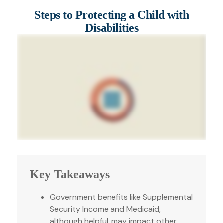
Steps to Protecting a Child with
Disabilities
Key Takeaways
Government benefits like Supplemental
Security Income and Medicaid,
although helpful, may impact other