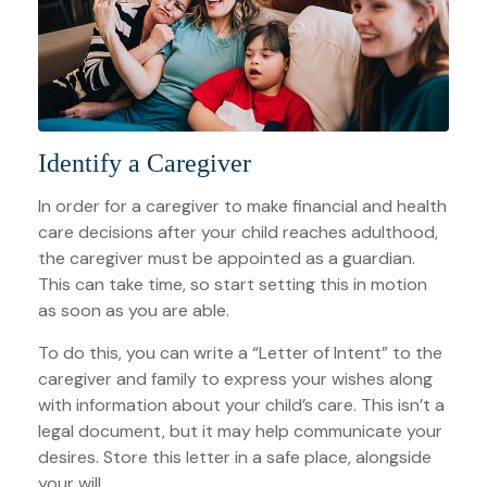
Identify a Caregiver
In order for a caregiver to make financial and health
care decisions after your child reaches adulthood,
the caregiver must be appointed as a guardian.
This can take time, so start setting this in motion
as soon as you are able.
To do this, you can write a “Letter of Intent” to the
caregiver and family to express your wishes along
with information about your child’s care. This isn’t a
legal document, but it may help communicate your
desires. Store this letter in a safe place, alongside
your will.