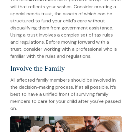
will that reflects your wishes. Consider creating a
special needs trust, the assets of which can be
structured to fund your child’s care without
disqualifying them from government assistance.
Using a trust involves a complex set of tax rules
and regulations. Before moving forward with a
trust, consider working with a professional who is
familiar with the rules and regulations.
Involve the Family
All affected family members should be involved in
the decision-making process. If at all possible, it’s
best to have a unified front of surviving family
members to care for your child after you’ve passed
on.