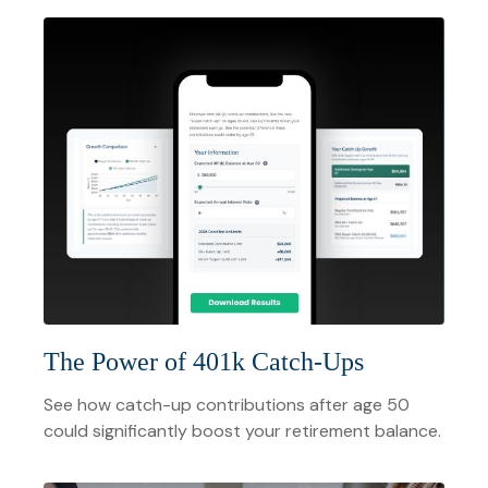
The Power of 401k Catch-Ups
See how catch-up contributions after age 50
could significantly boost your retirement balance.