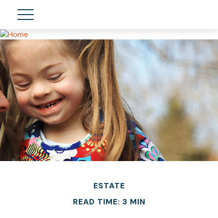
ESTATE
READ TIME: 3 MIN