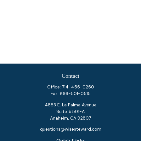
Contact
Office:
714-455-0250
Fax:
866-501-0515
4883 E. La Palma Avenue
Suite #501-A
Anaheim,
CA
92807
questions@wisesteward.com