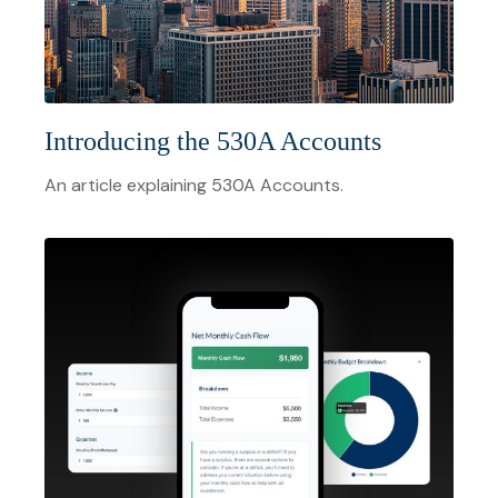
Introducing the 530A Accounts
An article explaining 530A Accounts.