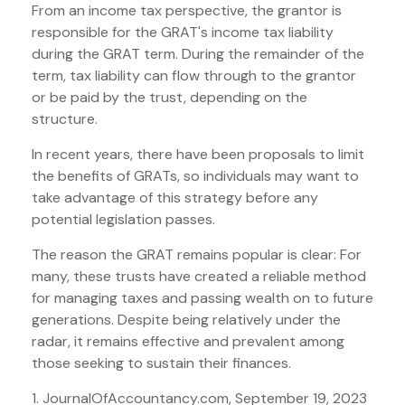
From an income tax perspective, the grantor is
responsible for the GRAT's income tax liability
during the GRAT term. During the remainder of the
term, tax liability can flow through to the grantor
or be paid by the trust, depending on the
structure.
In recent years, there have been proposals to limit
the benefits of GRATs, so individuals may want to
take advantage of this strategy before any
potential legislation passes.
The reason the GRAT remains popular is clear: For
many, these trusts have created a reliable method
for managing taxes and passing wealth on to future
generations. Despite being relatively under the
radar, it remains effective and prevalent among
those seeking to sustain their finances.
1. JournalOfAccountancy.com, September 19, 2023