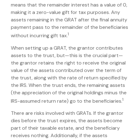
means that the remainder interest has a value of 0,
making it a zero-value gift for tax purposes. Any
assets remaining in the GRAT after the final annuity
payment pass to the remainder of the beneficiaries
1
without incurring gift tax.
When setting up a GRAT, the grantor contributes
assets to the trust, but—this is the crucial part—
the grantor retains the right to receive the original
value of the assets contributed over the term of
the trust, along with the rate of return specified by
the IRS. When the trust ends, the remaining assets
(the appreciation of the original holdings minus the
1
IRS-assumed return rate) go to the beneficiaries.
There are risks involved with GRATs. If the grantor
dies before the trust expires, the assets become
part of their taxable estate, and the beneficiary
receives nothing. Additionally, if the assets