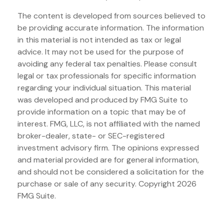
The content is developed from sources believed to
be providing accurate information. The information
in this material is not intended as tax or legal
advice. It may not be used for the purpose of
avoiding any federal tax penalties. Please consult
legal or tax professionals for specific information
regarding your individual situation. This material
was developed and produced by FMG Suite to
provide information on a topic that may be of
interest. FMG, LLC, is not affiliated with the named
broker-dealer, state- or SEC-registered
investment advisory firm. The opinions expressed
and material provided are for general information,
and should not be considered a solicitation for the
purchase or sale of any security. Copyright
2026
FMG Suite.