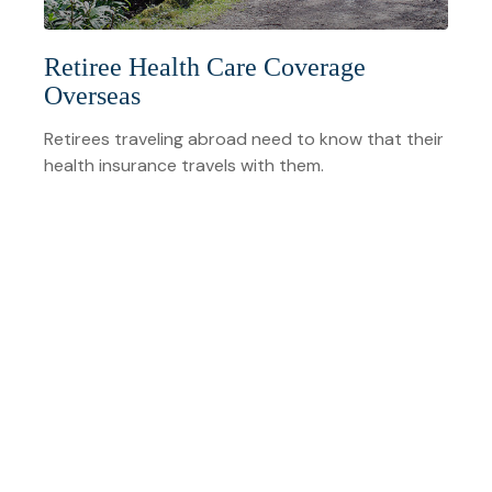
Retiree Health Care Coverage
Overseas
Retirees traveling abroad need to know that their
health insurance travels with them.