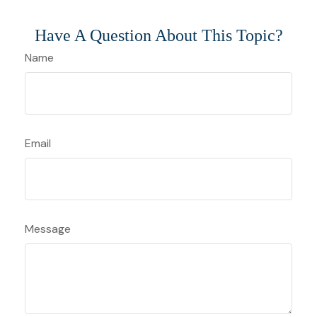
Have A Question About This Topic?
Name
Email
Message