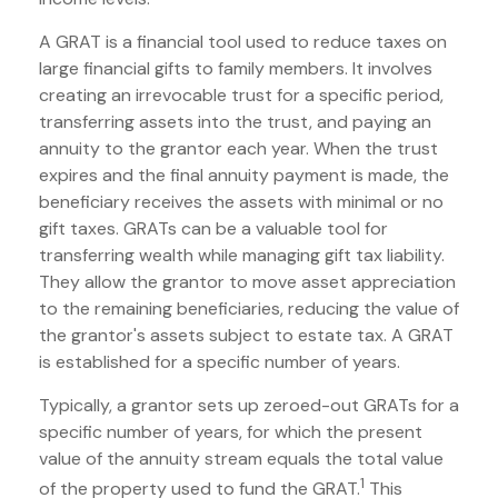
A GRAT is a financial tool used to reduce taxes on
large financial gifts to family members. It involves
creating an irrevocable trust for a specific period,
transferring assets into the trust, and paying an
annuity to the grantor each year. When the trust
expires and the final annuity payment is made, the
beneficiary receives the assets with minimal or no
gift taxes. GRATs can be a valuable tool for
transferring wealth while managing gift tax liability.
They allow the grantor to move asset appreciation
to the remaining beneficiaries, reducing the value of
the grantor's assets subject to estate tax. A GRAT
is established for a specific number of years.
Typically, a grantor sets up zeroed-out GRATs for a
specific number of years, for which the present
value of the annuity stream equals the total value
1
of the property used to fund the GRAT.
This