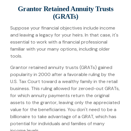
Grantor Retained Annuity Trusts
(GRATs)
Suppose your financial objectives include income
and leaving a legacy for your heirs. In that case, it's
essential to work with a financial professional
familiar with your many options, including older
tools.
Grantor retained annuity trusts (GRATs) gained
popularity in 2000 after a favorable ruling by the
U.S. Tax Court toward a wealthy family in the retail
business. This ruling allowed for zeroed-out GRATs,
for which annuity payments return the original
assets to the grantor, leaving only the appreciated
value for the beneficiaries. You don't need to be a
billionaire to take advantage of a GRAT, which has
potential for individuals and families of many
income levels.