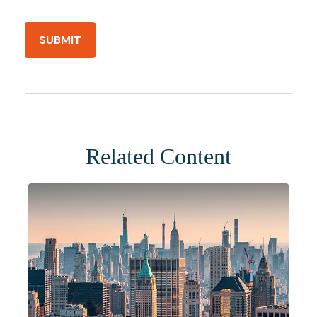
Related Content