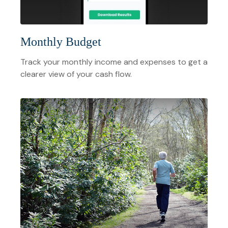
Monthly Budget
Track your monthly income and expenses to get a
clearer view of your cash flow.