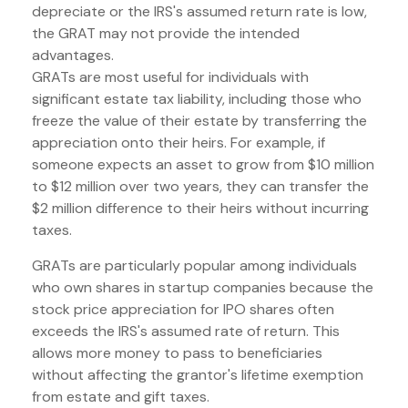
depreciate or the IRS's assumed return rate is low,
the GRAT may not provide the intended
advantages.
GRATs are most useful for individuals with
significant estate tax liability, including those who
freeze the value of their estate by transferring the
appreciation onto their heirs. For example, if
someone expects an asset to grow from $10 million
to $12 million over two years, they can transfer the
$2 million difference to their heirs without incurring
taxes.
GRATs are particularly popular among individuals
who own shares in startup companies because the
stock price appreciation for IPO shares often
exceeds the IRS's assumed rate of return. This
allows more money to pass to beneficiaries
without affecting the grantor's lifetime exemption
from estate and gift taxes.