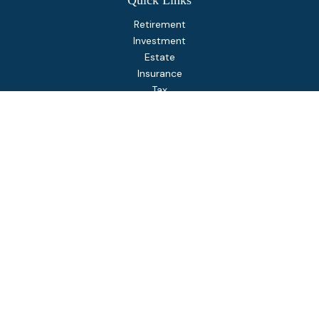
Quick Links
Retirement
Investment
Estate
Insurance
Tax
Money
Lifestyle
Latest Articles
All Videos
All Calculators
Osaic
Form CRS
Check the background of your financial professional on
FINRA's
BrokerCheck
.
The content is developed from sources believed to be
providing accurate information. The information in this
material is not intended as tax or legal advice. Please consult
legal or tax professionals for specific information regarding