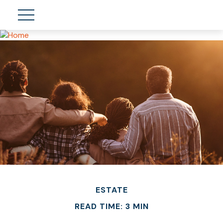
ESTATE
READ TIME: 3 MIN